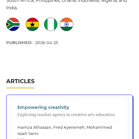
South Africa, Philippines, Ghana, Indonesia, Nigeria, and
India.
PUBLISHED:
2026-04-25
ARTICLES
Empowering creativity
Exploring teacher agency in creative arts education
Hamza Alhassan, Fred Kyeremeh, Mohammed
Issah Seini