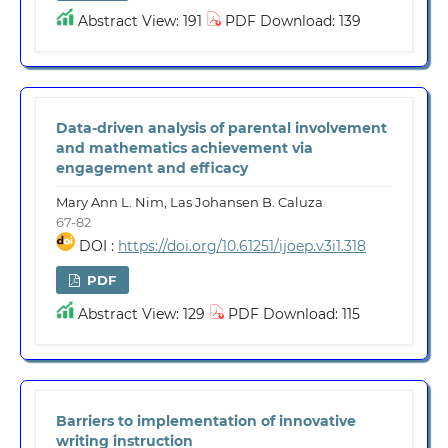
Abstract View: 191
PDF Download: 139
Data-driven analysis of parental involvement
and mathematics achievement via
engagement and efficacy
Mary Ann L. Nim, Las Johansen B. Caluza
67-82
DOI :
https://doi.org/10.61251/ijoep.v3i1.318
PDF
Abstract View: 129
PDF Download: 115
Barriers to implementation of innovative
writing instruction