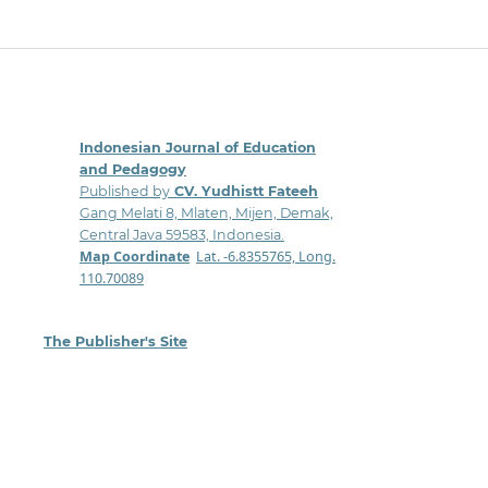
Indonesian Journal of Education
and Pedagogy
Published by
CV. Yudhistt Fateeh
Gang Melati 8, Mlaten, Mijen, Demak,
Central Java 59583, Indonesia.
Map Coordinate
:
Lat. -6.8355765, Long.
110.70089
The Publisher's Site
: