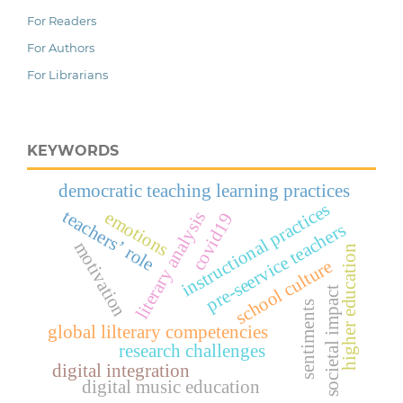
For Readers
For Authors
For Librarians
KEYWORDS
democratic teaching learning practices
instructional practices
teachers’ role
emotions
literary analysis
covid19
pre-seervice teachers
motivation
higher education
school culture
societal impact
sentiments
global lilterary competencies
research challenges
digital integration
digital music education