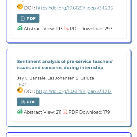
1-10
DOI :
https://doi.org/10.61251/ijoep.v3i1.296
PDF
Abstract View: 193
PDF Download: 297
Sentiment analysis of pre-service teachers’
issues and concerns during internship
Jay C. Bansale, Las Johansen B. Caluza
11-27
DOI :
https://doi.org/10.61251/ijoep.v3i1.312
PDF
Abstract View: 211
PDF Download: 179