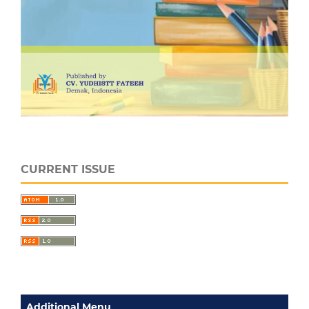
CURRENT ISSUE
Additional Menu