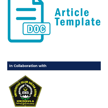
In Collaboration with