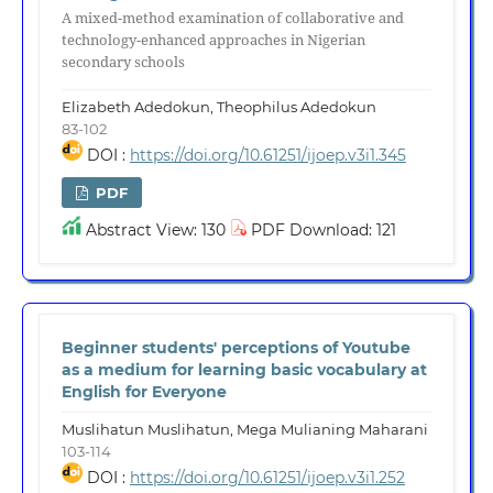
A mixed-method examination of collaborative and
technology-enhanced approaches in Nigerian
secondary schools
Elizabeth Adedokun, Theophilus Adedokun
83-102
DOI :
https://doi.org/10.61251/ijoep.v3i1.345
PDF
Abstract View: 130
PDF Download: 121
Beginner students' perceptions of Youtube
as a medium for learning basic vocabulary at
English for Everyone
Muslihatun Muslihatun, Mega Mulianing Maharani
103-114
DOI :
https://doi.org/10.61251/ijoep.v3i1.252