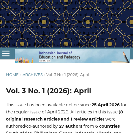
Indonesian Journal of Education and Pedagogy, Education,
pedagogy, childhood, communities, curriculum construction and
critique, equity and inclusion, international and comparative
education, leadership, the learning experiences of adults,
children and young people around the world, parental
involvement, policy, the politics of education practice,
professional lives and work, teachers/teaching, theory and
methods for conducting educational research
HOME
/
ARCHIVES
/
Vol. 3 No. 1 (2026): April
Vol. 3 No. 1 (2026): April
This issue has been available online since
25 April
2026
for
the regular issue of April 2026. All articles in this issue (
8
original research articles and 1 review article
) were
authored/co-authored by
27 authors
from
6 countries
: