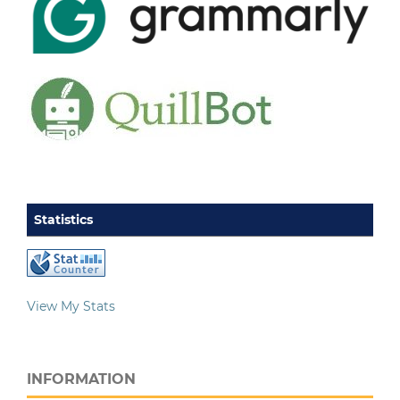
Statistics
View My Stats
INFORMATION