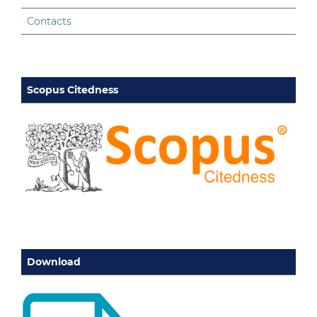
Contacts
Scopus Citedness
Download