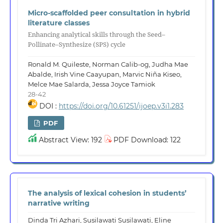
Micro-scaffolded peer consultation in hybrid
literature classes
Enhancing analytical skills through the Seed–
Pollinate–Synthesize (SPS) cycle
Ronald M. Quileste, Norman Calib-og, Judha Mae
Abalde, Irish Vine Caayupan, Marvic Niña Kiseo,
Melce Mae Salarda, Jessa Joyce Tamiok
28-42
DOI :
https://doi.org/10.61251/ijoep.v3i1.283
PDF
Abstract View: 192
PDF Download: 122
The analysis of lexical cohesion in students’
narrative writing
Dinda Tri Azhari, Susilawati Susilawati, Eline