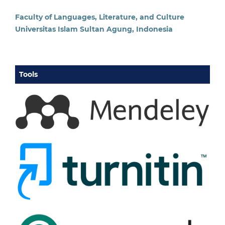
Faculty of Languages, Literature, and Culture
Universitas Islam Sultan Agung, Indonesia
Tools