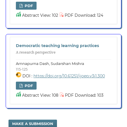
PDF
Abstract View: 102
PDF Download: 124
Democratic teaching learning practices
A research perspective
Arnnapurna Dash, Sudarshan Mishra
115-125
DOI :
https://doi.org/10.61251/ijoep.v3i1.300
PDF
Abstract View: 108
PDF Download: 103
MAKE A SUBMISSION