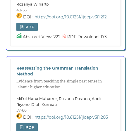
Rozaliya Winarto
43-56
DOI :
https://doi.org/10.61251/ijoep.v3i1.212
PDF
Abstract View: 222
PDF Download: 173
Reassessing the Grammar Translation
Method
Evidence from teaching the simple past tense in
Islamic higher education
Mil'ul Hana Muharror, Rosiana Rosiana, Ahdi
Riyono, Diah Kurniati
57-66
DOI :
https://doi.org/10.61251/ijoep.v3i1.205
PDF