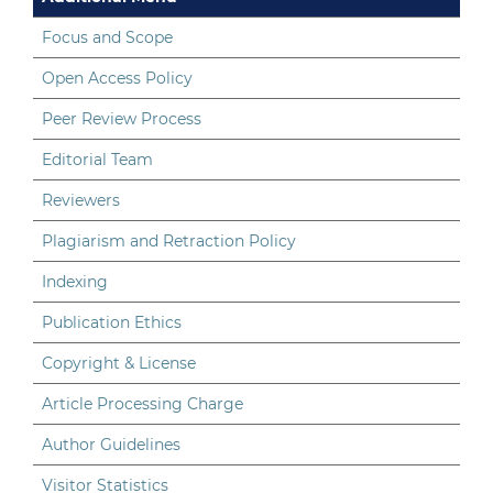
Focus and Scope
Open Access Policy
Peer Review Process
Editorial Team
Reviewers
Plagiarism and Retraction Policy
Indexing
Publication Ethics
Copyright & License
Article Processing Charge
Author Guidelines
Visitor Statistics