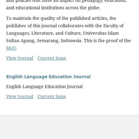
and policies that have an impact on pedagogy, education,
and educational institutions across the globe.
To maintain the quality of the published articles, the
publisher of this journal collaborates with the Faculty of
Languages, Literature, and Culture, Universitas Islam
Sultan Agung, Semarang, Indonesia. This is the proof of the
MoU
.
View Journal
Current Issue
English Language Education Journal
English Language Education Journal
View Journal
Current Issue