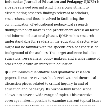
Indonesian Journal of Education and Pedagogy (IJOEP)
is
a peer-reviewed journal which has a commitment to
disseminating research findings relevant to scholars,
researchers, and those involved in facilitating the
communication of educational-pedagogical research
findings to policy makers and practitioners across all formal
and informal educational phases. IJOEP makes research
understandable for readers in the educational sector who
might not be familiar with the specific area of expertise or
background of the authors. The target audience includes
educators, researchers, policy makers, and a wide range of
other people with an interest in education.
IJOEP publishes quantitative and qualitative research
papers, literature reviews, book reviews, and theoretical
discussion pieces related to critical inquiry in and of
education and pedagogy. Its purposefully broad scope
allows it to cover a wide range of topics. This extensive
coverage makes it possible to examine current topical issues