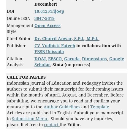
December)
DOI
10.61251/
ijoep
Online ISSN
3047-5619
Management
Open Access
Style
Chief Editor
Dr. Choiril Anwar, S.Pd., M.Pd.
Publisher
CV. Yudhistt Fateeh
in collaboration with
FBSB Unissula
Citation
DOAJ,
EBSCO
,
Garuda
,
Dimensions
,
Google
Analysis
Scholar
, Sinta (on process)
CALL FOR PAPERS
Indonesian Journal of Education and Pedagogy invites the
authors to submit their manuscript for forthcoming issues
within the months of April, August, and December. Before
submitting, we encourage you to read and confirm your
manuscript to the
Author Guidelines
and
Template
.
Articles are published in English. Submit your manuscript
to
Submission Menu.
Should you have any inquiries,
please feel free to
contact
the Editor.