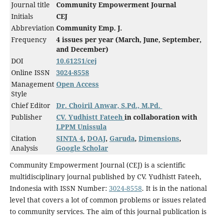
Journal title
Community Empowerment Journal
Initials
CEJ
Abbreviation
Community Emp. J.
Frequency
4 issues per year (March, June, September,
and December)
DOI
10.61251/cej
Online ISSN
3024-8558
Management
Open Access
Style
Chief Editor
Dr. Choiril Anwar, S.Pd., M.Pd.
Publisher
CV. Yudhistt Fateeh
in collaboration with
LPPM Unissula
Citation
SINTA 4
,
DOAJ
,
Garuda
,
Dimensions
,
Analysis
Google Scholar
Community Empowerment Journal (CEJ) is a scientific
multidisciplinary journal published by CV. Yudhistt Fateeh,
Indonesia with ISSN Number:
3024-8558
. It is in the national
level that covers a lot of common problems or issues related
to community services. The aim of this journal publication is