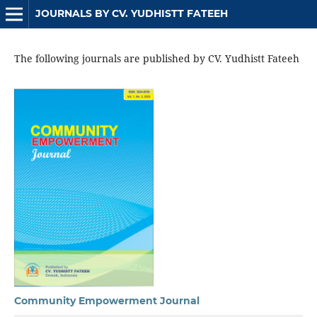
JOURNALS BY CV. YUDHISTT FATEEH
The following journals are published by CV. Yudhistt Fateeh
Community Empowerment Journal