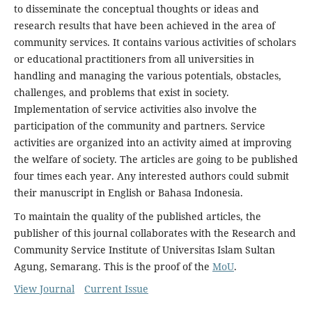
to disseminate the conceptual thoughts or ideas and
research results that have been achieved in the area of
community services. It contains various activities of scholars
or educational practitioners from all universities in
handling and managing the various potentials, obstacles,
challenges, and problems that exist in society.
Implementation of service activities also involve the
participation of the community and partners. Service
activities are organized into an activity aimed at improving
the welfare of society. The articles are going to be published
four times each year. Any interested authors could submit
their manuscript in English or Bahasa Indonesia.
To maintain the quality of the published articles, the
publisher of this journal collaborates with the Research and
Community Service Institute of Universitas Islam Sultan
Agung, Semarang. This is the proof of the
MoU
.
View Journal
Current Issue