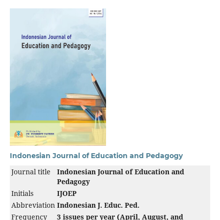
Indonesian Journal of Education and Pedagogy
Journal title
Indonesian Journal of Education and
Pedagogy
Initials
IJOEP
Abbreviation
Indonesian J. Educ. Ped.
Frequency
3 issues per year (April, August, and