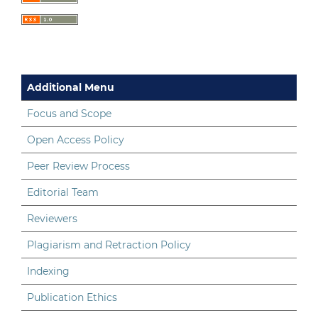
Additional Menu
Focus and Scope
Open Access Policy
Peer Review Process
Editorial Team
Reviewers
Plagiarism and Retraction Policy
Indexing
Publication Ethics