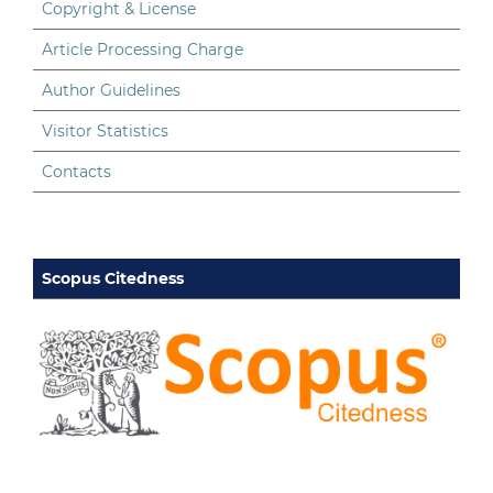
Copyright & License
Article Processing Charge
Author Guidelines
Visitor Statistics
Contacts
Scopus Citedness