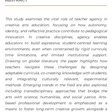
ABSTRACT
This study examines the vital role of teacher agency in
creative arts education, focusing on how autonomy,
identity, and reflective practice contribute to pedagogical
innovation. In creative disciplines, agency enables
educators to build expressive, student-centred learning
environments, even when constrained by rigid curricula,
time limitations, and limited institutional support.
Drawing on global literature, the paper highlights how
teachers navigate these challenges by designing
adaptable curricula, co-creating knowledge with students,
and integrating culturally relevant, experimental
methods. Emerging trends in the field are also explored,
including transdisciplinary approaches that bridge the
arts with science, humanities, and social justice. Arts-
based professional development is emphasized as a
means to foster long-term creative growth, alongside a