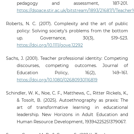
pedagogy and assessment, 187-201.
https://dspace.stir.ac.uk/bitstream/1893/21687/1/Tea
Roberts, N. C. (2017). Complexity and the art of public
policy: Solving society’s problems from the bottom
up. Governance, 30(3), 519–523.
https://doi.org/10.1111/gove.12292
Sachs, J. (2001). Teacher professional identity: Competing
discourses, competing outcomes. Journal of
Education Policy, 16(2), 149–161.
https://doi.org/10.1080/02680930116819
Schindler, W. K., Noe, C. F., Matthews, C., Ritter Rickels, K.,
& Tosolt, B. (2025). Autoethnography as praxis: The
art of transformative learning in educational
leadership. New Horizons in Adult Education and
Human Resource Development, 19394225251379067.