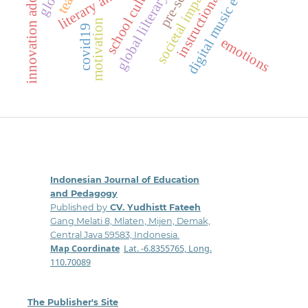
instructional practices
digital music education
innovation adoption
literary analysis
school culture
societal impact
motivation
covid19
emotions
Indonesian Journal of Education
and Pedagogy
Published by
CV. Yudhistt Fateeh
Gang Melati 8, Mlaten, Mijen, Demak,
Central Java 59583, Indonesia.
Map Coordinate
:
Lat. -6.8355765, Long.
110.70089
The Publisher's Site
: