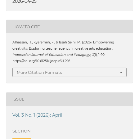
2026-04-25
HOW TO CITE
Alhassan, H., Kyeremeh, F., & Issah Seini, M. (2026). Empowering
creativity: Exploring teacher agency in creative arts education.
Indonesian Journal of Education and Pedagogy
,
3
(1), 1–10.
https://doi.org/10.61251/ijoep.v3i1.296
More Citation Formats
ISSUE
Vol. 3 No. 1 (2026): April
SECTION