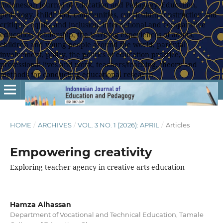
Indonesian Journal of Education and Pedagogy, Education,
pedagogy, childhood, communities, curriculum construction and
critique, equity and inclusion, international and comparative
education, leadership, the learning experiences of adults,
children and young people around the world, parental
involvement, policy, the politics of education practice,
professional lives and work, teachers/teaching, theory and
methods for conducting educational research
HOME
/
ARCHIVES
/
VOL. 3 NO. 1 (2026): APRIL
/
Articles
Empowering creativity
Exploring teacher agency in creative arts education
Hamza Alhassan
Department of Vocational and Technical Education, Tamale