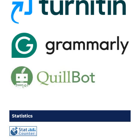
Statistics