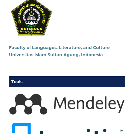
Faculty of Languages, Literature, and Culture
Universitas Islam Sultan Agung, Indonesia
Tools