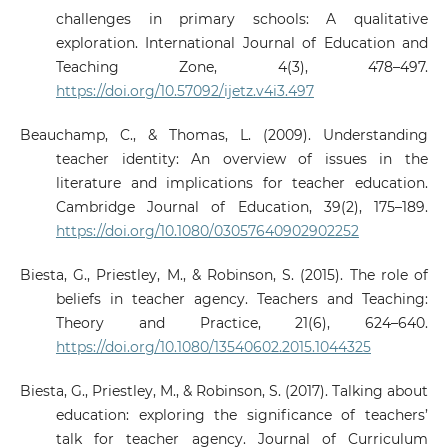
challenges in primary schools: A qualitative
exploration. International Journal of Education and
Teaching Zone, 4(3), 478–497.
https://doi.org/10.57092/ijetz.v4i3.497
Beauchamp, C., & Thomas, L. (2009). Understanding
teacher identity: An overview of issues in the
literature and implications for teacher education.
Cambridge Journal of Education, 39(2), 175–189.
https://doi.org/10.1080/03057640902902252
Biesta, G., Priestley, M., & Robinson, S. (2015). The role of
beliefs in teacher agency. Teachers and Teaching:
Theory and Practice, 21(6), 624–640.
https://doi.org/10.1080/13540602.2015.1044325
Biesta, G., Priestley, M., & Robinson, S. (2017). Talking about
education: exploring the significance of teachers’
talk for teacher agency. Journal of Curriculum