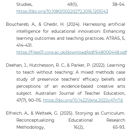
Studies, 49(1), 38–54.
https://doi.org/10.1080/00220272.2016.1205143
Bouchareb, A., & Ghedir, H. (2024). Harnessing artificial
intelligence for educational innovation: Enhancing
learning outcomes and teaching practices. ATRAS, 5,
414–431.
https://files01.core.ac.uk/download/pdf/648000448.pdf
Deehan, J., Hutchesson, R. C., & Parker, P. (2022). Learning
to teach without teaching: A mixed methods case
study of preservice teachers’ efficacy beliefs and
perceptions of an evidence-based creative arts
subject. Australian Journal of Teacher Education,
47(7), 90–115.
https://doi.org/10.14221/ajte.2022v47n7.6
Elfreich, A., & Weltsek, G. (2025). Storying as Curriculum.
Reconceptualizing Educational Research
Methodology, 16(2), 65-93.