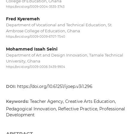
College of Education, Ghana
https://orcid.org/0009-0004-3535-3743
Fred Kyeremeh
Department of Vocational and Technical Education, St.
Ambrose College of Education, Ghana
https://orcid.org/0009-0009-6707-7540
Mohammed Issah Seini
Department of Art and Design Innovation, Tamale Technical
University, Ghana
https://orcid.org/0009-0006-3439-9904
DOI:
https://doi.org/10.61251/ijoep.v3i1.296
Keywords:
Teacher Agency, Creative Arts Education,
Pedagogical Innovation, Reflective Practice, Professional
Development