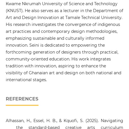
Kwame Nkrumah University of Science and Technology
(KNUST). He also serves as a lecturer in the Department of
Art and Design Innovation at Tamale Technical University.
His research investigates the convergence of indigenous
art practices and contemporary design methodologies,
emphasizing sustainable and culturally informed
innovation. Seini is dedicated to empowering the
forthcoming generation of designers through practical,
community-oriented education. His work integrates
tradition with innovation, aspiring to enhance the
visibility of Ghanaian art and design on both national and
international stages.
REFERENCES
Alhassan, H., Essel, H. B., & Kquofi, S. (2025). Navigating
the standard-based creative arts curriculum