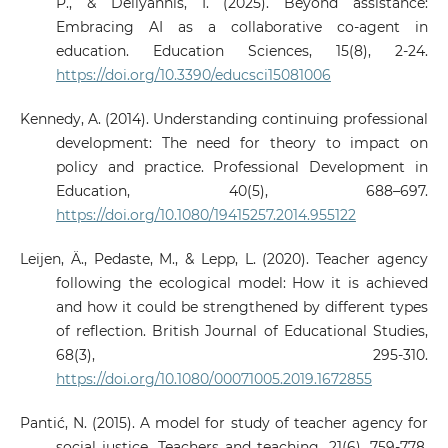
P., & Deliyannis, I. (2025). Beyond assistance:
Embracing AI as a collaborative co-agent in
education. Education Sciences, 15(8), 2-24.
https://doi.org/10.3390/educsci15081006
Kennedy, A. (2014). Understanding continuing professional
development: The need for theory to impact on
policy and practice. Professional Development in
Education, 40(5), 688–697.
https://doi.org/10.1080/19415257.2014.955122
Leijen, Ä., Pedaste, M., & Lepp, L. (2020). Teacher agency
following the ecological model: How it is achieved
and how it could be strengthened by different types
of reflection. British Journal of Educational Studies,
68(3), 295-310.
https://doi.org/10.1080/00071005.2019.1672855
Pantić, N. (2015). A model for study of teacher agency for
social justice. Teachers and teaching, 21(6), 759-778.