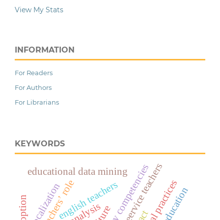
View My Stats
INFORMATION
For Readers
For Authors
For Librarians
KEYWORDS
pre-seervice teachers
global lilterary competencies
educational data mining
teachers’ role
english teachers
glocalization