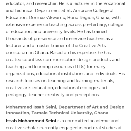
educator, and researcher. He is a lecturer in the Vocational
and Technical Department at St. Ambrose College of
Education, Dormaa-Akwamu, Bono Region, Ghana, with
extensive experience teaching across pre-tertiary, college
of education, and university levels. He has trained
thousands of pre-service and in-service teachers as a
lecturer and a master trainer of the Creative Arts
curriculum in Ghana. Based on his expertise, he has
created countless communication design products and
teaching and learning resources (TLRs) for many
organizations, educational institutions and individuals. His
research focuses on teaching and learning materials,
creative arts education, educational ecologies, art
pedagogy, teacher creativity and perceptions.
Mohammed Issah Seini,
Department of Art and Design
Innovation, Tamale Technical University, Ghana
Issah Mohammed Seini
is a committed academic and
creative scholar currently engaged in doctoral studies at