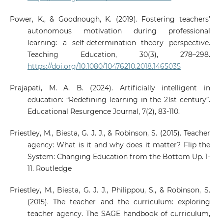
Power, K., & Goodnough, K. (2019). Fostering teachers’
autonomous motivation during professional
learning: a self-determination theory perspective.
Teaching Education, 30(3), 278–298.
https://doi.org/10.1080/10476210.2018.1465035
Prajapati, M. A. B. (2024). Artificially intelligent in
education: “Redefining learning in the 21st century”.
Educational Resurgence Journal, 7(2), 83-110.
Priestley, M., Biesta, G. J. J., & Robinson, S. (2015). Teacher
agency: What is it and why does it matter? Flip the
System: Changing Education from the Bottom Up. 1-
11. Routledge
Priestley, M., Biesta, G. J. J., Philippou, S., & Robinson, S.
(2015). The teacher and the curriculum: exploring
teacher agency. The SAGE handbook of curriculum,