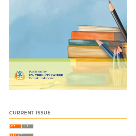
CURRENT ISSUE