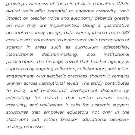
growing awareness of the role of AI in education. While
digital tools offer potential to enhance creativity, their
impact on teacher voice and autonomy depends greatly
on how they are implemented. Using a quantitative
descriptive survey design, data were gathered from 387
creative arts educators to understand their perceptions of
agency in areas such as curriculum adaptability,
instructional decision-making, and institutional
participation. The findings reveal that teacher agency is
supported by ongoing reflection, collaboration, and active
engagement with aesthetic practices, though it remains
uneven across institutional levels. The study contributes
to policy and professional development discourse by
advocating for reforms that centre teacher voice,
creativity, and well-being. It calls for systemic support
structures that empower educators not only in the
classroom but within broader educational decision-
making processes.