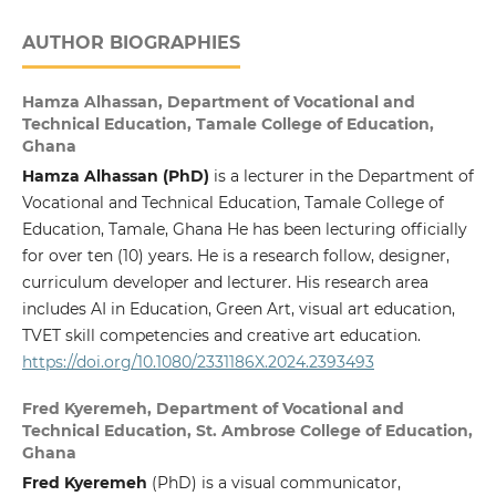
AUTHOR BIOGRAPHIES
Hamza Alhassan,
Department of Vocational and
Technical Education, Tamale College of Education,
Ghana
Hamza Alhassan (PhD)
is a lecturer in the Department of
Vocational and Technical Education, Tamale College of
Education, Tamale, Ghana He has been lecturing officially
for over ten (10) years. He is a research follow, designer,
curriculum developer and lecturer. His research area
includes AI in Education, Green Art, visual art education,
TVET skill competencies and creative art education.
https://doi.org/10.1080/2331186X.2024.2393493
Fred Kyeremeh,
Department of Vocational and
Technical Education, St. Ambrose College of Education,
Ghana
Fred Kyeremeh
(PhD) is a visual communicator,