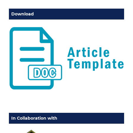
Download
In Collaboration with