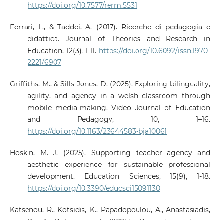
https://doi.org/10.7577/rerm.5531
Ferrari, L., & Taddei, A. (2017). Ricerche di pedagogia e
didattica. Journal of Theories and Research in
Education, 12(3), 1-11.
https://doi.org/10.6092/issn.1970-
2221/6907
Griffiths, M., & Sills-Jones, D. (2025). Exploring bilinguality,
agility, and agency in a welsh classroom through
mobile media-making. Video Journal of Education
and Pedagogy, 10, 1–16.
https://doi.org/10.1163/23644583-bja10061
Hoskin, M. J. (2025). Supporting teacher agency and
aesthetic experience for sustainable professional
development. Education Sciences, 15(9), 1-18.
https://doi.org/10.3390/educsci15091130
Katsenou, R., Kotsidis, K., Papadopoulou, A., Anastasiadis,