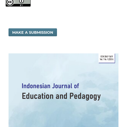
MAKE A SUBMISSION