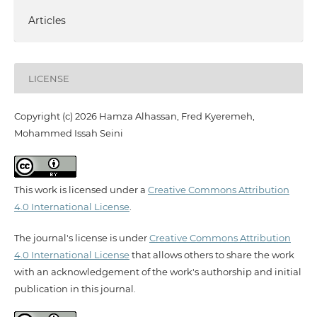
Articles
LICENSE
Copyright (c) 2026 Hamza Alhassan, Fred Kyeremeh,
Mohammed Issah Seini
This work is licensed under a
Creative Commons Attribution
4.0 International License
.
The journal's license is under
Creative Commons Attribution
4.0 International License
that allows others to share the work
with an acknowledgement of the work's authorship and initial
publication in this journal.