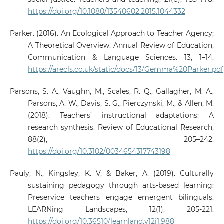
https://doi.org/10.1080/13540602.2015.1044332
Parker. (2016). An Ecological Approach to Teacher Agency;
A Theoretical Overview. Annual Review of Education,
Communication & Language Sciences. 13, 1–14.
https://arecls.co.uk/static/docs/13/Gemma%20Parker.pdf
Parsons, S. A., Vaughn, M., Scales, R. Q., Gallagher, M. A.,
Parsons, A. W., Davis, S. G., Pierczynski, M., & Allen, M.
(2018). Teachers’ instructional adaptations: A
research synthesis. Review of Educational Research,
88(2), 205–242.
https://doi.org/10.3102/0034654317743198
Pauly, N., Kingsley, K. V, & Baker, A. (2019). Culturally
sustaining pedagogy through arts-based learning:
Preservice teachers engage emergent bilinguals.
LEARNing Landscapes, 12(1), 205-221.
https://doi.org/10.36510/learnland.v12i1.988