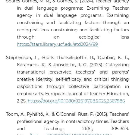
Soares Gomes, M. R., & Gomes, S. (2024). Teacher agency
in dual language programs: Examining Teacher
agency in dual language programs: Examining
constraining and facilitating factors through an
ecological lens constraining and facilitating factors
through an ecological lens
https://stars.library.ucf.edu/etd2024/69
Stephenson, L., Björk Thorkelsdóttir, R., Dunbar, K. L.,
Karameris, K., & Jónsdóttir, J. G. (2025). Cultivating
transnational preservice teachers’ and parents’
creative identity, self-efficacy and critical thinking
dispositions through collective participation in
creative arts. European Journal of Teacher Education,
2-25.
https://doi.org/10.1080/02619768.2025.2567986
Toom, A., Pyhältö, K., & O’Connell Rust, F. (2015). Teachers’
professional agency in contradictory times. Teachers
and Teaching, 21(6), 615–623.