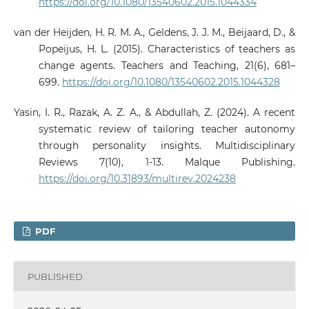
https://doi.org/10.1080/13540602.2015.1044334
van der Heijden, H. R. M. A., Geldens, J. J. M., Beijaard, D., &
Popeijus, H. L. (2015). Characteristics of teachers as
change agents. Teachers and Teaching, 21(6), 681–
699.
https://doi.org/10.1080/13540602.2015.1044328
Yasin, I. R., Razak, A. Z. A., & Abdullah, Z. (2024). A recent
systematic review of tailoring teacher autonomy
through personality insights. Multidisciplinary
Reviews 7(10), 1-13. Malque Publishing.
https://doi.org/10.31893/multirev.2024238
PDF
PUBLISHED