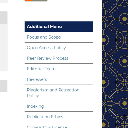
Additional Menu
Focus and Scope
Open Access Policy
Peer Review Process
Editorial Team
Reviewers
Plagiarism and Retraction
Policy
Indexing
Publication Ethics
Copyright & License