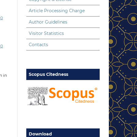
Article Processing Charge
.0
Author Guidelines
Visitor Statistics
Contacts
.0
Scopus Citedness
n in
Download