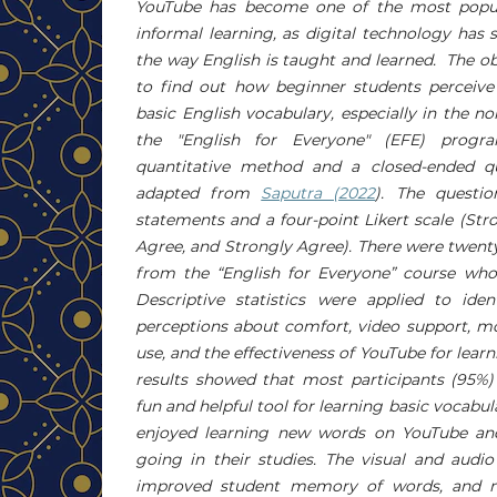
YouTube has become one of the most popul
informal learning, as digital technology has 
the way English is taught and learned. The obj
to find out how beginner students perceive
basic English vocabulary, especially in the 
the "English for Everyone" (EFE) prog
quantitative method and a closed-ended qu
adapted from
Saputra (2022
). The questio
statements and a four-point Likert scale (Str
Agree, and Strongly Agree). There were twent
from the “English for Everyone” course who 
Descriptive statistics were applied to iden
perceptions about comfort, video support, mo
use, and the effectiveness of YouTube for lear
results showed that most participants (95%)
fun and helpful tool for learning basic vocabu
enjoyed learning new words on YouTube and
going in their studies. The visual and audi
improved student memory of words, and m