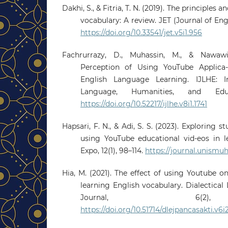
Dakhi, S., & Fitria, T. N. (2019). The principles 
vocabulary: A review. JET (Journal of Engli
https://doi.org/10.33541/jet.v5i1.956
Fachrurrazy, D., Muhassin, M., & Nawawi
Perception of Using YouTube Applica-
English Language Learning. IJLHE: In
Language, Humanities, and Educ
https://doi.org/10.52217/ijlhe.v8i1.1741
Hapsari, F. N., & Adi, S. S. (2023). Exploring 
using YouTube educational vid-eos in l
Expo, 12(1), 98–114.
https://journal.unismuh
Hia, M. (2021). The effect of using Youtube o
learning English vocabulary. Dialectical
Journal, 6(2)
https://doi.org/10.51714/dlejpancasakti.v6i2