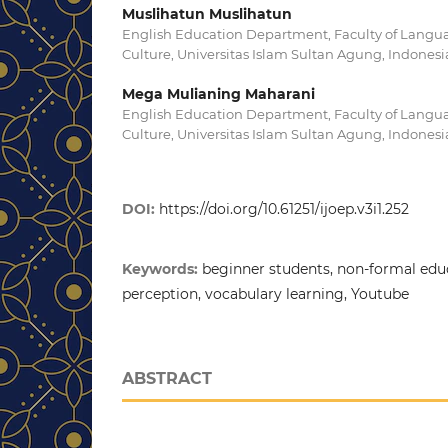
Muslihatun Muslihatun
English Education Department, Faculty of Langua
Culture, Universitas Islam Sultan Agung, Indonesi
Mega Mulianing Maharani
English Education Department, Faculty of Langua
Culture, Universitas Islam Sultan Agung, Indonesi
DOI:
https://doi.org/10.61251/ijoep.v3i1.252
Keywords:
beginner students, non-formal educ
perception, vocabulary learning, Youtube
ABSTRACT