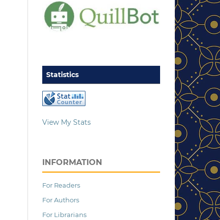
Statistics
View My Stats
INFORMATION
For Readers
For Authors
For Librarians