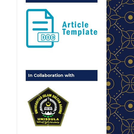
In Collaboration with