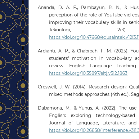
Ananda, D. A. F., Pambayun, R. N., & Husn
perception of the role of YouTube vid-eos
improving their vocabulary skills in seni
Teknologi, 12(3),
https://doi.org/10.47668/edusaintek.v12i3.1
Ardianti, A. P., & Chabibah, F. M. (2025). Y
students’ motivation in vocabu-lary ac
review. English Language Teaching J
https://doi.org/10.35897/eltj.v5i2.1863
Creswell, J. W. (2014). Research design: Qual
mixed methods approaches (4th ed.). Sag
Dabamona, M., & Yunus, A. (2022). The use 
English: exploring technology-based 
Journal of Language, Literature, and L
https://doi.org/10.26858/interference.v3i1.