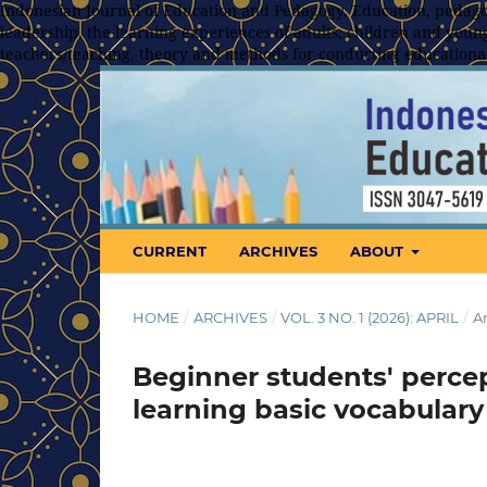
Indonesian Journal of Education and Pedagogy, Education, pedagog
leadership, the learning experiences of adults, children and young
teachers/teaching, theory and methods for conducting educationa
CURRENT
ARCHIVES
ABOUT
HOME
/
ARCHIVES
/
VOL. 3 NO. 1 (2026): APRIL
/
Ar
Beginner students' perce
learning basic vocabulary