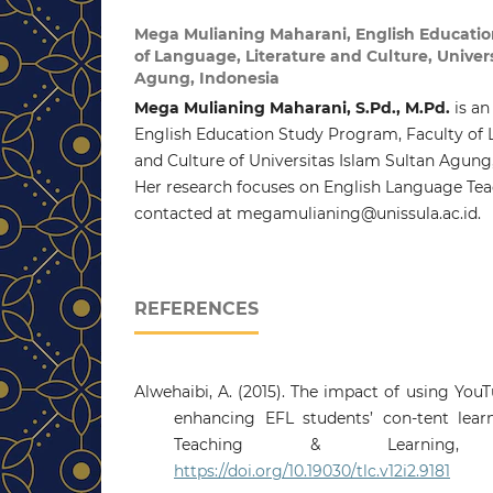
Mega Mulianing Maharani,
English Educati
of Language, Literature and Culture, Univer
Agung, Indonesia
Mega Mulianing Maharani, S.Pd., M.Pd.
is an
English Education Study Program, Faculty of 
and Culture of Universitas Islam Sultan Agung
Her research focuses on English Language Tea
contacted at megamulianing@unissula.ac.id.
REFERENCES
Alwehaibi, A. (2015). The impact of using Yo
enhancing EFL students’ con-tent learn
Teaching & Learning, 1
https://doi.org/10.19030/tlc.v12i2.9181