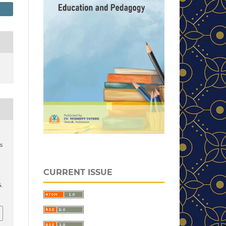
s
CURRENT ISSUE
4.