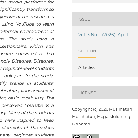
ar media platforms for
significantly transformed
ective of the research is
ISSUE
 using YouTube to learn
non-formal environment of
Vol. 3 No. 1 (2026): April
ram. The study used a
estionnaire, which was
SECTION
nnaire consisted of ten
ongly Disagree, Disagree,
Articles
y beginner-level students
took part in the study.
tify trends in students'
tivation, convenience of
LICENSE
ning basic vocabulary. The
 perceived YouTube as a
Copyright (c) 2026 Muslihatun
lary. Many of the students
Muslihatun, Mega Mulianing
 were inspired to keep
Maharani
o elements of the videos
any beginner students