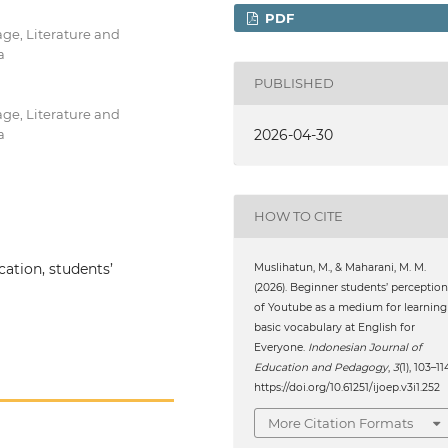
PDF
ge, Literature and
a
PUBLISHED
ge, Literature and
a
2026-04-30
HOW TO CITE
ation, students’
Muslihatun, M., & Maharani, M. M.
(2026). Beginner students’ perception
of Youtube as a medium for learning
basic vocabulary at English for
Everyone.
Indonesian Journal of
Education and Pedagogy
,
3
(1), 103–11
https://doi.org/10.61251/ijoep.v3i1.252
More Citation Formats