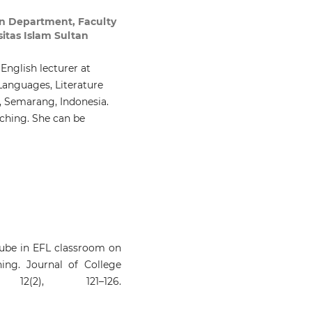
on Department, Faculty
sitas Islam Sultan
 English lecturer at
Languages, Literature
, Semarang, Indonesia.
ching. She can be
uTube in EFL classroom on
ing. Journal of College
2(2), 121–126.