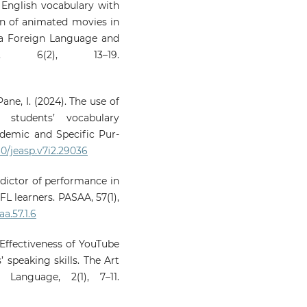
g English vocabulary with
ion of animated movies in
 a Foreign Language and
al, 6(2), 13–19.
 Pane, I. (2024). The use of
students’ vocabulary
ademic and Specific Pur-
60/jeasp.v7i2.29036
edictor of performance in
FL learners. PASAA, 57(1),
a.57.1.6
. Effectiveness of YouTube
 speaking skills. The Art
Language, 2(1), 7–11.