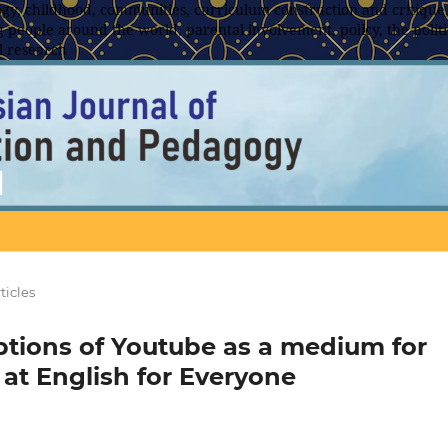
y, childhood, communities, curriculum construction and critique,
 people around the world, parental involvement, policy, the politic
l research
ticles
ptions of Youtube as a medium for
 at English for Everyone