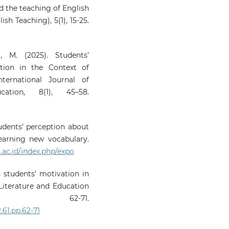
and the teaching of English
sh Teaching), 5(1), 15-25.
, M. (2025). Students’
tion in the Context of
ternational Journal of
ation, 8(1), 45–58.
students’ perception about
earning new vocabulary.
.ac.id/index.php/expo
n students’ motivation in
 Literature and Education
, 62-71.
.61.pp.62-71