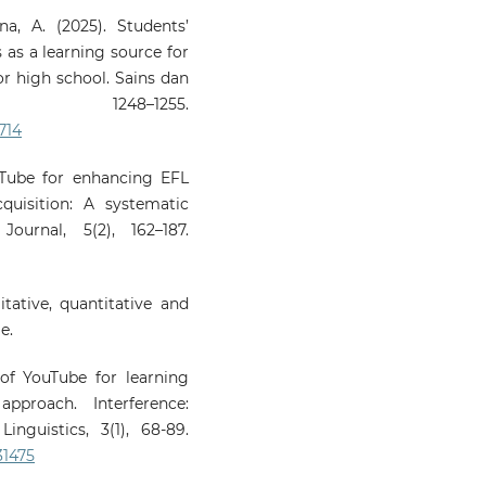
a, A. (2025). Students’
 as a learning source for
or high school. Sains dan
 1248–1255.
714
ouTube for enhancing EFL
quisition: A systematic
ournal, 5(2), 162–187.
itative, quantitative and
e.
of YouTube for learning
approach. Interference:
inguistics, 3(1), 68-89.
31475