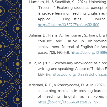
Humairo, N., & Saadillah, S. (2024). Unlockin
“Frozen II”: Exploring students’ percept
language learning. Teaching English as
Applied Linguistics Journ
https://doi.org/10.35747/tefla.v6i2.1100
Juliana, D., Riana, A., Tambunan, S., Iriani, I., &
YouTube and TikTok in im-proving 
achievement. Journal of English for Ac
poses, 7(2), 140-148.
https://doi.org/10.188
Kilic, M. (2019). Vocabulary knowledge as a pr
writing and speaking: A case of Turkish E
133–164.
https://doi.org/10.58837/chula.pasa
Kristiani, P. E., & Pradnyadewi, D. A. M. (2021)
as learning media in improv-ing learners’
of Teaching English as a Foreign 
https://doi.org/10.36663/tatefl.v2i1.97