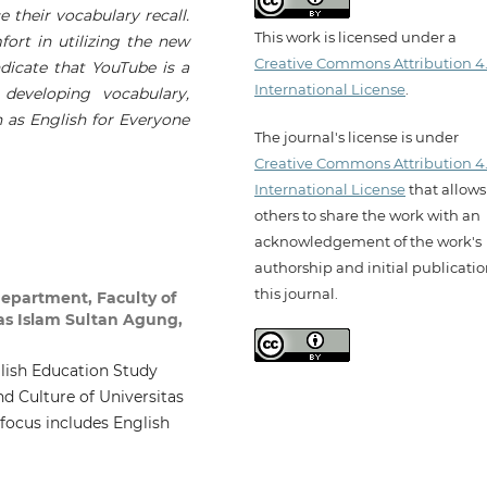
 their vocabulary recall.
This work is licensed under a
ort in utilizing the new
Creative Commons Attribution 4
ndicate that YouTube is a
International License
.
g developing vocabulary,
h as English for Everyone
The journal's license is under
Creative Commons Attribution 4
International License
that allows
others to share the work with an
acknowledgement of the work's
authorship and initial publicatio
this journal.
epartment, Faculty of
tas Islam Sultan Agung,
glish Education Study
d Culture of Universitas
focus includes English