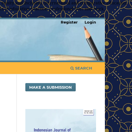
 equity and inclusion, international and comparative education,
s of education practice, professional lives and work,
Register
Login
SEARCH
MAKE A SUBMISSION