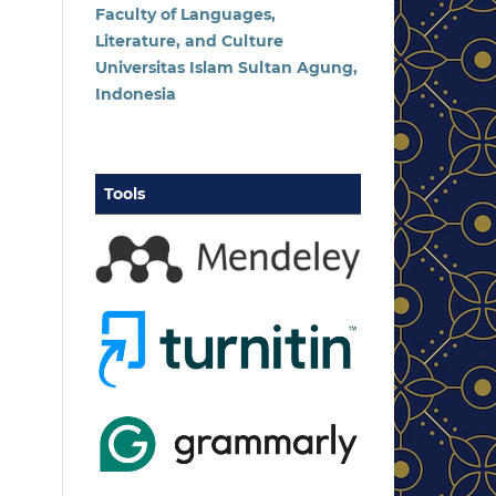
Faculty of Languages,
Literature, and Culture
Universitas Islam Sultan Agung,
Indonesia
Tools