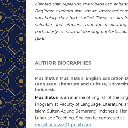
claimed that repeating the videos can enhance
Beginner students also shown increased comf
vocabulary they had studied. These results i
valuable and efficient tool for facilitatin
particularly in informal learning contexts suc
(EFE).
AUTHOR BIOGRAPHIES
Muslihatun Muslihatun,
English Education D
Language, Literature and Culture, Universi
Indonesia
Muslihatun
is an alumna of English of the En
Program at Faculty of Language, Literature, an
Islam Sultan Agung Semarang, Indonesia. Her 
Language Teaching. She can be contacted at
muslihatunwm@gmail.com
.