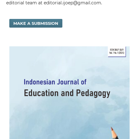
editorial team at editorial.ijoep@gmail.com.
MAKE A SUBMISSION