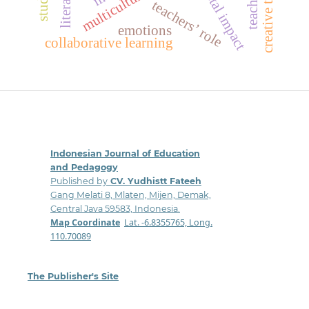
societal impact
teachers’ role
emotions
collaborative learning
Indonesian Journal of Education
and Pedagogy
Published by
CV. Yudhistt Fateeh
Gang Melati 8, Mlaten, Mijen, Demak,
Central Java 59583, Indonesia.
Map Coordinate
:
Lat. -6.8355765, Long.
110.70089
The Publisher's Site
: