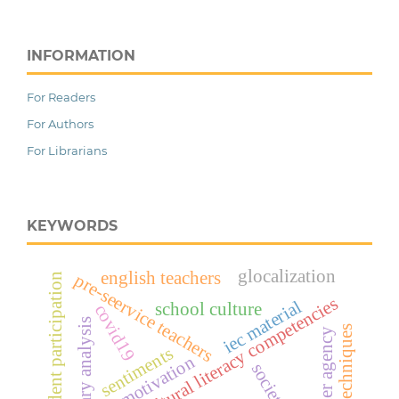
INFORMATION
For Readers
For Authors
For Librarians
KEYWORDS
glocalization
english teachers
pre-seervice teachers
student participation
multicultural literacy competencies
iec material
school culture
covid19
literary analysis
creative techniques
teacher agency
sentiments
motivation