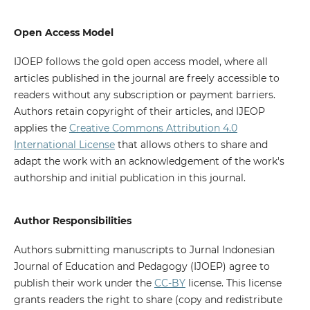
Open Access Model
IJOEP follows the gold open access model, where all
articles published in the journal are freely accessible to
readers without any subscription or payment barriers.
Authors retain copyright of their articles, and IJEOP
applies the
Creative Commons Attribution 4.0
International License
that allows others to share and
adapt the work with an acknowledgement of the work's
authorship and initial publication in this journal.
Author Responsibilities
Authors submitting manuscripts to Jurnal Indonesian
Journal of Education and Pedagogy (IJOEP) agree to
publish their work under the
CC-BY
license. This license
grants readers the right to share (copy and redistribute