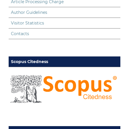
Article Processing Charge
Author Guidelines
Visitor Statistics
Contacts
Scopus Citedness