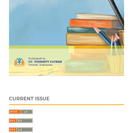
CURRENT ISSUE