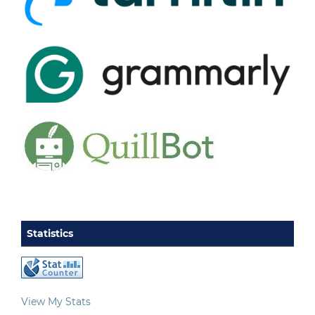
Statistics
View My Stats