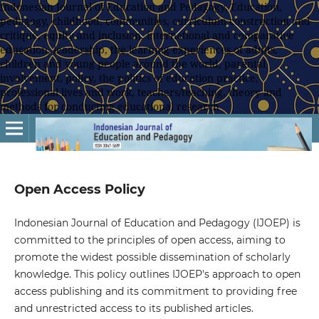
Indonesian Journal of Education and Pedagogy, Education,
pedagogy, childhood, communities, curriculum construction and
critique, equity and inclusion, international and comparative
education, leadership, the learning experiences of adults,
children and young people around the world, parental
involvement, policy, the politics of education practice,
professional lives and work, teachers/teaching, theory and
methods for conducting educational research
Open Access Policy
Indonesian Journal of Education and Pedagogy (IJOEP) is
committed to the principles of open access, aiming to
promote the widest possible dissemination of scholarly
knowledge. This policy outlines IJOEP's approach to open
access publishing and its commitment to providing free
and unrestricted access to its published articles.