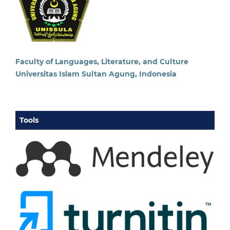
Faculty of Languages, Literature, and Culture
Universitas Islam Sultan Agung, Indonesia
Tools