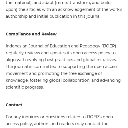
the material), and adapt (remix, transform, and build
upon) the articles with an acknowledgement of the work's
authorship and initial publication in this journal.
Compliance and Review
Indonesian Journal of Education and Pedagogy (IJOEP)
regularly reviews and updates its open access policy to
align with evolving best practices and global initiatives.
The journal is committed to supporting the open access
movement and promoting the free exchange of
knowledge, fostering global collaboration, and advancing
scientific progress.
Contact
For any inquiries or questions related to IJOEP's open
access policy, authors and readers may contact the