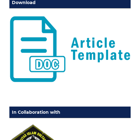
Download
In Collaboration with