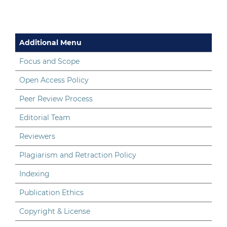
Additional Menu
Focus and Scope
Open Access Policy
Peer Review Process
Editorial Team
Reviewers
Plagiarism and Retraction Policy
Indexing
Publication Ethics
Copyright & License