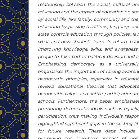
relationship between the social, cultural an
education and the impact of education on soc
by social life, like family, community and the
education by passing traditions, language an
state controls education through policies, la
what and how students learn. In return, edu
improving knowledge, skills, and awareness
people to take part in political decision and 
Emphasising democracy as a universally
emphasises the importance of raising awaren
democratic principles, especially in educati
reviews educational theories that advocat
democratic values ​​and active participation i
schools. Furthermore, the paper emphasises
promoting democratic ideals such as equality
participation, thus making individuals respon
highlighted significant gaps in the existing li
for future research. These gaps include
examining the long-term impact of demo