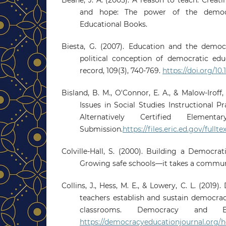
and hope: The power of the democ
Educational Books.
Biesta, G. (2007). Education and the democ
political conception of democratic edu
record, 109(3), 740-769.
https://doi.org/10
Bisland, B. M., O'Connor, E. A., & Malow-Iroff,
Issues in Social Studies Instructional P
Alternatively Certified Element
Submission.
https://files.eric.ed.gov/full
Colville-Hall, S. (2000). Building a Democr
Growing safe schools—it takes a commun
Collins, J., Hess, M. E., & Lowery, C. L. (201
teachers establish and sustain democrac
classrooms. Democracy and Ed
https://democracyeducationjournal.org/h