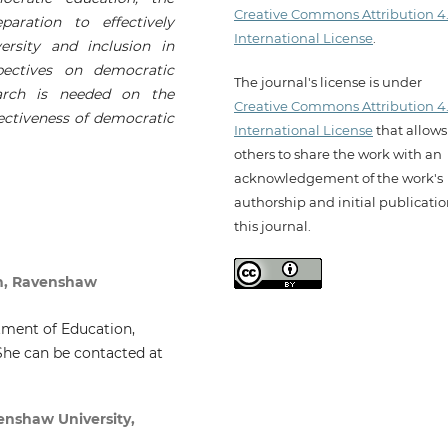
Creative Commons Attribution 4
aration to effectively
International License
.
ersity and inclusion in
pectives on democratic
The journal's license is under
earch is needed on the
Creative Commons Attribution 4
ffectiveness of democratic
International License
that allows
others to share the work with an
acknowledgement of the work's
authorship and initial publicatio
this journal.
n, Ravenshaw
tment of Education,
She can be contacted at
enshaw University,