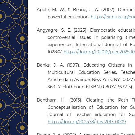
Apple, M. W., & Beane, J. A. (2007). Democr
powerful education.
https://cir.nii.ac.jp
Angyagre, S. E. (2025). Democratic educat
controversial issues in polarising tim
experiences. International Journal of Ed
102847.
https://doi.org/10.1016/j.ijer.2025.1
Banks, J. A. (1997). Educating Citizens in 
Multicultural Education Series. Teach
Amsterdam Avenue, New York, NY 10027 (
3631-7; clothbound: ISBN-0-8077-3632-5).
Bentham, H. (2013). Clearing the Path 
Conceptualisation of Education for S
Journal of Teacher education for Susta
https://doi.org/10.2478/jtes-2013-0009
Beane, J. A. (2005). A reason to teach: Creat