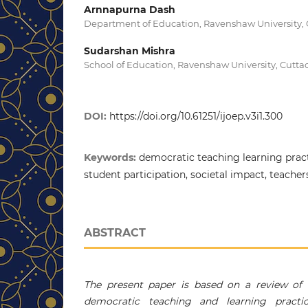
Arnnapurna Dash
Department of Education, Ravenshaw University, C
Sudarshan Mishra
School of Education, Ravenshaw University, Cuttac
DOI:
https://doi.org/10.61251/ijoep.v3i1.300
Keywords:
democratic teaching learning pract
student participation, societal impact, teachers
ABSTRACT
The present paper is based on a review of t
democratic teaching and learning practic