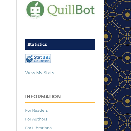
Statistics
View My Stats
INFORMATION
For Readers
For Authors
For Librarians