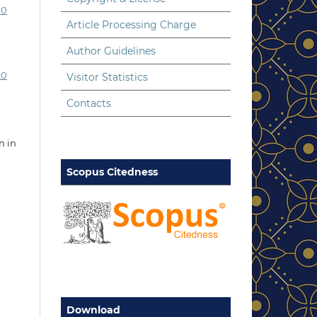
.0
Article Processing Charge
Author Guidelines
.0
Visitor Statistics
Contacts
n in
Scopus Citedness
Download