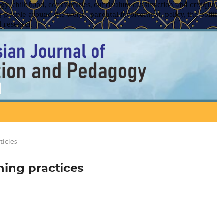
y, childhood, communities, curriculum construction and critique,
 people around the world, parental involvement, policy, the politic
l research
ticles
ning practices