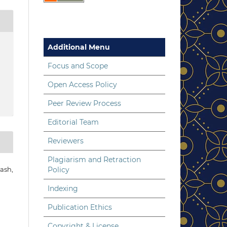
Additional Menu
Focus and Scope
Open Access Policy
Peer Review Process
Editorial Team
Reviewers
Plagiarism and Retraction
Policy
ash,
Indexing
Publication Ethics
Copyright & License