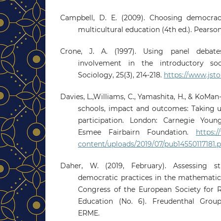
Campbell, D. E. (2009). Choosing democrac
multicultural education (4th ed.). Pearson
Crone, J. A. (1997). Using panel debate
involvement in the introductory soc
Sociology, 25(3), 214-218.
https://www.jsto
Davies, L.,Williams, C., Yamashita, H., & KoMan-
schools, impact and outcomes: Taking u
participation. London: Carnegie Youn
Esmee Fairbairn Foundation.
https:
content/uploads/2019/07/pub14550117181.p
Daher, W. (2019, February). Assessing st
democratic practices in the mathematic
Congress of the European Society for 
Education (No. 6). Freudenthal Group;
ERME.