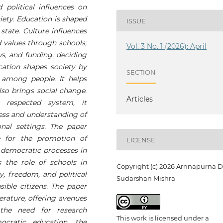
d political influences on
iety. Education is shaped
ISSUE
 state. Culture influences
d values through schools;
Vol. 3 No. 1 (2026): April
ws, and funding, deciding
cation shapes society by
SECTION
 among people. It helps
also brings social change.
Articles
 respected system, it
ess and understanding of
onal settings. The paper
e for the promotion of
LICENSE
n democratic processes in
 the role of schools in
Copyright (c) 2026 Arnnapurna D
, freedom, and political
Sudarshan Mishra
sible citizens. The paper
terature, offering avenues
 the need for research
This work is licensed under a
cratic education, the