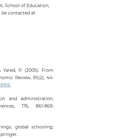
, School of Education,
 be contacted at
& Yared, P. (2005). From
omic Review, 95(2), 44-
69916
on and administration.
iences, 176, 861-869.
nings, global schooling:
pringer.