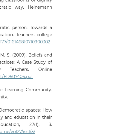
ratic way. Heinemann
ratic person: Towards a
cation. Teachers college
.1177/016146810710900302
 M. S. (2009). Beliefs and
ractices: A Case Study of
ary Teachers. Online
text/ED507406.pdf
atic Learning Community.
ity.
9). Democratic spaces: How
y and education in their
ucation, 27(1), 3.
ome/vol27/iss1/3/