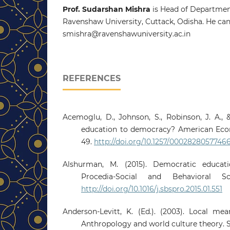
Prof. Sudarshan Mishra
is Head of Department
Ravenshaw University, Cuttack, Odisha. He can
smishra@ravenshawuniversity.ac.in
REFERENCES
Acemoglu, D., Johnson, S., Robinson, J. A., 
education to democracy? American Econ
49.
http://doi.org/10.1257/0002828057746
Alshurman, M. (2015). Democratic educati
Procedia-Social and Behavioral Sc
http://doi.org/10.1016/j.sbspro.2015.01.551
Anderson-Levitt, K. (Ed.). (2003). Local mea
Anthropology and world culture theory. S