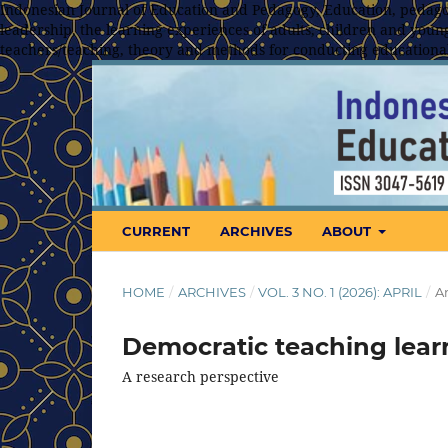
Indonesian Journal of Education and Pedagogy, Education, pedagog
leadership, the learning experiences of adults, children and young
teachers/teaching, theory and methods for conducting educationa
CURRENT
ARCHIVES
ABOUT
HOME
/
ARCHIVES
/
VOL. 3 NO. 1 (2026): APRIL
/
Ar
Democratic teaching lear
A research perspective