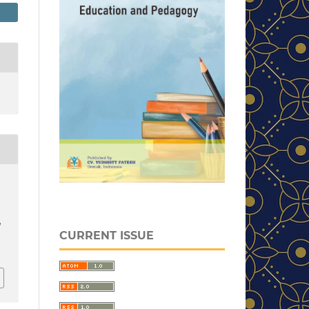
d
CURRENT ISSUE