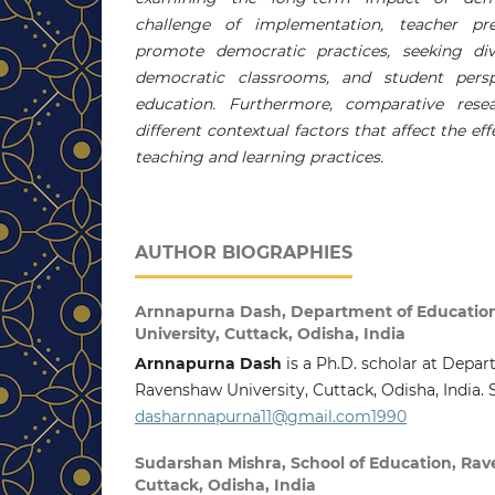
challenge of implementation, teacher prep
promote democratic practices, seeking div
democratic classrooms, and student pers
education. Furthermore, comparative res
different contextual factors that affect the e
teaching and learning practices.
AUTHOR BIOGRAPHIES
Arnnapurna Dash,
Department of Educatio
University, Cuttack, Odisha, India
Arnnapurna Dash
is a Ph.D. scholar at Depar
Ravenshaw University, Cuttack, Odisha, India. 
dasharnnapurna11@gmail.com1990
Sudarshan Mishra,
School of Education, Rav
Cuttack, Odisha, India