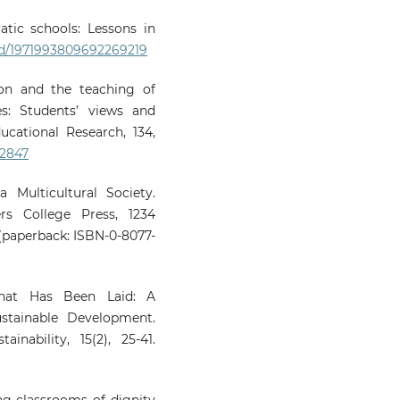
atic schools: Lessons in
/crid/1971993809692269219
ion and the teaching of
es: Students’ views and
ucational Research, 134,
02847
a Multicultural Society.
ers College Press, 1234
paperback: ISBN-0-8077-
That Has Been Laid: A
ustainable Development.
inability, 15(2), 25-41.
ing classrooms of dignity