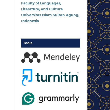
Faculty of Languages,
Literature, and Culture
Universitas Islam Sultan Agung,
Indonesia
Tools