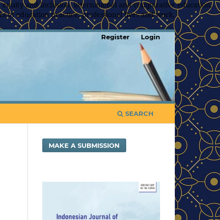
 equity and inclusion, international and comparative education,
s of education practice, professional lives and work,
Register
Login
SEARCH
MAKE A SUBMISSION