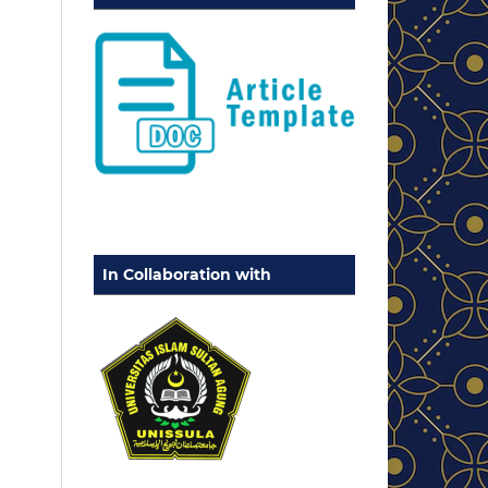
In Collaboration with