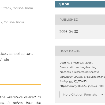
PDF
uttack, Odisha, India
PUBLISHED
k, Odisha, India
2026-04-30
HOW TO CITE
ices, school culture,
’ role
Dash, A., & Mishra, S. (2026).
Democratic teaching learning
practices: A research perspective.
Indonesian Journal of Education an
Pedagogy
,
3
(1), 115–125.
https://doi.org/10.61251/ijoep.v3i1.300
More Citation Formats
he literature related to
es. It delves into the