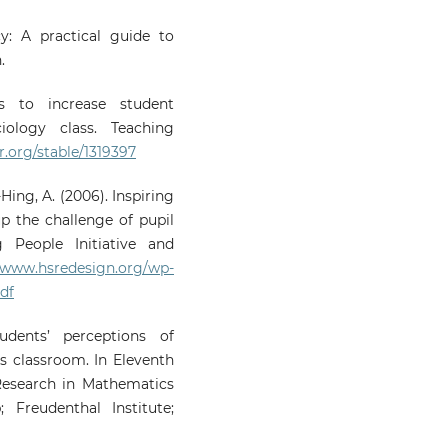
y: A practical guide to
.
s to increase student
iology class. Teaching
r.org/stable/1319397
Hing, A. (2006). Inspiring
p the challenge of pupil
g People Initiative and
//www.hsredesign.org/wp-
df
udents’ perceptions of
s classroom. In Eleventh
Research in Mathematics
 Freudenthal Institute;