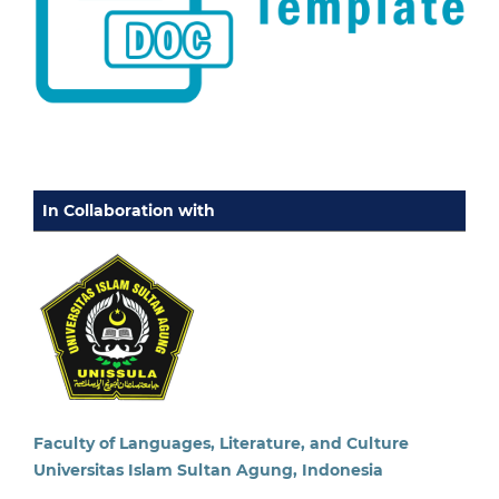
In Collaboration with
Faculty of Languages, Literature, and Culture
Universitas Islam Sultan Agung, Indonesia