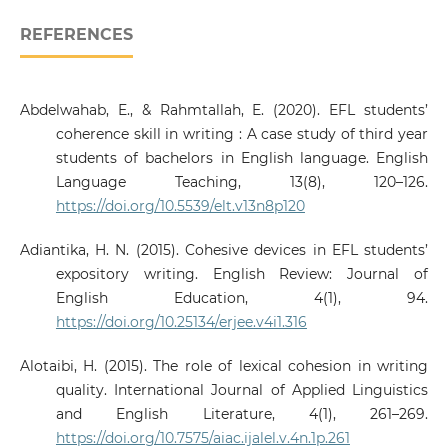
REFERENCES
Abdelwahab, E., & Rahmtallah, E. (2020). EFL students’
coherence skill in writing : A case study of third year
students of bachelors in English language. English
Language Teaching, 13(8), 120–126.
https://doi.org/10.5539/elt.v13n8p120
Adiantika, H. N. (2015). Cohesive devices in EFL students’
expository writing. English Review: Journal of
English Education, 4(1), 94.
https://doi.org/10.25134/erjee.v4i1.316
Alotaibi, H. (2015). The role of lexical cohesion in writing
quality. International Journal of Applied Linguistics
and English Literature, 4(1), 261–269.
https://doi.org/10.7575/aiac.ijalel.v.4n.1p.261