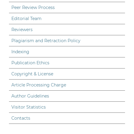
Peer Review Process
Editorial Team
Reviewers
Plagiarism and Retraction Policy
Indexing
Publication Ethics
Copyright & License
Article Processing Charge
Author Guidelines
Visitor Statistics
Contacts