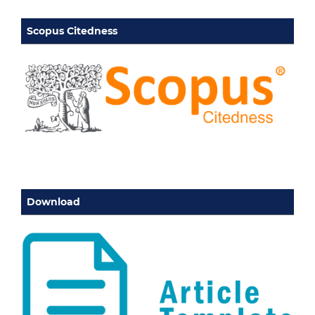
Scopus Citedness
Download