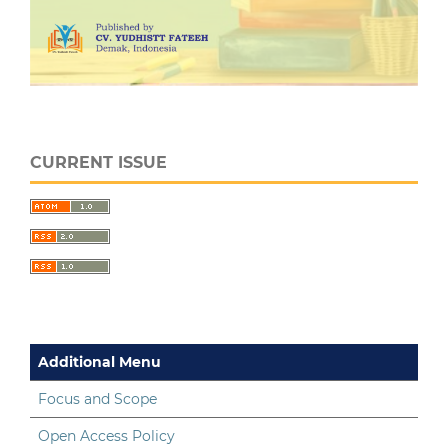
CURRENT ISSUE
Additional Menu
Focus and Scope
Open Access Policy