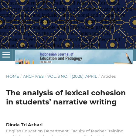
Indonesian Journal of Education and Pedagogy, Education,
pedagogy, childhood, communities, curriculum construction and
critique, equity and inclusion, international and comparative
education, leadership, the learning experiences of adults,
children and young people around the world, parental
involvement, policy, the politics of education practice,
professional lives and work, teachers/teaching, theory and
methods for conducting educational research
HOME
/
ARCHIVES
/
VOL. 3 NO. 1 (2026): APRIL
/
Articles
The analysis of lexical cohesion
in students’ narrative writing
Dinda Tri Azhari
English Education Department, Faculty of Teacher Training