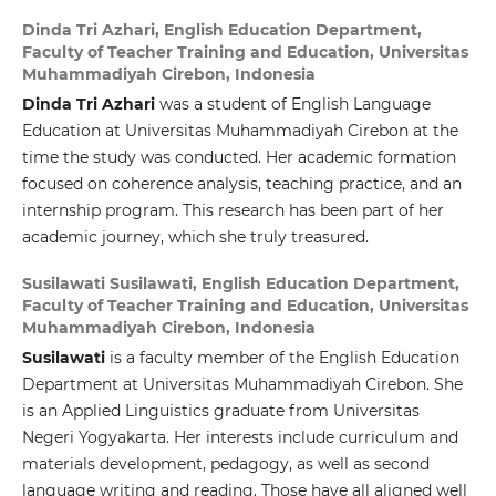
Dinda Tri Azhari,
English Education Department,
Faculty of Teacher Training and Education, Universitas
Muhammadiyah Cirebon, Indonesia
Dinda Tri Azhari
was a student of English Language
Education at Universitas Muhammadiyah Cirebon at the
time the study was conducted. Her academic formation
focused on coherence analysis, teaching practice, and an
internship program. This research has been part of her
academic journey, which she truly treasured.
Susilawati Susilawati,
English Education Department,
Faculty of Teacher Training and Education, Universitas
Muhammadiyah Cirebon, Indonesia
Susilawati
is a faculty member of the English Education
Department at Universitas Muhammadiyah Cirebon. She
is an Applied Linguistics graduate from Universitas
Negeri Yogyakarta. Her interests include curriculum and
materials development, pedagogy, as well as second
language writing and reading. Those have all aligned well