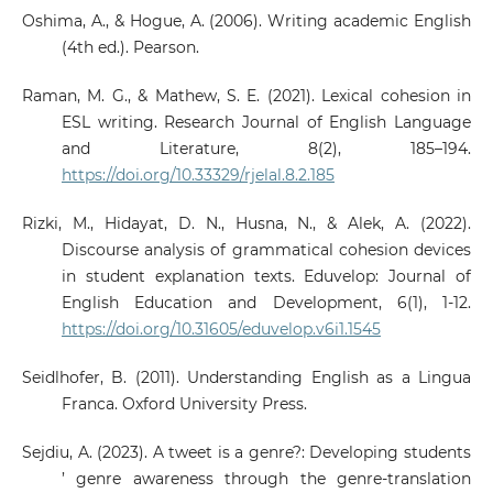
Oshima, A., & Hogue, A. (2006). Writing academic English
(4th ed.). Pearson.
Raman, M. G., & Mathew, S. E. (2021). Lexical cohesion in
ESL writing. Research Journal of English Language
and Literature, 8(2), 185–194.
https://doi.org/10.33329/rjelal.8.2.185
Rizki, M., Hidayat, D. N., Husna, N., & Alek, A. (2022).
Discourse analysis of grammatical cohesion devices
in student explanation texts. Eduvelop: Journal of
English Education and Development, 6(1), 1-12.
https://doi.org/10.31605/eduvelop.v6i1.1545
Seidlhofer, B. (2011). Understanding English as a Lingua
Franca. Oxford University Press.
Sejdiu, A. (2023). A tweet is a genre?: Developing students
’ genre awareness through the genre-translation