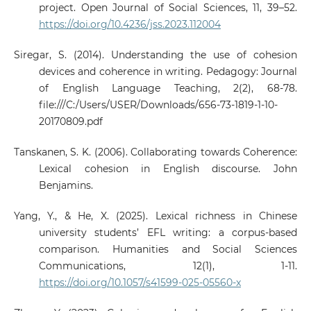
project. Open Journal of Social Sciences, 11, 39–52.
https://doi.org/10.4236/jss.2023.112004
Siregar, S. (2014). Understanding the use of cohesion
devices and coherence in writing. Pedagogy: Journal
of English Language Teaching, 2(2), 68-78.
file:///C:/Users/USER/Downloads/656-73-1819-1-10-
20170809.pdf
Tanskanen, S. K. (2006). Collaborating towards Coherence:
Lexical cohesion in English discourse. John
Benjamins.
Yang, Y., & He, X. (2025). Lexical richness in Chinese
university students’ EFL writing: a corpus-based
comparison. Humanities and Social Sciences
Communications, 12(1), 1-11.
https://doi.org/10.1057/s41599-025-05560-x