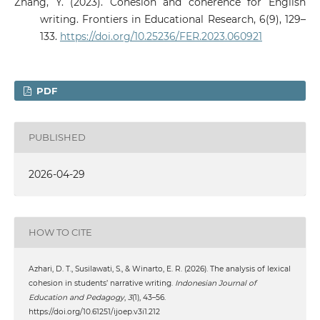
Zhang, Y. (2023). Cohesion and coherence for English
writing. Frontiers in Educational Research, 6(9), 129–
133.
https://doi.org/10.25236/FER.2023.060921
PDF
PUBLISHED
2026-04-29
HOW TO CITE
Azhari, D. T., Susilawati, S., & Winarto, E. R. (2026). The analysis of lexical
cohesion in students’ narrative writing.
Indonesian Journal of
Education and Pedagogy
,
3
(1), 43–56.
https://doi.org/10.61251/ijoep.v3i1.212