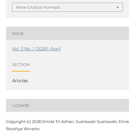
More Citation Formats
ISSUE
Vol. 3 No. 1 (2026): April
SECTION
Articles
LICENSE
Copyright (c) 2026 Dinda Tri Azhari, Susilawati Susilawati, Eline
Rozaliya Winarto