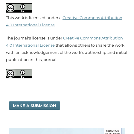
This work is licensed under a
Creative Commons Attribution
4.0 International License
.
The journal's license is under
Creative Commons Attribution
4.0 International License
that allows others to share the work
with an acknowledgement of the work's authorship and initial
publication in this journal.
MAKE A SUBMISSION