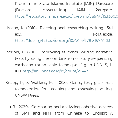
Program in State Islamic Institute (IAIN) Parepare
(Doctoral dissertation). IAIN Parepare.
https://repository.iainpare.ac.id/id/eprint/3694/1/15.1300.
Hyland, K. (2016). Teaching and researching writing (3rd
ed.). Routledge.
https://doi.org/https://doi.org/10.4324/9781315717203
Indriani, E. (2015). Improving students’ writing narratvie
texts by using the combination of story sequencing
cards and round table technique. Digilib UNNES, 1–
160.
http://lib.unnes.ac.id/id/eprint/20473
Knapp, P., & Watkins, M. (2005). Genre, text, grammar:
technologies for teaching and assessing writing.
UNSW Press.
Liu, J. (2020). Comparing and analyzing cohesive devices
of SMT and NMT from Chinese to English: A