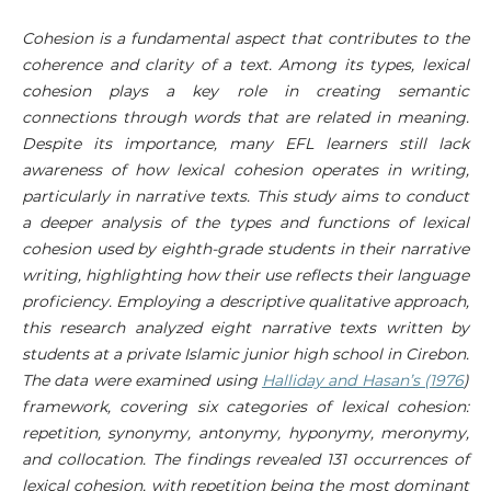
Cohesion is a fundamental aspect that contributes to the
coherence and clarity of a text. Among its types, lexical
cohesion plays a key role in creating semantic
connections through words that are related in meaning.
Despite its importance, many EFL learners still lack
awareness of how lexical cohesion operates in writing,
particularly in narrative texts. This study aims to conduct
a deeper analysis of the types and functions of lexical
cohesion used by eighth-grade students in their narrative
writing, highlighting how their use reflects their language
proficiency. Employing a descriptive qualitative approach,
this research analyzed eight narrative texts written by
students at a private Islamic junior high school in Cirebon.
The data were examined using
Halliday and Hasan’s (1976
)
framework, covering six categories of lexical cohesion:
repetition, synonymy, antonymy, hyponymy, meronymy,
and collocation. The findings revealed 131 occurrences of
lexical cohesion, with repetition being the most dominant