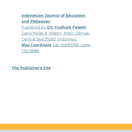
Indonesian Journal of Education
and Pedagogy
Published by
CV. Yudhistt Fateeh
Gang Melati 8, Mlaten, Mijen, Demak,
Central Java 59583, Indonesia.
Map Coordinate
:
Lat. -6.8355765, Long.
110.70089
The Publisher's Site
: