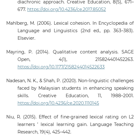
diachronic approach. Creative Education, 8(5), 671–
677.
https://doi.org/10.4236/ce.2017.85052
Mahlberg, M. (2006). Lexical cohesion. In Encyclopedia of
Language and Linguistics (2nd ed., pp. 363–383).
Elsevier.
Mayring, P. (2014). Qualitative content analysis. SAGE
Open, 4(1), 215824401452263.
https://doi.org/10.1177/2158244014522633
Nadesan, N. K., & Shah, P. (2020). Non-linguistic challenges
faced by Malaysian students in enhancing speaking
skills. Creative Education, 11, 1988–2001.
https://doi.org/10.4236/ce.2020.1110145
Niu, R. (2015). Effect of fine-grained lexical rating on L2
learners ’ lexical learning gain. Language Teaching
Research, 19(4), 425–442.