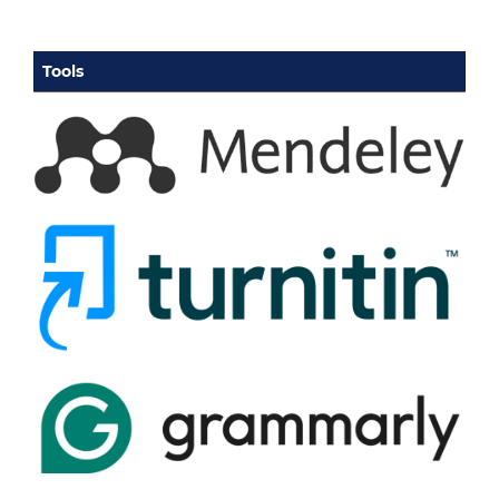
Tools