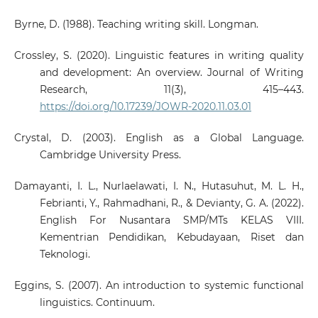
Byrne, D. (1988). Teaching writing skill. Longman.
Crossley, S. (2020). Linguistic features in writing quality
and development: An overview. Journal of Writing
Research, 11(3), 415–443.
https://doi.org/10.17239/JOWR-2020.11.03.01
Crystal, D. (2003). English as a Global Language.
Cambridge University Press.
Damayanti, I. L., Nurlaelawati, I. N., Hutasuhut, M. L. H.,
Febrianti, Y., Rahmadhani, R., & Devianty, G. A. (2022).
English For Nusantara SMP/MTs KELAS VIII.
Kementrian Pendidikan, Kebudayaan, Riset dan
Teknologi.
Eggins, S. (2007). An introduction to systemic functional
linguistics. Continuum.