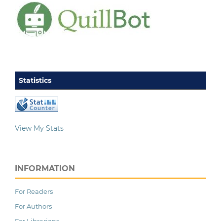
Statistics
View My Stats
INFORMATION
For Readers
For Authors
For Librarians