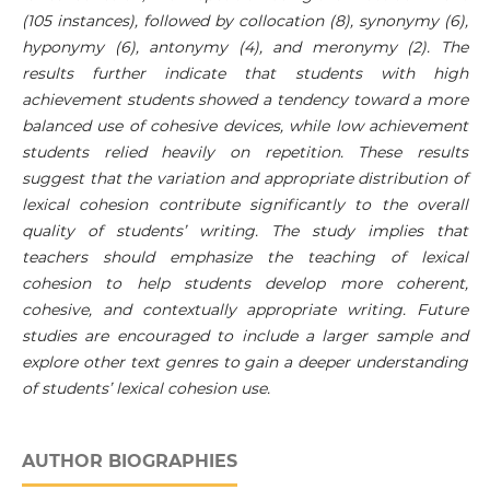
(105 instances), followed by collocation (8), synonymy (6),
hyponymy (6), antonymy (4), and meronymy (2). The
results further indicate that students with high
achievement students showed a tendency toward a more
balanced use of cohesive devices, while low achievement
students relied heavily on repetition. These results
suggest that the variation and appropriate distribution of
lexical cohesion contribute significantly to the overall
quality of students’ writing. The study implies that
teachers should emphasize the teaching of lexical
cohesion to help students develop more coherent,
cohesive, and contextually appropriate writing. Future
studies are encouraged to include a larger sample and
explore other text genres to gain a deeper understanding
of students’ lexical cohesion use.
AUTHOR BIOGRAPHIES