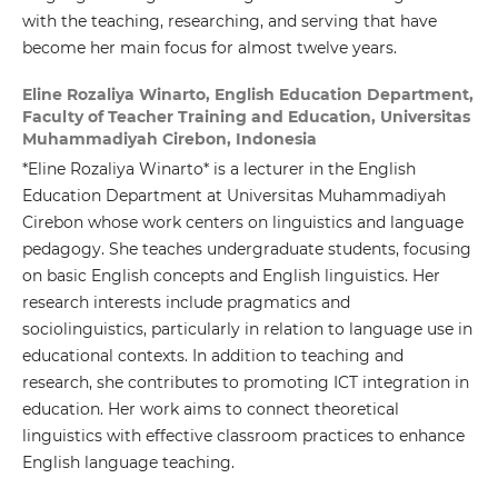
with the teaching, researching, and serving that have
become her main focus for almost twelve years.
Eline Rozaliya Winarto,
English Education Department,
Faculty of Teacher Training and Education, Universitas
Muhammadiyah Cirebon, Indonesia
*Eline Rozaliya Winarto* is a lecturer in the English
Education Department at Universitas Muhammadiyah
Cirebon whose work centers on linguistics and language
pedagogy. She teaches undergraduate students, focusing
on basic English concepts and English linguistics. Her
research interests include pragmatics and
sociolinguistics, particularly in relation to language use in
educational contexts. In addition to teaching and
research, she contributes to promoting ICT integration in
education. Her work aims to connect theoretical
linguistics with effective classroom practices to enhance
English language teaching.