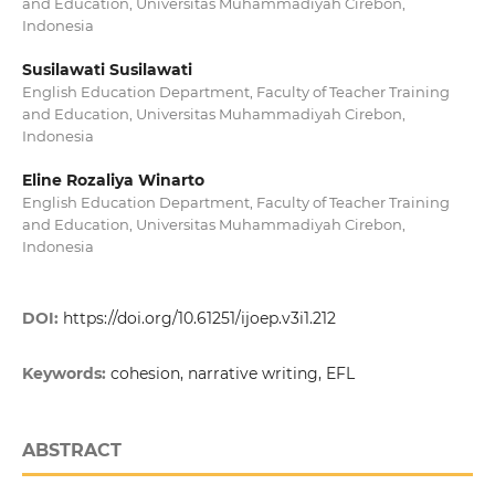
and Education, Universitas Muhammadiyah Cirebon,
Indonesia
Susilawati Susilawati
English Education Department, Faculty of Teacher Training
and Education, Universitas Muhammadiyah Cirebon,
Indonesia
Eline Rozaliya Winarto
English Education Department, Faculty of Teacher Training
and Education, Universitas Muhammadiyah Cirebon,
Indonesia
DOI:
https://doi.org/10.61251/ijoep.v3i1.212
Keywords:
cohesion, narrative writing, EFL
ABSTRACT