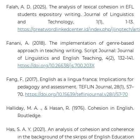
Falah, A. D. (2025). The analysis of lexical cohesion in EFL
students expository writing. Journal of Linguistics
and Technology, 1(1), 1-13.
https://greatwordlinkedcenter.id/index.php/jlingtech/art
Fanani, A. (2018). The implementation of genre-based
approach in teaching writing. Script Journal: Journal
of Linguistics and English Teaching, 4(2), 132–141.
https://doi.org/10.26638/js.700.203X
Fang, F. (2017). English as a lingua franca: Implications for
pedagogy and assessment. TEFLIN Journal, 28(1), 57–
70.
https://doi.org/10.15639/teflinjournal.v28i1/57-70
Halliday, M. A. ., & Hasan, R. (1976). Cohesion in English.
Routledge.
Has, S. A. Y. (2021). An analysis of cohesion and coherence
in the background of the skripsi of English Education