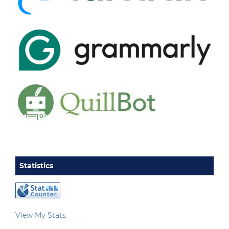
Statistics
View My Stats