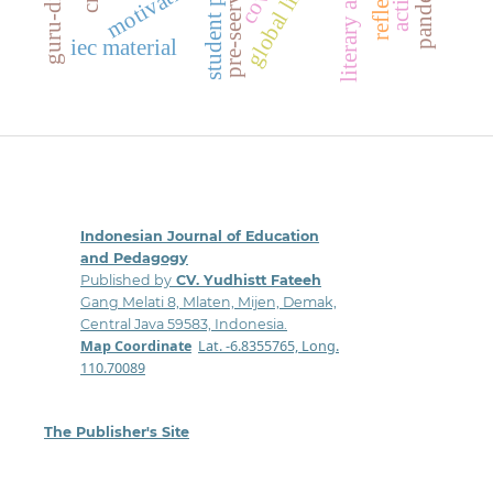
literary analysis
motivation
iec material
Indonesian Journal of Education
and Pedagogy
Published by
CV. Yudhistt Fateeh
Gang Melati 8, Mlaten, Mijen, Demak,
Central Java 59583, Indonesia.
Map Coordinate
:
Lat. -6.8355765, Long.
110.70089
The Publisher's Site
: