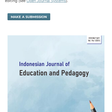
editing (see
Open Journal Systems
).
MAKE A SUBMISSION