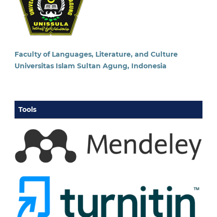
Faculty of Languages, Literature, and Culture
Universitas Islam Sultan Agung, Indonesia
Tools