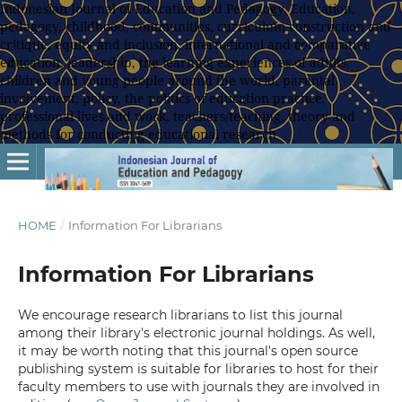
Indonesian Journal of Education and Pedagogy, Education,
pedagogy, childhood, communities, curriculum construction and
critique, equity and inclusion, international and comparative
education, leadership, the learning experiences of adults,
children and young people around the world, parental
involvement, policy, the politics of education practice,
professional lives and work, teachers/teaching, theory and
methods for conducting educational research
HOME
/
Information For Librarians
Information For Librarians
We encourage research librarians to list this journal
among their library's electronic journal holdings. As well,
it may be worth noting that this journal's open source
publishing system is suitable for libraries to host for their
faculty members to use with journals they are involved in