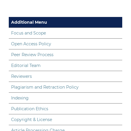
Additional Menu
Focus and Scope
Open Access Policy
Peer Review Process
Editorial Team
Reviewers
Plagiarism and Retraction Policy
Indexing
Publication Ethics
Copyright & License
Article Processing Charge