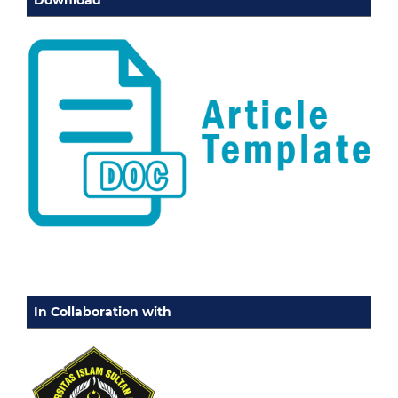
Download
In Collaboration with