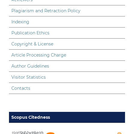
Plagiarism and Retraction Policy
Indexing
Publication Ethics
Copyright & License
Article Processing Charge
Author Guidelines
Visitor Statistics
Contacts
Scopus Citedness