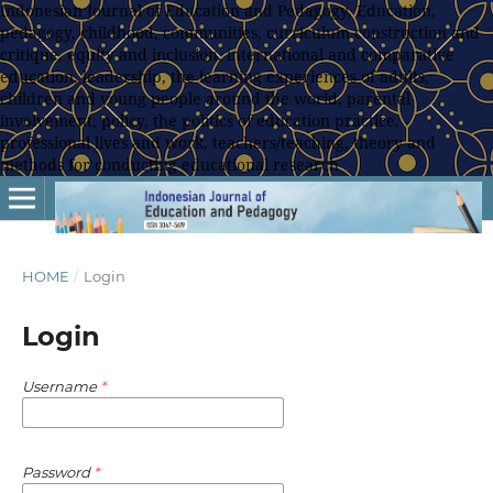
Indonesian Journal of Education and Pedagogy, Education,
pedagogy, childhood, communities, curriculum construction and
critique, equity and inclusion, international and comparative
education, leadership, the learning experiences of adults,
children and young people around the world, parental
involvement, policy, the politics of education practice,
professional lives and work, teachers/teaching, theory and
methods for conducting educational research
HOME
/
Login
Login
Username
*
Password
*