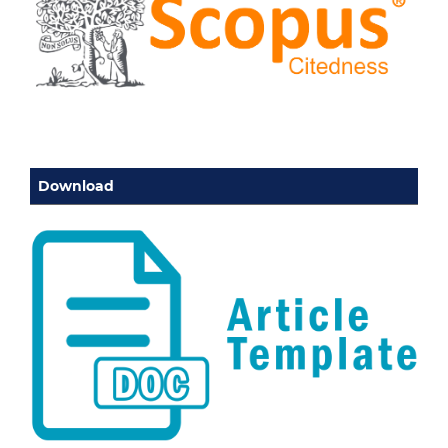
Download