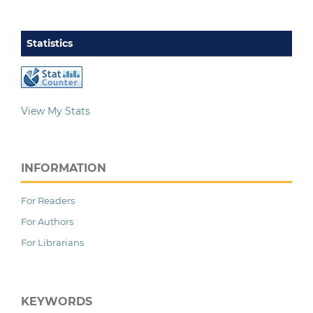
Statistics
View My Stats
INFORMATION
For Readers
For Authors
For Librarians
KEYWORDS