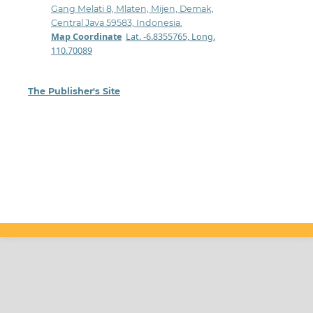
Gang Melati 8, Mlaten, Mijen, Demak,
Central Java 59583, Indonesia.
Map Coordinate
:
Lat. -6.8355765, Long.
110.70089
The Publisher's Site
: