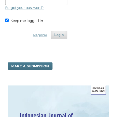
Forgot your password?
Keep me logged in
Register
Login
MAKE A SUBMISSION