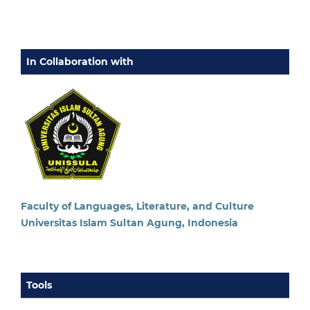
In Collaboration with
Faculty of Languages, Literature, and Culture
Universitas Islam Sultan Agung, Indonesia
Tools