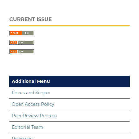
CURRENT ISSUE
Additional Menu
Focus and Scope
Open Access Policy
Peer Review Process
Editorial Team
Reviewers