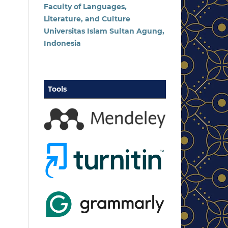
Faculty of Languages,
Literature, and Culture
Universitas Islam Sultan Agung,
Indonesia
Tools