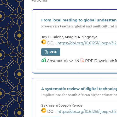
Articles
From local reading to global understa
Pre-service teachers’ global and multicultural l
Joy D. Talens, Margie A. Magnaye
DOI :
https://doi.org/10.61251/ijoep.v3i2
PDF
Abstract View: 44
PDF Download: 1
A systematic review of digital technol
Implications for South African higher educatio
Sakhiseni Joseph Yende
DOI :
https://doi.org/10.61251/ijoep.v3i2