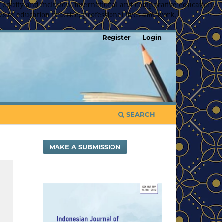
 equity and inclusion, international and comparative education,
s of education practice, professional lives and work,
Register
Login
SEARCH
MAKE A SUBMISSION