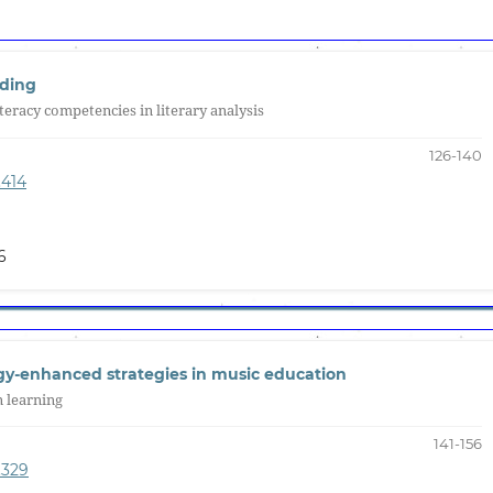
nding
iteracy competencies in literary analysis
126-140
.414
6
ogy-enhanced strategies in music education
n learning
141-156
.329