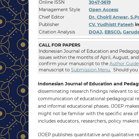
Online ISSN
3047-5619
Management Style
Open Access
Chief Editor
Dr. Choiril Anwar, S.P
Publisher
CV. Yudhistt Fateeh
in
Citation Analysis
DOAJ,
EBSCO
,
Garud
CALL FOR PAPERS
Indonesian Journal of Education and Pedagogy
issues within the months of April, August, a
confirm your manuscript to the
Author Guide
manuscript to
Submission Menu.
Should you h
Indonesian Journal of Education and Pedag
disseminating research findings relevant to sch
communication of educational-pedagogical rese
and informal educational phases. IJOEP makes 
might not be familiar with the specific area o
includes educators, researchers, policy makers
IJOEP publishes quantitative and qualitative re