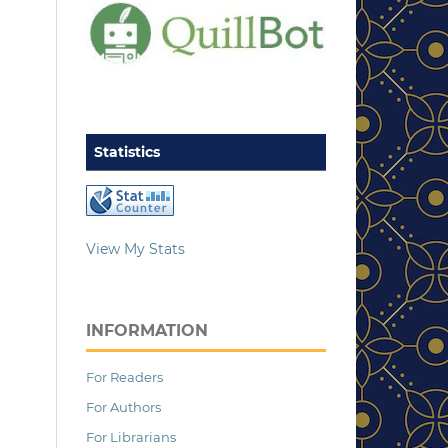
Statistics
View My Stats
INFORMATION
For Readers
For Authors
For Librarians