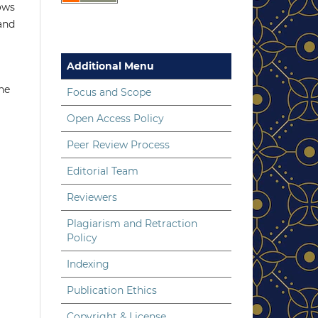
lows
 and
Additional Menu
the
Focus and Scope
Open Access Policy
Peer Review Process
Editorial Team
Reviewers
Plagiarism and Retraction
Policy
Indexing
Publication Ethics
Copyright & License