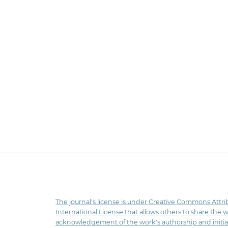
The journal's license is under Creative Commons Attri
International License that allows others to share the 
acknowledgement of the work's authorship and initia