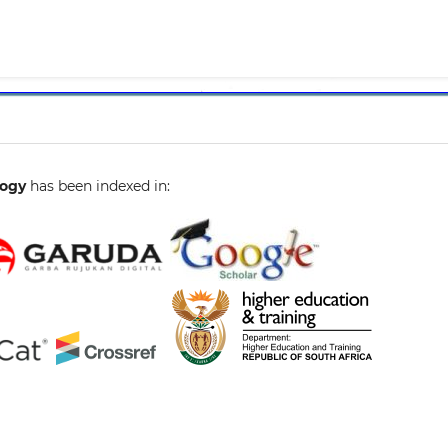
1
gogy
has been indexed in: