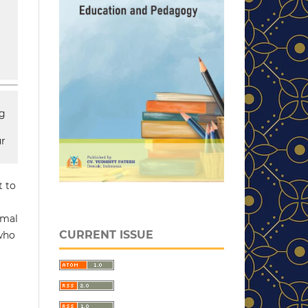
ng
ur
t to
rmal
CURRENT ISSUE
 who