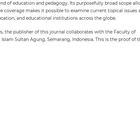
n and of education and pedagogy. Its purposefully broad scope al
ive coverage makes it possible to examine current topical issues
ation, and educational institutions across the globe.
s, the publisher of this journal collaborates with the Faculty of
s Islam Sultan Agung, Semarang, Indonesia. This is the proof of 