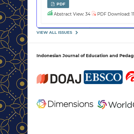
PDF
Abstract View: 34
PDF Download: 1
VIEW ALL ISSUES
Indonesian Journal of Education and Peda