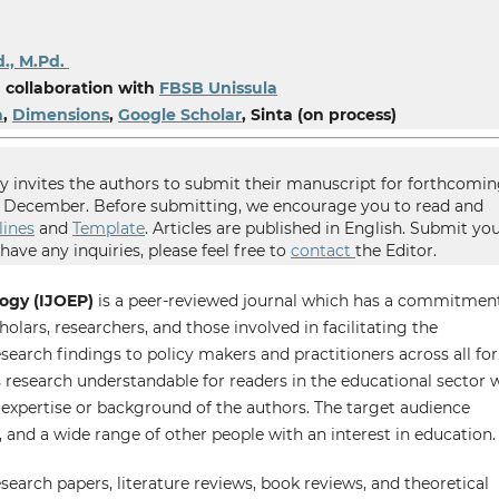
d., M.Pd.
 collaboration with
FBSB Unissula
a
,
Dimensions
,
Google Scholar
, Sinta (on process)
 invites the authors to submit their manuscript for forthcomi
nd December. Before submitting, we encourage you to read and
lines
and
Template
. Articles are published in English. Submit yo
ave any inquiries, please feel free to
contact
the Editor.
ogy (IJOEP)
is a peer-reviewed journal which has a commitmen
olars, researchers, and those involved in facilitating the
arch findings to policy makers and practitioners across all fo
research understandable for readers in the educational sector
f expertise or background of the authors. The target audience
, and a wide range of other people with an interest in education.
search papers, literature reviews, book reviews, and theoretical