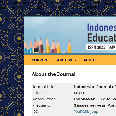
Indonesian Journal of Education and Pedagogy, Education, pedagog
leadership, the learning experiences of adults, children and young
teachers/teaching, theory and methods for conducting educationa
CURRENT
ARCHIVES
ABOUT
About the Journal
Journal title
Indonesian Journal o
Initials
IJOEP
Abbreviation
Indonesian J. Educ. P
Frequency
3 issues per year (Ap
DOI
10.61251/
ijoep