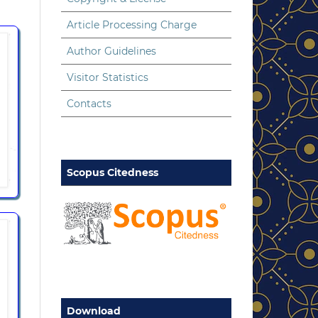
Article Processing Charge
Author Guidelines
Visitor Statistics
Contacts
Scopus Citedness
Download