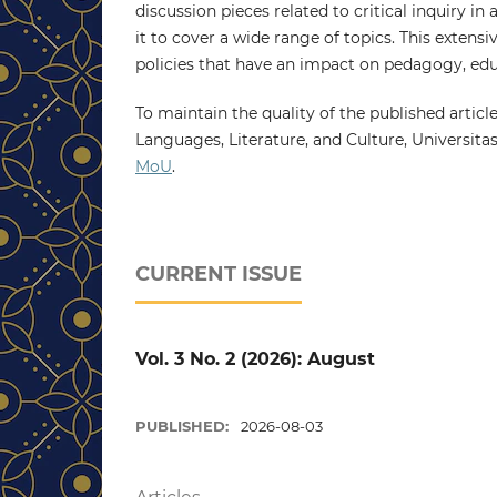
discussion pieces related to critical inquiry i
it to cover a wide range of topics. This extens
policies that have an impact on pedagogy, educ
To maintain the quality of the published article
Languages, Literature, and Culture, Universita
MoU
.
CURRENT ISSUE
Vol. 3 No. 2 (2026): August
PUBLISHED:
2026-08-03