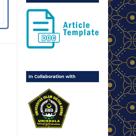
In Collaboration with