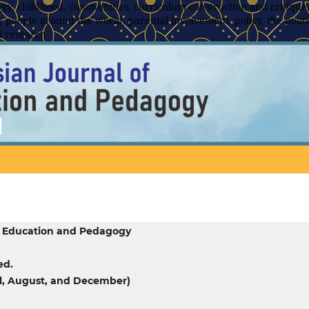
y, childhood, communities, curriculum construction and critique,
 people around the world, parental involvement, policy, the politic
l research
f Education and Pedagogy
ed.
ril, August, and December)