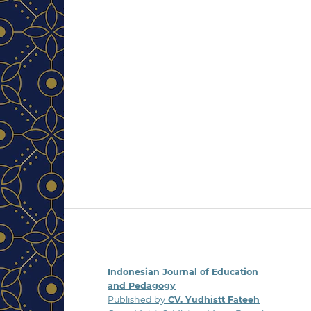
Indonesian Journal of Education
and Pedagogy
Published by
CV. Yudhistt Fateeh