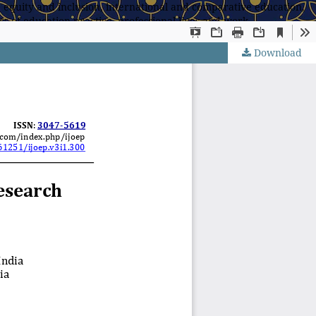
 equity and inclusion, international and comparative education,
s of education practice, professional lives and work,
Download