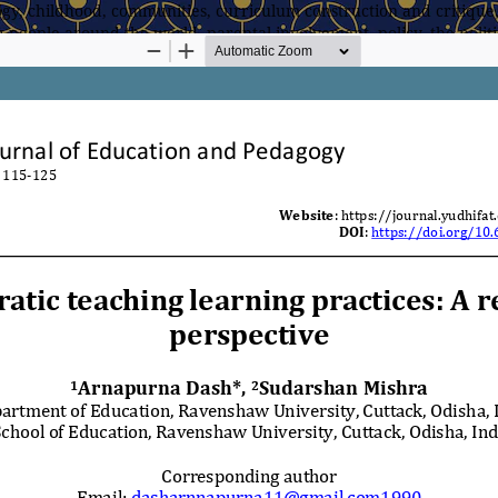
y, childhood, communities, curriculum construction and critique,
 people around the world, parental involvement, policy, the politic
l research