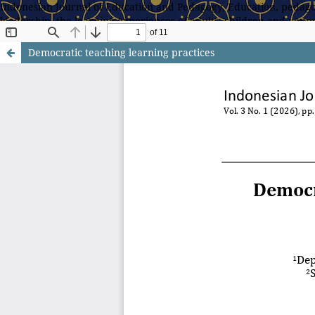
Indonesian Journal of Education and Pedagogy, Education, pedagog
leadership, the learning experiences of adults, children and young
teachers/teaching, theory and methods for conducting educationa
Democratic teaching learning practices