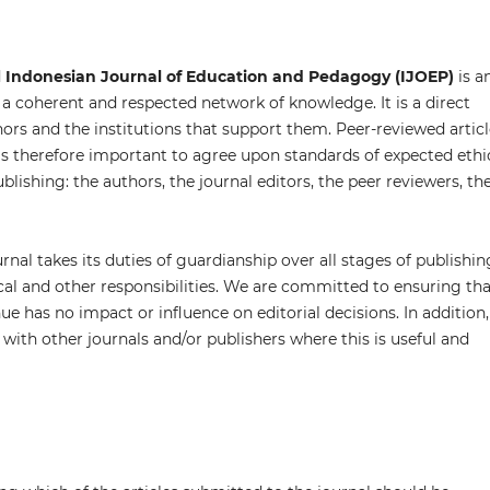
d
Indonesian Journal of Education and Pedagogy (IJOEP)
is a
 a coherent and respected network of knowledge. It is a direct
thors and the institutions that support them. Peer-reviewed artic
is therefore important to agree upon standards of expected ethi
ublishing: the authors, the journal editors, the peer reviewers, th
rnal takes its duties of guardianship over all stages of publishin
cal and other responsibilities. We are committed to ensuring tha
e has no impact or influence on editorial decisions. In addition,
with other journals and/or publishers where this is useful and