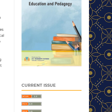
n
les
cal
e
g
t
CURRENT ISSUE