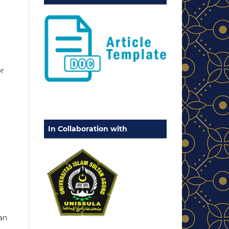
or
In Collaboration with
an