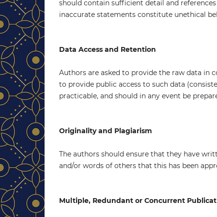
should contain sufficient detail and reference
inaccurate statements constitute unethical be
Data Access and Retention
Authors are asked to provide the raw data in c
to provide public access to such data (consis
practicable, and should in any event be prepare
Originality and Plagiarism
The authors should ensure that they have writt
and/or words of others that this has been appr
Multiple, Redundant or Concurrent Publicat