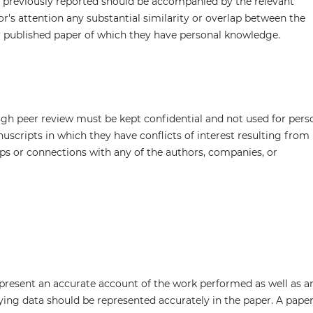
n previously reported should be accompanied by the relevant
tor's attention any substantial similarity or overlap between the
 published paper of which they have personal knowledge.
ugh peer review must be kept confidential and not used for pers
scripts in which they have conflicts of interest resulting from
hips or connections with any of the authors, companies, or
 present an accurate account of the work performed as well as a
lying data should be represented accurately in the paper. A pape