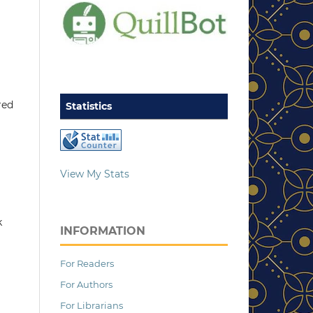
red
Statistics
View My Stats
k
INFORMATION
For Readers
For Authors
For Librarians