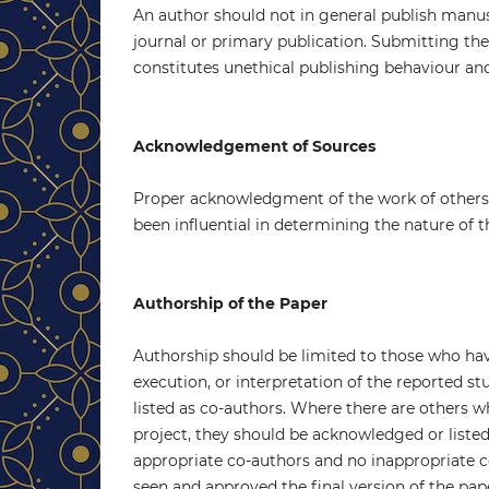
An author should not in general publish manus
journal or primary publication. Submitting t
constitutes unethical publishing behaviour and
Acknowledgement of Sources
Proper acknowledgment of the work of others 
been influential in determining the nature of 
Authorship of the Paper
Authorship should be limited to those who hav
execution, or interpretation of the reported s
listed as co-authors. Where there are others w
project, they should be acknowledged or listed
appropriate co-authors and no inappropriate co
seen and approved the final version of the pap