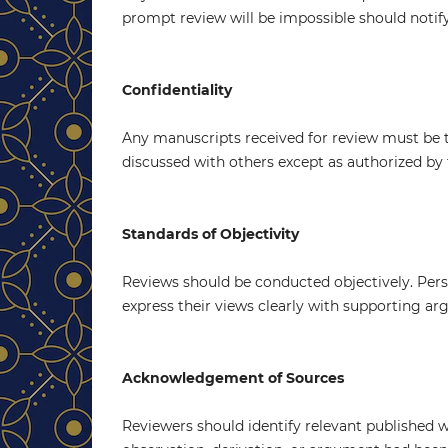
prompt review will be impossible should notif
Confidentiality
Any manuscripts received for review must be 
discussed with others except as authorized by 
Standards of Objectivity
Reviews should be conducted objectively. Perso
express their views clearly with supporting a
Acknowledgement of Sources
Reviewers should identify relevant published 