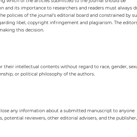
ng which of the articles submitted to the journal should be
ion and its importance to researchers and readers must always d
he policies of the journal's editorial board and constrained by s
egarding libel, copyright infringement and plagiarism. The editor
making this decision.
 their intellectual contents without regard to race, gender, sex
zenship, or political philosophy of the authors.
isclose any information about a submitted manuscript to anyone
 potential reviewers, other editorial advisers, and the publisher,