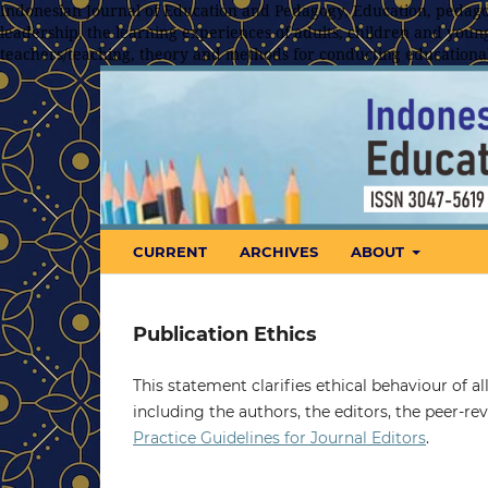
Indonesian Journal of Education and Pedagogy, Education, pedagog
leadership, the learning experiences of adults, children and young
teachers/teaching, theory and methods for conducting educationa
CURRENT
ARCHIVES
ABOUT
Publication Ethics
This statement clarifies ethical behaviour of all
including the authors, the editors, the peer-r
Practice Guidelines for Journal Editors
.