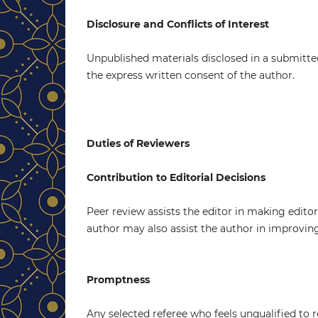
Disclosure and Conflicts of Interest
Unpublished materials disclosed in a submitte
the express written consent of the author.
Duties of Reviewers
Contribution to Editorial Decisions
Peer review assists the editor in making edito
author may also assist the author in improvin
Promptness
Any selected referee who feels unqualified to 