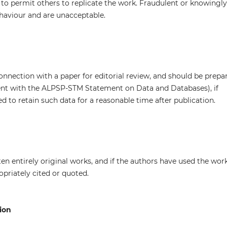
s to permit others to replicate the work. Fraudulent or knowingly
haviour and are unacceptable.
onnection with a paper for editorial review, and should be prepa
tent with the ALPSP-STM Statement on Data and Databases), if
d to retain such data for a reasonable time after publication.
en entirely original works, and if the authors have used the wor
opriately cited or quoted.
ion