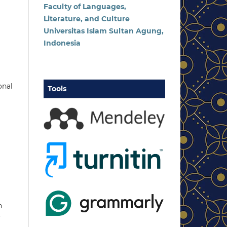
Faculty of Languages,
Literature, and Culture
Universitas Islam Sultan Agung,
Indonesia
onal
Tools
n
r