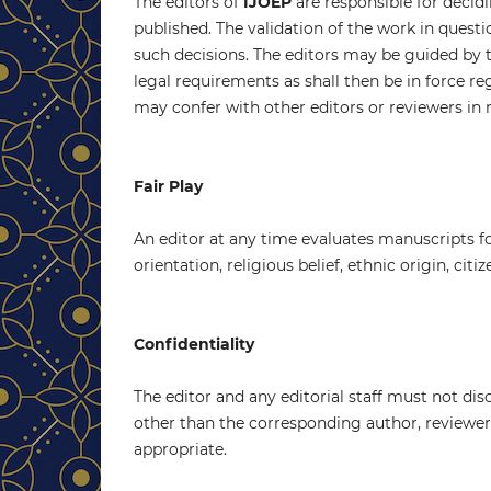
The editors of
IJOEP
are responsible for decidi
published. The validation of the work in quest
such decisions. The editors may be guided by t
legal requirements as shall then be in force r
may confer with other editors or reviewers in 
Fair Play
An editor at any time evaluates manuscripts for
orientation, religious belief, ethnic origin, citi
Confidentiality
The editor and any editorial staff must not d
other than the corresponding author, reviewers,
appropriate.