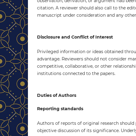
observation, derivation, or argument had bee
citation. A reviewer should also call to the edi
manuscript under consideration and any other
Disclosure and Conflict of Interest
Privileged information or ideas obtained thro
advantage. Reviewers should not consider manu
competitive, collaborative, or other relations
institutions connected to the papers.
Duties of Authors
Reporting standards
Authors of reports of original research should
objective discussion of its significance. Under