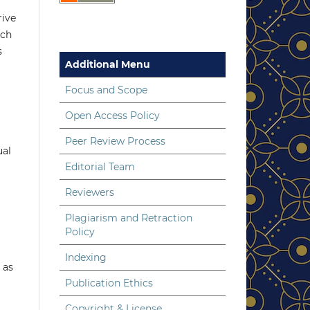
rive
uch
s
Additional Menu
Focus and Scope
Open Access Policy
Peer Review Process
ual
Editorial Team
Reviewers
Plagiarism and Retraction
Policy
Indexing
 as
Publication Ethics
Copyright & License