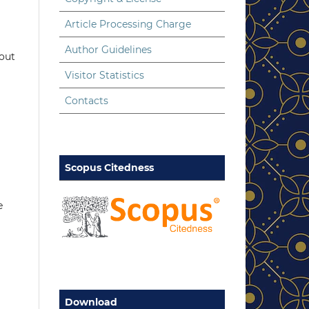
Article Processing Charge
Author Guidelines
hout
Visitor Statistics
Contacts
Scopus Citedness
e
Download