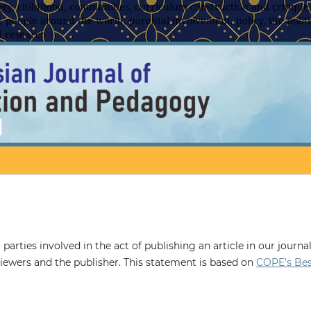
y, childhood, communities, curriculum construction and critique,
 people around the world, parental involvement, policy, the politic
l research
 parties involved in the act of publishing an article in our journal
eviewers and the publisher. This statement is based on
COPE’s Be