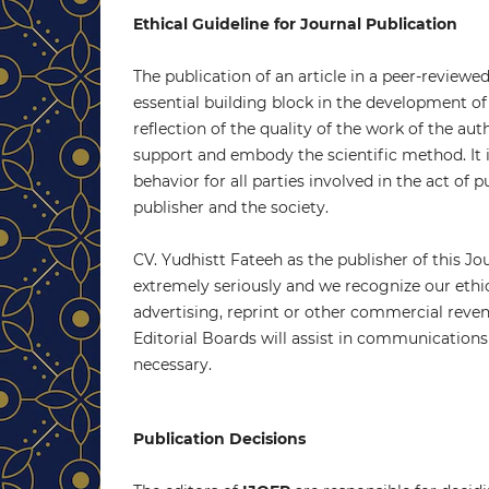
Ethical Guideline for Journal Publication
The publication of an article in a peer-reviewe
essential building block in the development of
reflection of the quality of the work of the au
support and embody the scientific method. It 
behavior for all parties involved in the act of p
publisher and the society.
CV. Yudhistt Fateeh as the publisher of this Jou
extremely seriously and we recognize our ethi
advertising, reprint or other commercial revenu
Editorial Boards will assist in communications 
necessary.
Publication Decisions