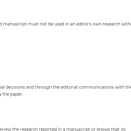
d manuscript must not be used in an editor's own research wit
rial decisions and through the editorial communications with th
g the paper.
review the research reported in a manuscript or knows that its