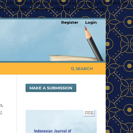
 equity and inclusion, international and comparative education,
s of education practice, professional lives and work,
Register
Login
SEARCH
MAKE A SUBMISSION
s,
st