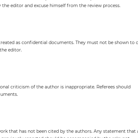
y the editor and excuse himself from the review process.
treated as confidential documents. They must not be shown to 
the editor.
nal criticism of the author is inappropriate. Referees should
rguments.
work that has not been cited by the authors. Any statement that 