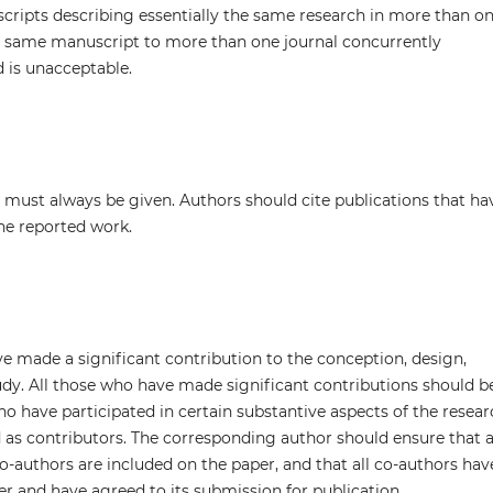
cripts describing essentially the same research in more than o
he same manuscript to more than one journal concurrently
 is unacceptable.
must always be given. Authors should cite publications that ha
the reported work.
e made a significant contribution to the conception, design,
tudy. All those who have made significant contributions should b
ho have participated in certain substantive aspects of the resea
 as contributors. The corresponding author should ensure that a
-authors are included on the paper, and that all co-authors hav
er and have agreed to its submission for publication.