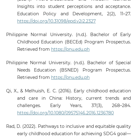
Insights into student perceptions and acceptance.
Education Policy and Development, 2(2), 11–27.
https://doi.org/10.31098/epd.v2i2.2327
Philippine Normal University. (n.d.). Bachelor of Early
Childhood Education (BECEd) Program Prospectus.
Retrieved from
https://pnu.edu.ph
Philippine Normal University. (n.d.). Bachelor of Special
Needs Education (BSNED) Program Prospectus.
Retrieved from
https://pnu.edu.ph
Qi, X., & Melhuish, E. C. (2016). Early childhood education
and care in China: History, current trends and
challenges. Early Years, 37(3), 268–284.
https://doi.org/10.1080/09575146.2016.1236780
Rad, D. (2022). Pathways to inclusive and equitable quality
early childhood education for achieving SDG4 goal—