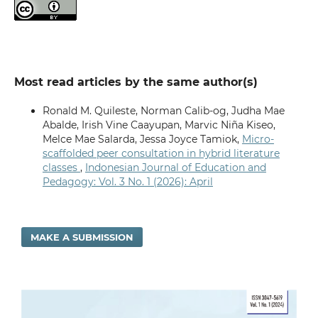
Most read articles by the same author(s)
Ronald M. Quileste, Norman Calib-og, Judha Mae
Abalde, Irish Vine Caayupan, Marvic Niña Kiseo,
Melce Mae Salarda, Jessa Joyce Tamiok,
Micro-
scaffolded peer consultation in hybrid literature
classes
,
Indonesian Journal of Education and
Pedagogy: Vol. 3 No. 1 (2026): April
MAKE A SUBMISSION