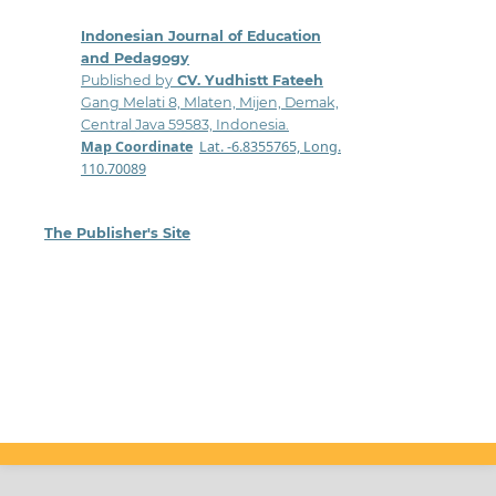
Indonesian Journal of Education
and Pedagogy
Published by
CV. Yudhistt Fateeh
Gang Melati 8, Mlaten, Mijen, Demak,
Central Java 59583, Indonesia.
Map Coordinate
:
Lat. -6.8355765, Long.
110.70089
The Publisher's Site
: