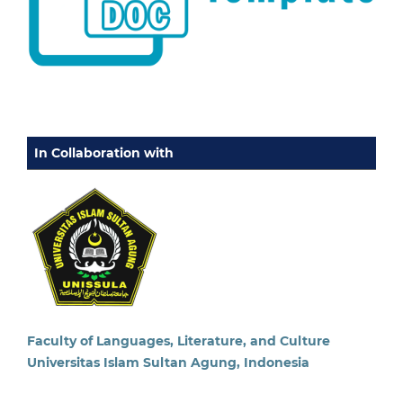
In Collaboration with
Faculty of Languages, Literature, and Culture
Universitas Islam Sultan Agung, Indonesia