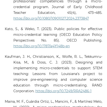
professionals’ competencies through a micro-
credential program. Journal of Early Childhood
Teacher Education, 45(4), 473–485.
https://doi.org/10.1080/10901027.2024.2373847
Kato, S., & Weko, T. (2023). Public policies for effective
micro-credential learning (OECD Education Policy
Perspectives No. 85). OECD Publishing.
https://doi.org/10.1787/a41f148b-en
Kaufman, J. H., Christianson, K., Wolfe, R. L., Tekkumru-
Kisa, M., & Doss, C. J. (2023). Designing and
implementing micro-credentials to support STEM
teaching: Lessons from Louisiana's project to
improve pre-engineering and computer science
education through micro-credentialing. RAND
Corporation.
https://doi.org/10.7249/RRA2486-1
Maina, M. F., Guàrdia Ortiz, L., Mancini, F., & Martínez Melo,