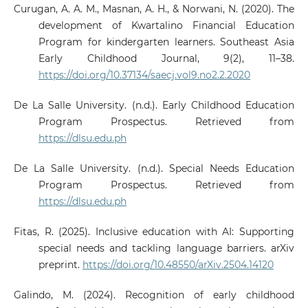
Curugan, A. A. M., Masnan, A. H., & Norwani, N. (2020). The
development of Kwartalino Financial Education
Program for kindergarten learners. Southeast Asia
Early Childhood Journal, 9(2), 11–38.
https://doi.org/10.37134/saecj.vol9.no2.2.2020
De La Salle University. (n.d.). Early Childhood Education
Program Prospectus. Retrieved from
https://dlsu.edu.ph
De La Salle University. (n.d.). Special Needs Education
Program Prospectus. Retrieved from
https://dlsu.edu.ph
Fitas, R. (2025). Inclusive education with AI: Supporting
special needs and tackling language barriers. arXiv
preprint.
https://doi.org/10.48550/arXiv.2504.14120
Galindo, M. (2024). Recognition of early childhood