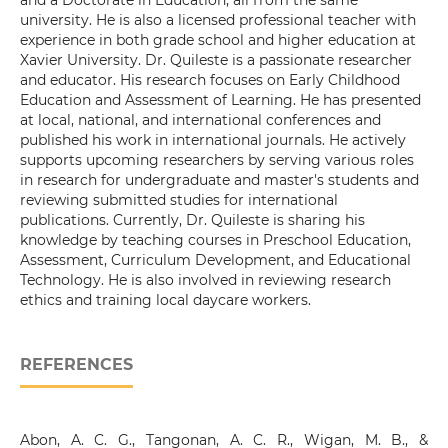
and a Doctorate in Education, all from the same
university. He is also a licensed professional teacher with
experience in both grade school and higher education at
Xavier University. Dr. Quileste is a passionate researcher
and educator. His research focuses on Early Childhood
Education and Assessment of Learning. He has presented
at local, national, and international conferences and
published his work in international journals. He actively
supports upcoming researchers by serving various roles
in research for undergraduate and master's students and
reviewing submitted studies for international
publications. Currently, Dr. Quileste is sharing his
knowledge by teaching courses in Preschool Education,
Assessment, Curriculum Development, and Educational
Technology. He is also involved in reviewing research
ethics and training local daycare workers.
REFERENCES
Abon, A. C. G., Tangonan, A. C. R., Wigan, M. B., &