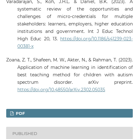
Varadarajan, S., Koh, J.H.L. & Daniel, B.K. (2023). A
systematic review of the opportunities and
challenges of micro-credentials for multiple
stakeholders: learners, employers, higher education
institutions and government. Int J Educ Technol
High Educ 20, 13.
https://doi.org/10.1186/s41239-023-
00381-x
Zoana, Z. T., Shafeen, M. W., Akter, N., & Rahman, T. (2023).
Application of machine learning in identification of
best teaching method for children with autism
spectrum disorder. arXiv preprint.
https://doi.org/10.48550/arXiv.2302.05035
PDF
PUBLISHED