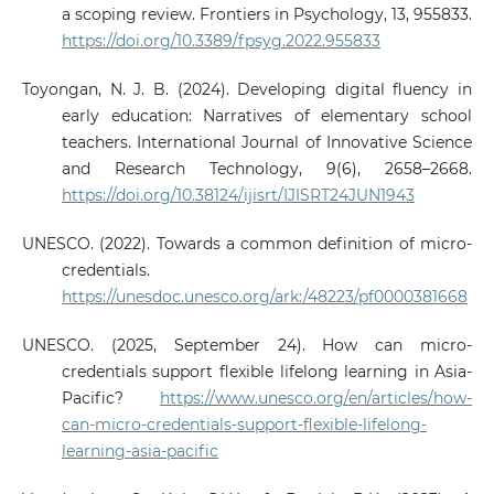
a scoping review. Frontiers in Psychology, 13, 955833.
https://doi.org/10.3389/fpsyg.2022.955833
Toyongan, N. J. B. (2024). Developing digital fluency in
early education: Narratives of elementary school
teachers. International Journal of Innovative Science
and Research Technology, 9(6), 2658–2668.
https://doi.org/10.38124/ijisrt/IJISRT24JUN1943
UNESCO. (2022). Towards a common definition of micro-
credentials.
https://unesdoc.unesco.org/ark:/48223/pf0000381668
UNESCO. (2025, September 24). How can micro-
credentials support flexible lifelong learning in Asia-
Pacific?
https://www.unesco.org/en/articles/how-
can-micro-credentials-support-flexible-lifelong-
learning-asia-pacific