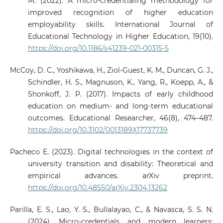
M. (2022). A micro-credentialing methodology for
improved recognition of higher education
employability skills. International Journal of
Educational Technology in Higher Education, 19(10).
https://doi.org/10.1186/s41239-021-00315-5
McCoy, D. C., Yoshikawa, H., Ziol-Guest, K. M., Duncan, G. J.,
Schindler, H. S., Magnuson, K., Yang, R., Koepp, A., &
Shonkoff, J. P. (2017). Impacts of early childhood
education on medium- and long-term educational
outcomes. Educational Researcher, 46(8), 474–487.
https://doi.org/10.3102/0013189X17737739
Pacheco E. (2023). Digital technologies in the context of
university transition and disability: Theoretical and
empirical advances. arXiv preprint.
https://doi.org/10.48550/arXiv.2304.13262
Parilla, E. S., Lao, Y. S., Bullalayao, C., & Navasca, S. S. N.
(2024). Micro-credentials and modern learners: