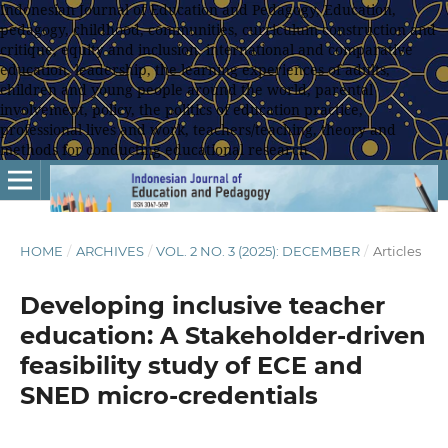
Indonesian Journal of Education and Pedagogy, Education,
pedagogy, childhood, communities, curriculum construction and
critique, equity and inclusion, international and comparative
education, leadership, the learning experiences of adults,
children and young people around the world, parental
involvement, policy, the politics of education practice,
professional lives and work, teachers/teaching, theory and
methods for conducting educational research
HOME
/
ARCHIVES
/
VOL. 2 NO. 3 (2025): DECEMBER
/
Articles
Developing inclusive teacher
education: A Stakeholder-driven
feasibility study of ECE and
SNED micro-credentials