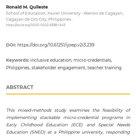
Ronald M. Quileste
School of Education, Xavier University - Ateneo de Cagayan,
Cagayan de Oro City, Philippines
https://orcid.org/0000-0002-6388-1445
DOI:
https://doi.org/10.61251/ijoep.v2i3.239
Keywords:
inclusive education, micro-credentials,
Philippines, stakeholder engagement, teacher training
ABSTRACT
This mixed-methods study examines the feasibility of
implementing stackable micro-credential programs in
Early Childhood Education (ECE) and Special Needs
Education (SNED) at a Philippine university, responding