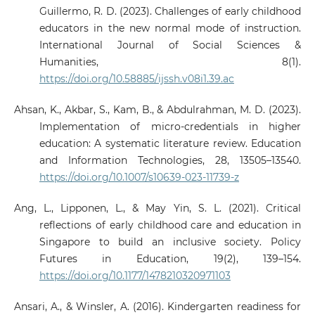
Guillermo, R. D. (2023). Challenges of early childhood
educators in the new normal mode of instruction.
International Journal of Social Sciences &
Humanities, 8(1).
https://doi.org/10.58885/ijssh.v08i1.39.ac
Ahsan, K., Akbar, S., Kam, B., & Abdulrahman, M. D. (2023).
Implementation of micro-credentials in higher
education: A systematic literature review. Education
and Information Technologies, 28, 13505–13540.
https://doi.org/10.1007/s10639-023-11739-z
Ang, L., Lipponen, L., & May Yin, S. L. (2021). Critical
reflections of early childhood care and education in
Singapore to build an inclusive society. Policy
Futures in Education, 19(2), 139–154.
https://doi.org/10.1177/1478210320971103
Ansari, A., & Winsler, A. (2016). Kindergarten readiness for