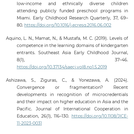
low-income and ethnically diverse children
attending publicly funded preschool programs in
Miami. Early Childhood Research Quarterly, 37, 69–
80.
https://doi.org/10.1016/j.ecresq.2016.06.002
Aquino, L. N., Mamat, N., & Mustafa, M. C. (2019). Levels of
competence in the learning domains of kindergarten
entrants. Southeast Asia Early Childhood Journal,
8(1), 37–46.
https://doi.org/10.37134/saecj.vol8.no1.5.2019
Ashizawa, S., Ziguras, C., & Yonezawa, A. (2024).
Convergence or fragmentation? Recent
developments in recognition of microcredentials
and their impact on higher education in Asia and the
Pacific. Journal of International Cooperation in
Education, 26(1), 116–130.
https://doi.org/10.1108/JICE-
11-2023-0031