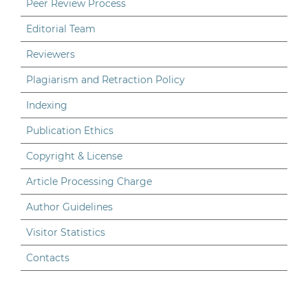
Peer Review Process
Editorial Team
Reviewers
Plagiarism and Retraction Policy
Indexing
Publication Ethics
Copyright & License
Article Processing Charge
Author Guidelines
Visitor Statistics
Contacts