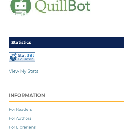
Statistics
View My Stats
INFORMATION
For Readers
For Authors
For Librarians