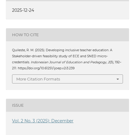
2025-12-24
HOW TO CITE
Quileste, R. M. (2025). Developing inclusive teacher education: A
Stakeholder-driven feasibility study of ECE and SNED micro-
credentials.
Indonesian Journal of Education and Pedagogy
,
2
(3), 192–
211. https://doi.org/10.61251/ijoep.v2i3.239
More Citation Formats
ISSUE
Vol. 2 No. 3 (2025): December