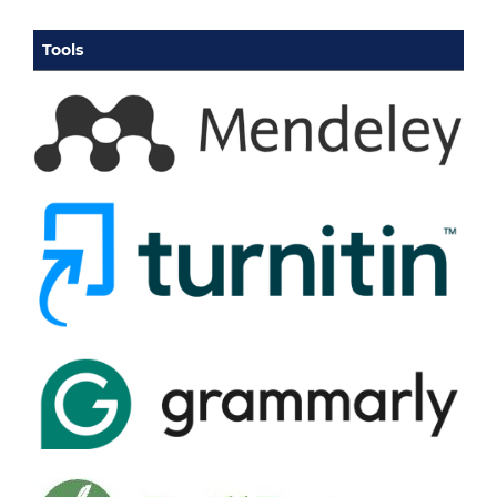
Tools