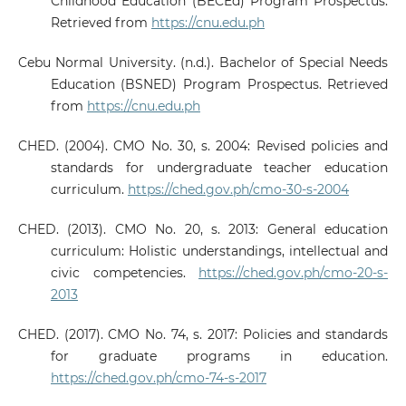
Childhood Education (BECEd) Program Prospectus.
Retrieved from
https://cnu.edu.ph
Cebu Normal University. (n.d.). Bachelor of Special Needs
Education (BSNED) Program Prospectus. Retrieved
from
https://cnu.edu.ph
CHED. (2004). CMO No. 30, s. 2004: Revised policies and
standards for undergraduate teacher education
curriculum.
https://ched.gov.ph/cmo-30-s-2004
CHED. (2013). CMO No. 20, s. 2013: General education
curriculum: Holistic understandings, intellectual and
civic competencies.
https://ched.gov.ph/cmo-20-s-
2013
CHED. (2017). CMO No. 74, s. 2017: Policies and standards
for graduate programs in education.
https://ched.gov.ph/cmo-74-s-2017