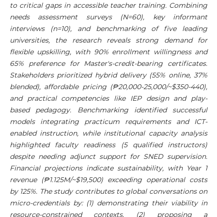
to critical gaps in accessible teacher training. Combining
needs assessment surveys (N=60), key informant
interviews (n=10), and benchmarking of five leading
universities, the research reveals strong demand for
flexible upskilling, with 90% enrollment willingness and
65% preference for Master's-credit-bearing certificates.
Stakeholders prioritized hybrid delivery (55% online, 37%
blended), affordable pricing (₱20,000-25,000/~$350-440),
and practical competencies like IEP design and play-
based pedagogy. Benchmarking identified successful
models integrating practicum requirements and ICT-
enabled instruction, while institutional capacity analysis
highlighted faculty readiness (5 qualified instructors)
despite needing adjunct support for SNED supervision.
Financial projections indicate sustainability, with Year 1
revenue (₱1.125M/~$19,500) exceeding operational costs
by 125%. The study contributes to global conversations on
micro-credentials by: (1) demonstrating their viability in
resource-constrained contexts, (2) proposing a