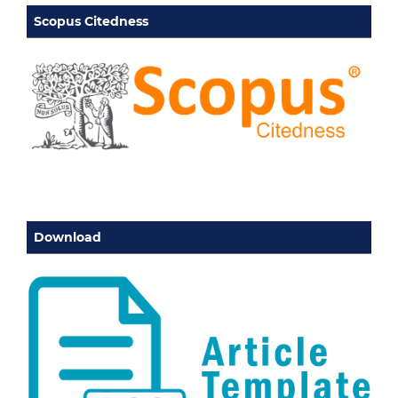
Scopus Citedness
Download