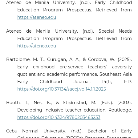
Ateneo de Manila University. (n.d.). Early Childhood
Education Program Prospectus. Retrieved from
https://ateneo.edu
Ateneo de Manila University. (n.d.). Special Needs
Education Program Prospectus. Retrieved from
https://ateneo.edu
Bartolome, M. T., Curugan, A. A., & Cordova, W. (2025).
Early childhood pre-service teachers’ adversity
quotient and academic performance. Southeast Asia
Early Childhood Journal, 14(1), 1–17.
https://doi.org/10.37134/saecj.vol14.1.1.2025
Booth, T., Nes, K., & Strømstad, M. (Eds.). (2003).
Developing inclusive teacher education. Routledge.
https://doi.org/10.4324/9780203465233
Cebu Normal University. (n.d.). Bachelor of Early