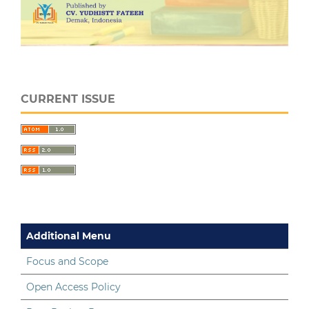
CURRENT ISSUE
Additional Menu
Focus and Scope
Open Access Policy