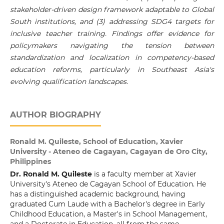
stakeholder-driven design framework adaptable to Global
South institutions, and (3) addressing SDG4 targets for
inclusive teacher training. Findings offer evidence for
policymakers navigating the tension between
standardization and localization in competency-based
education reforms, particularly in Southeast Asia's
evolving qualification landscapes.
AUTHOR BIOGRAPHY
Ronald M. Quileste,
School of Education, Xavier
University - Ateneo de Cagayan, Cagayan de Oro City,
Philippines
Dr. Ronald M. Quileste
is a faculty member at Xavier
University's Ateneo de Cagayan School of Education. He
has a distinguished academic background, having
graduated Cum Laude with a Bachelor's degree in Early
Childhood Education, a Master's in School Management,