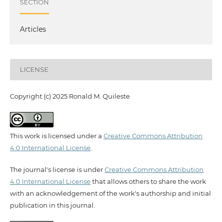
SECTION
Articles
LICENSE
Copyright (c) 2025 Ronald M. Quileste
This work is licensed under a
Creative Commons Attribution
4.0 International License
.
The journal's license is under
Creative Commons Attribution
4.0 International License
that allows others to share the work
with an acknowledgement of the work's authorship and initial
publication in this journal.