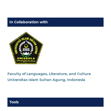
In Collaboration with
Faculty of Languages, Literature, and Culture
Universitas Islam Sultan Agung, Indonesia
Tools