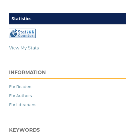
Statistics
View My Stats
INFORMATION
For Readers
For Authors
For Librarians
KEYWORDS