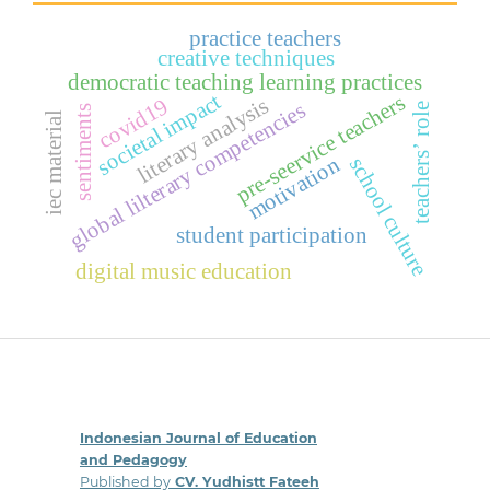
practice teachers
creative techniques
democratic teaching learning practices
societal impact
pre-seervice teachers
literary analysis
covid19
global lilterary competencies
teachers’ role
sentiments
iec material
motivation
school culture
student participation
digital music education
Indonesian Journal of Education
and Pedagogy
Published by
CV. Yudhistt Fateeh