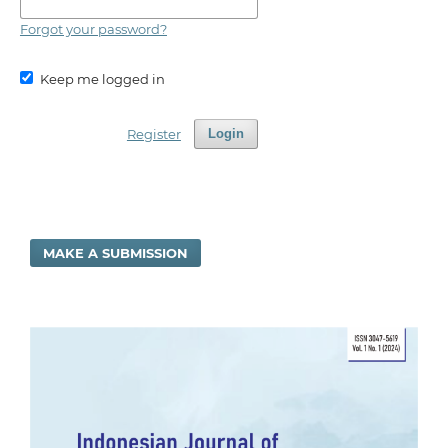
Forgot your password?
Keep me logged in
Register
Login
MAKE A SUBMISSION