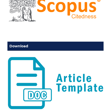
Download