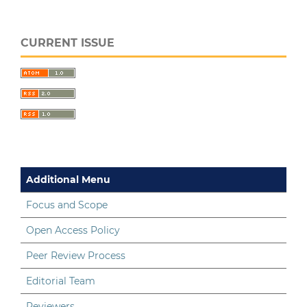
CURRENT ISSUE
Additional Menu
Focus and Scope
Open Access Policy
Peer Review Process
Editorial Team
Reviewers