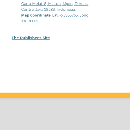
Gang Melati 8, Mlaten, Mijen, Demak,
Central Java 59583, Indonesia.
Map Coordinate
:
Lat. -6.8355765, Long.
110.70089
The Publisher's Site
: