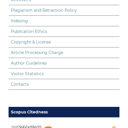
Plagiarism and Retraction Policy
Indexing
Publication Ethics
Copyright & License
Article Processing Charge
Author Guidelines
Visitor Statistics
Contacts
Scopus Citedness