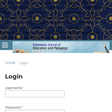
Indonesian Journal of Education and Pedagogy, Education,
pedagogy, childhood, communities, curriculum construction and
critique, equity and inclusion, international and comparative
education, leadership, the learning experiences of adults,
children and young people around the world, parental
involvement, policy, the politics of education practice,
professional lives and work, teachers/teaching, theory and
methods for conducting educational research
HOME
/
Login
Login
Username
*
Password
*