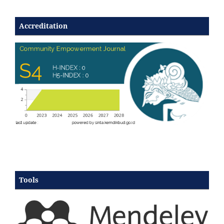
Accreditation
Tools