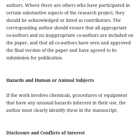
authors. Where there are others who have participated in
certain substantive aspects of the research project, they
should be acknowledged or listed as contributors. The
corresponding author should ensure that all appropriate
co-authors and no inappropriate co-authors are included on
the paper, and that all co-authors have seen and approved
the final version of the paper and have agreed to its
submission for publication.
Hazards and Human or Animal Subjects
If the work involves chemicals, procedures or equipment
that have any unusual hazards inherent in their use, the
author must clearly identify these in the manuscript.
Disclosure and Conflicts of Interest