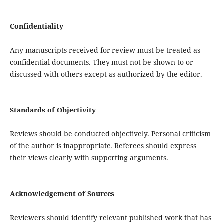
Confidentiality
Any manuscripts received for review must be treated as
confidential documents. They must not be shown to or
discussed with others except as authorized by the editor.
Standards of Objectivity
Reviews should be conducted objectively. Personal criticism
of the author is inappropriate. Referees should express
their views clearly with supporting arguments.
Acknowledgement of Sources
Reviewers should identify relevant published work that has