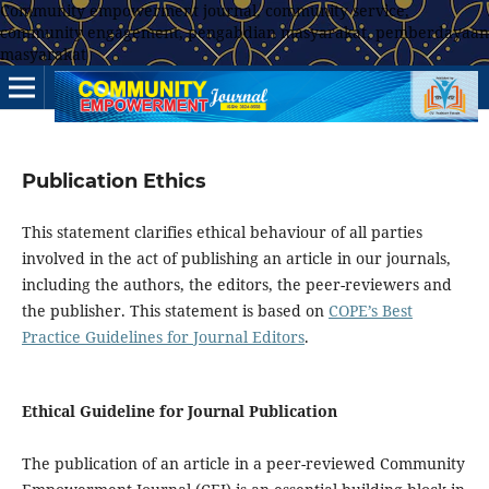
Community empowerment journal, community service,
community engagement, pengabdian masyarakat, pemberdayaan
masyarakat
Publication Ethics
This statement clarifies ethical behaviour of all parties
involved in the act of publishing an article in our journals,
including the authors, the editors, the peer-reviewers and
the publisher. This statement is based on
COPE’s Best
Practice Guidelines for Journal Editors
.
Ethical Guideline for Journal Publication
The publication of an article in a peer-reviewed Community