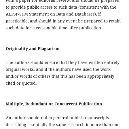
with a paper for editorial review, and should be prepared
to provide public access to such data (consistent with the
ALPSP-STM Statement on Data and Databases), if
practicable, and should in any event be prepared to retain
such data for a reasonable time after publication.
Originality and Plagiarism
The authors should ensure that they have written entirely
original works, and if the authors have used the work
and/or words of others that this has been appropriately
cited or quoted.
Multiple, Redundant or Concurrent Publication
An author should not in general publish manuscripts
describing essentially the same research in more than one