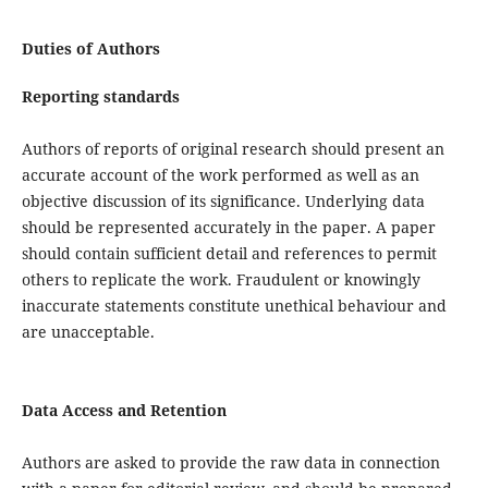
Duties of Authors
Reporting standards
Authors of reports of original research should present an
accurate account of the work performed as well as an
objective discussion of its significance. Underlying data
should be represented accurately in the paper. A paper
should contain sufficient detail and references to permit
others to replicate the work. Fraudulent or knowingly
inaccurate statements constitute unethical behaviour and
are unacceptable.
Data Access and Retention
Authors are asked to provide the raw data in connection