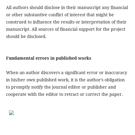
All authors should disclose in their manuscript any financial
or other substantive conflict of interest that might be
construed to influence the results or interpretation of their
manuscript. All sources of financial support for the project
should be disclosed.
Fundamental errors in published works
When an author discovers a significant error or inaccuracy
in his/her own published work, it is the author’s obligation
to promptly notify the journal editor or publisher and
cooperate with the editor to retract or correct the paper.