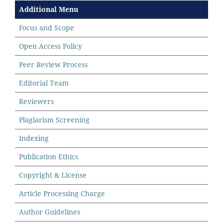
Additional Menu
Focus and Scope
Open Access Policy
Peer Review Process
Editorial Team
Reviewers
Plagiarism Screening
Indexing
Publication Ethics
Copyright & License
Article Processing Charge
Author Guidelines