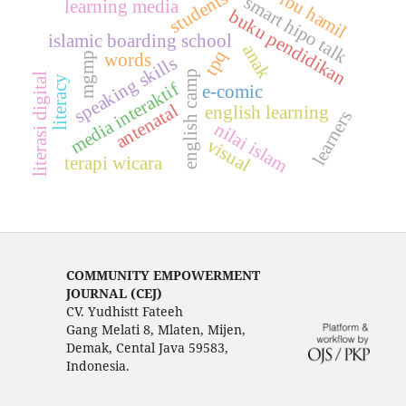
students
ibu hamil
smart hipo talk
learning media
buku pendidikan
islamic boarding school
anak
tpq
words
mgmp
speaking skills
english camp
literasi digital
literacy
media interaktif
e-comic
antenatal
english learning
learners
nilai islam
visual
terapi wicara
COMMUNITY EMPOWERMENT
JOURNAL (CEJ)
CV. Yudhistt Fateeh
Gang Melati 8, Mlaten, Mijen,
Demak, Cental Java 59583,
Indonesia.