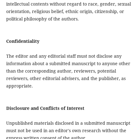
intellectual contents without regard to race, gender, sexual
orientation, religious belief, ethnic origin, citizenship, or
political philosophy of the authors.
Confidentiality
The editor and any editorial staff must not disclose any
information about a submitted manuscript to anyone other
than the corresponding author, reviewers, potential
reviewers, other editorial advisers, and the publisher, as
appropriate.
Disclosure and Conflicts of Interest
Unpublished materials disclosed in a submitted manuscript
must not be used in an editor's own research without the
express written consent of the author.