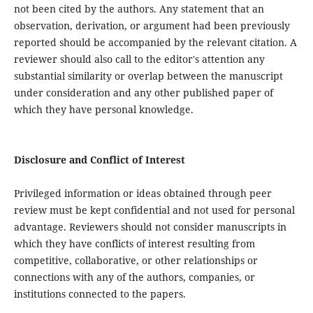
not been cited by the authors. Any statement that an
observation, derivation, or argument had been previously
reported should be accompanied by the relevant citation. A
reviewer should also call to the editor's attention any
substantial similarity or overlap between the manuscript
under consideration and any other published paper of
which they have personal knowledge.
Disclosure and Conflict of Interest
Privileged information or ideas obtained through peer
review must be kept confidential and not used for personal
advantage. Reviewers should not consider manuscripts in
which they have conflicts of interest resulting from
competitive, collaborative, or other relationships or
connections with any of the authors, companies, or
institutions connected to the papers.