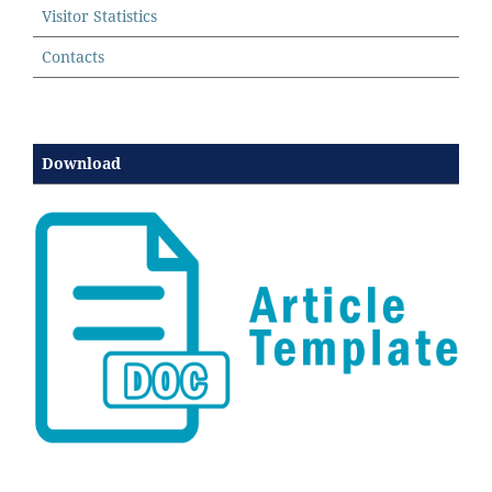
Visitor Statistics
Contacts
Download