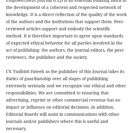
Empowerment Journal (CEJ) is an essential building block in
the development of a coherent and respected network of
knowledge. It is a direct reflection of the quality of the work
of the authors and the institutions that support them. Peer-
reviewed articles support and embody the scientific
method. It is therefore important to agree upon standards
of expected ethical behavior for all parties involved in the
act of publishing: the authors, the journal editors, the peer
reviewers, the publisher and the society.
CV. Yudhistt Fateeh as the publisher of this Journal takes its
duties of guardianship over all stages of publishing
extremely seriously and we recognize our ethical and other
responsibilities. We are committed to ensuring that
advertising, reprint or other commercial revenue has no
impact or influence on editorial decisions. In addition,
Editorial Boards will assist in communications with other
journals and/or publishers where this is useful and
necessary.