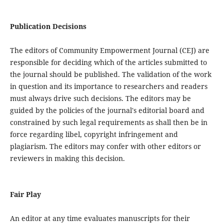
Publication Decisions
The editors of Community Empowerment Journal (CEJ) are
responsible for deciding which of the articles submitted to
the journal should be published. The validation of the work
in question and its importance to researchers and readers
must always drive such decisions. The editors may be
guided by the policies of the journal's editorial board and
constrained by such legal requirements as shall then be in
force regarding libel, copyright infringement and
plagiarism. The editors may confer with other editors or
reviewers in making this decision.
Fair Play
An editor at any time evaluates manuscripts for their