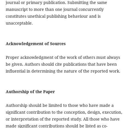
journal or primary publication. Submitting the same
manuscript to more than one journal concurrently
constitutes unethical publishing behaviour and is
unacceptable.
Acknowledgement of Sources
Proper acknowledgment of the work of others must always
be given. Authors should cite publications that have been
influential in determining the nature of the reported work.
Authorship of the Paper
Authorship should be limited to those who have made a
significant contribution to the conception, design, execution,
or interpretation of the reported study. All those who have
made significant contributions should be listed as co-