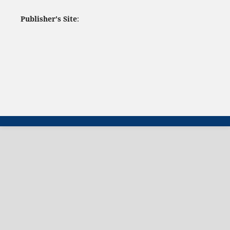
Publisher's Site
: