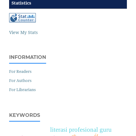
Statistics
View My Stats
INFORMATION
For Readers
For Authors
For Librarians
KEYWORDS
literasi profesional guru