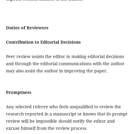
Duties of Reviewers
Contribution to Editorial Decisions
Peer review assists the editor in making editorial decisions
and through the editorial communications with the author
may also assist the author in improving the paper.
Promptness
Any selected referee who feels unqualified to review the
research reported in a manuscript or knows that its prompt
review will be impossible should notify the editor and
excuse himself from the review process.