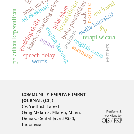
anak usia dini
islamic boarding school
literasi digital
buku pendidikan
ibu hamil
asi eksklusif
e-comic
nilai islam
pelatihan kepenulisan
media interaktif
anak
speaking skills
tpq
english learning
students
terapi wicara
mgmp
english camp
antenatal
learners
speech delay
words
COMMUNITY EMPOWERMENT
JOURNAL (CEJ)
CV. Yudhistt Fateeh
Gang Melati 8, Mlaten, Mijen,
Demak, Cental Java 59583,
Indonesia.