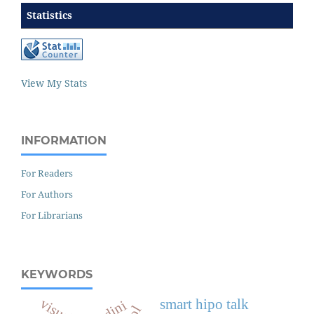
Statistics
View My Stats
INFORMATION
For Readers
For Authors
For Librarians
KEYWORDS
visual
smart hipo talk