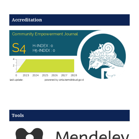
Accreditation
Tools