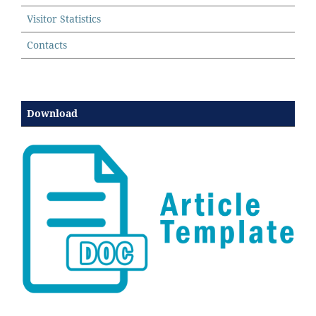
Visitor Statistics
Contacts
Download