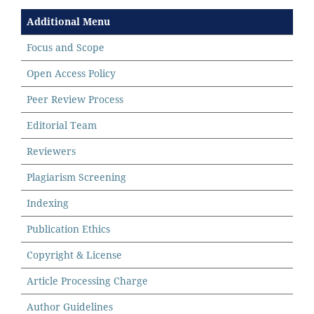
Additional Menu
Focus and Scope
Open Access Policy
Peer Review Process
Editorial Team
Reviewers
Plagiarism Screening
Indexing
Publication Ethics
Copyright & License
Article Processing Charge
Author Guidelines