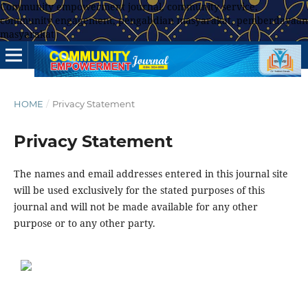
Community empowerment journal, community service,
community engagement, pengabdian masyarakat, pemberdayaan
masyarakat
HOME
/
Privacy Statement
Privacy Statement
The names and email addresses entered in this journal site
will be used exclusively for the stated purposes of this
journal and will not be made available for any other
purpose or to any other party.