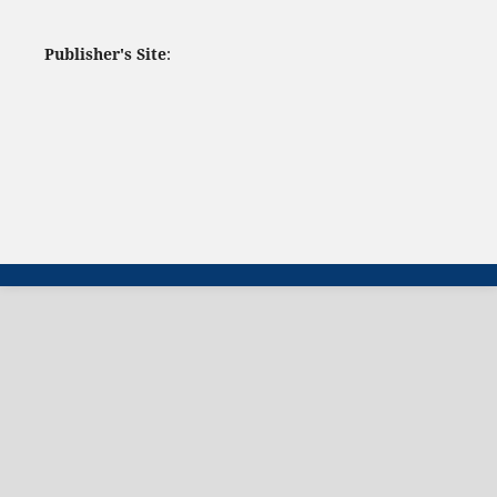
Publisher's Site
: