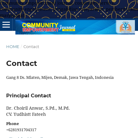
Community empowerment journal, community service,
community engagement, pengabdian masyarakat, pemberdayaan
masyarakat
HOME
/
Contact
Contact
Gang 8 Ds. Mlaten, Mijen, Demak, Jawa Tengah, Indonesia
Principal Contact
Dr. Choiril Anwar, S.Pd., M.Pd.
CV. Yudhistt Fateeh
Phone
+6281931704317