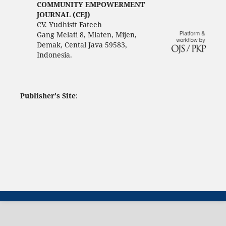
COMMUNITY EMPOWERMENT
JOURNAL (CEJ)
CV. Yudhistt Fateeh
Gang Melati 8, Mlaten, Mijen,
Demak, Cental Java 59583,
Indonesia.
Publisher's Site
: