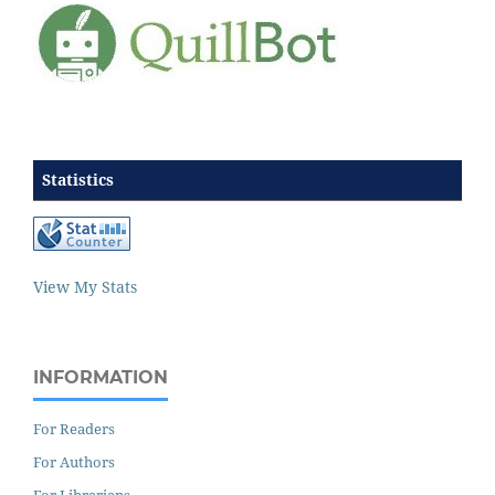
Statistics
View My Stats
INFORMATION
For Readers
For Authors
For Librarians