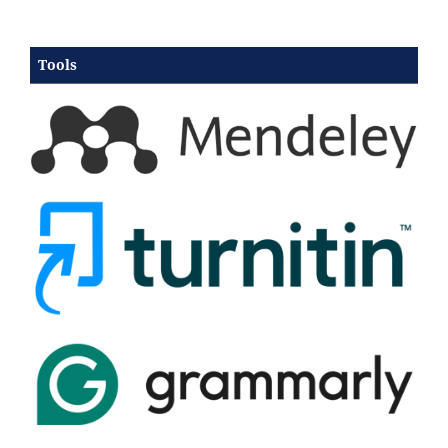
Tools