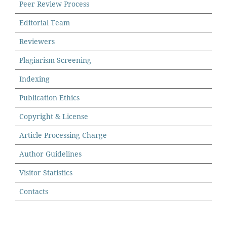
Peer Review Process
Editorial Team
Reviewers
Plagiarism Screening
Indexing
Publication Ethics
Copyright & License
Article Processing Charge
Author Guidelines
Visitor Statistics
Contacts