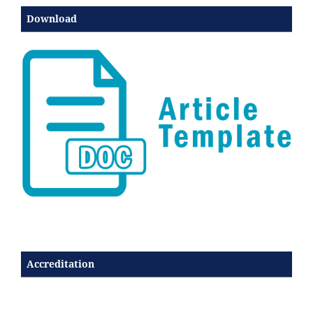
Download
Accreditation