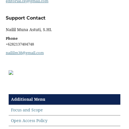
editorial.cej@gmail.com
Support Contact
Nailil Muna Astuti, S.HI.
Phone
+6282137404748
naililm38@gmail.com
Additional Menu
Focus and Scope
Open Access Policy