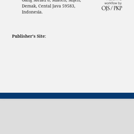
Demak, Cental Java 59583,
Indonesia.
Publisher's Site
: