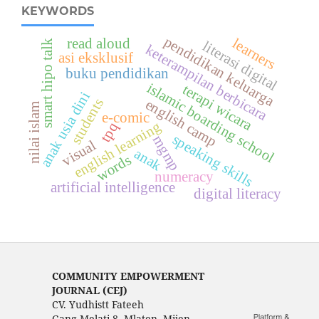
KEYWORDS
pendidikan keluarga
read aloud
learners
smart hipo talk
literasi digital
keterampilan berbicara
asi eksklusif
buku pendidikan
islamic boarding school
terapi wicara
anak usia dini
students
english camp
nilai islam
e-comic
english learning
tpq
speaking skills
mgmp
visual
anak
words
numeracy
artificial intelligence
digital literacy
COMMUNITY EMPOWERMENT
JOURNAL (CEJ)
CV. Yudhistt Fateeh
Gang Melati 8, Mlaten, Mijen,