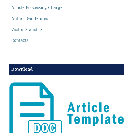
Article Processing Charge
Author Guidelines
Visitor Statistics
Contacts
Download