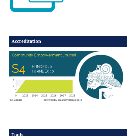
Accreditation
Tools