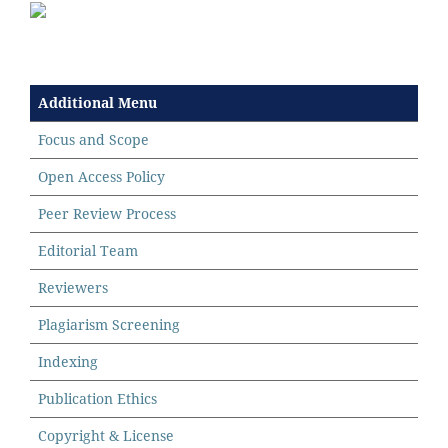
Additional Menu
Focus and Scope
Open Access Policy
Peer Review Process
Editorial Team
Reviewers
Plagiarism Screening
Indexing
Publication Ethics
Copyright & License