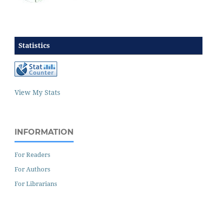
Statistics
View My Stats
INFORMATION
For Readers
For Authors
For Librarians