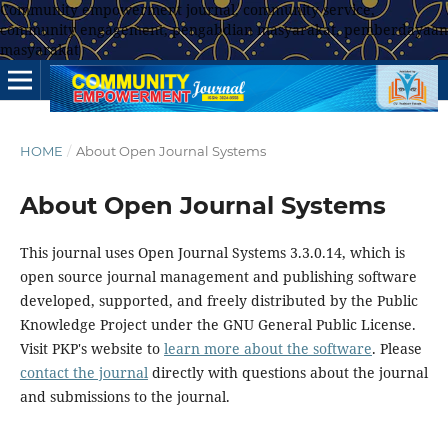
Community empowerment journal, community service,
community engagement, pengabdian masyarakat, pemberdayaan
masyarakat
HOME
/
About Open Journal Systems
About Open Journal Systems
This journal uses Open Journal Systems 3.3.0.14, which is
open source journal management and publishing software
developed, supported, and freely distributed by the Public
Knowledge Project under the GNU General Public License.
Visit PKP's website to
learn more about the software
. Please
contact the journal
directly with questions about the journal
and submissions to the journal.