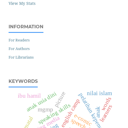
View My Stats
INFORMATION
For Readers
For Authors
For Librarians
KEYWORDS
nilai islam
anak usia dini
picture
pelatihan kepenulisan
ibu hamil
words
english camp
speaking skills
learners
mgmp
anak
e-comic
learning media
antenatal
speech delay