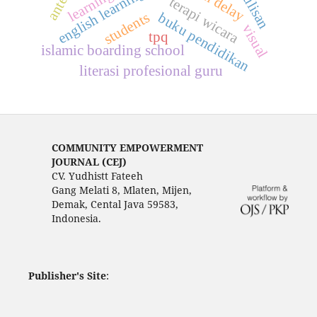
english learning
terapi wicara
students
buku pendidikan
visual
tpq
islamic boarding school
literasi profesional guru
COMMUNITY EMPOWERMENT
JOURNAL (CEJ)
CV. Yudhistt Fateeh
Gang Melati 8, Mlaten, Mijen,
Demak, Cental Java 59583,
Indonesia.
Publisher's Site
: