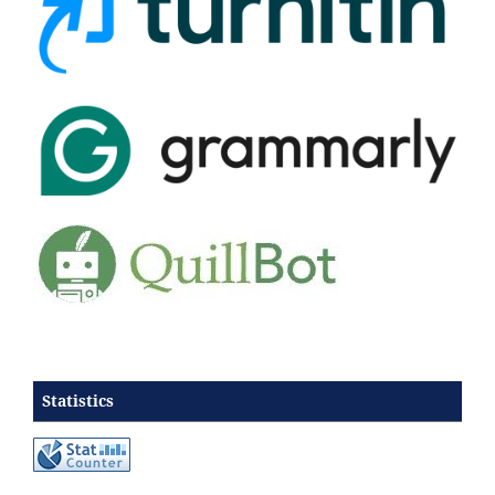
Statistics