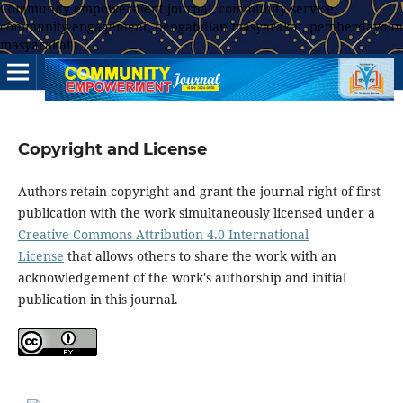
Community empowerment journal, community service,
community engagement, pengabdian masyarakat, pemberdayaan
masyarakat
Copyright and License
Authors retain copyright and grant the journal right of first
publication with the work simultaneously licensed under a
Creative Commons Attribution 4.0 International
License
that allows others to share the work with an
acknowledgement of the work's authorship and initial
publication in this journal.