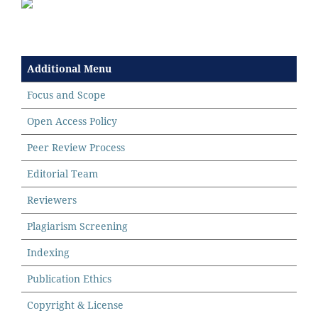
Additional Menu
Focus and Scope
Open Access Policy
Peer Review Process
Editorial Team
Reviewers
Plagiarism Screening
Indexing
Publication Ethics
Copyright & License