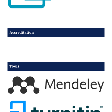
Accreditation
Tools