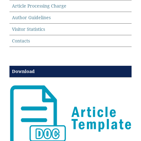
Article Processing Charge
Author Guidelines
Visitor Statistics
Contacts
Download