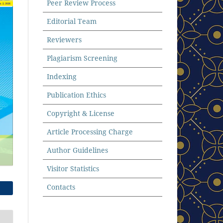
Peer Review Process
Editorial Team
Reviewers
Plagiarism Screening
Indexing
Publication Ethics
Copyright & License
Article Processing Charge
Author Guidelines
Visitor Statistics
Contacts