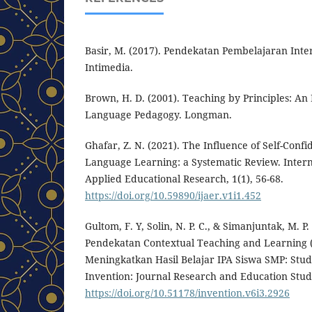
Basir, M. (2017). Pendekatan Pembelajaran Inte
Intimedia.
Brown, H. D. (2001). Teaching by Principles: An
Language Pedagogy. Longman.
Ghafar, Z. N. (2021). The Influence of Self-Conf
Language Learning: a Systematic Review. Intern
Applied Educational Research, 1(1), 56-68.
https://doi.org/10.59890/ijaer.v1i1.452
Gultom, F. Y, Solin, N. P. C., & Simanjuntak, M. P.
Pendekatan Contextual Teaching and Learning 
Meningkatkan Hasil Belajar IPA Siswa SMP: Studi
Invention: Journal Research and Education Studi
https://doi.org/10.51178/invention.v6i3.2926