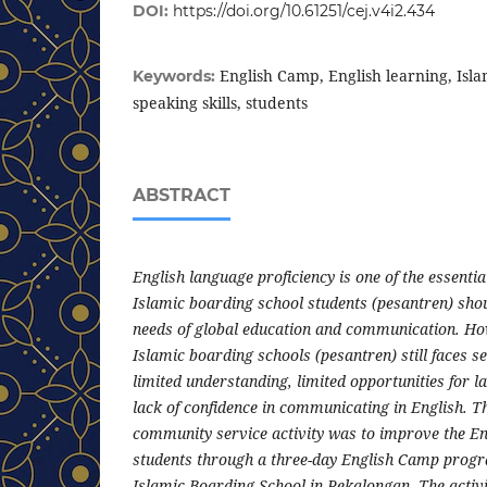
DOI:
https://doi.org/10.61251/cej.v4i2.434
English Camp, English learning, Isla
Keywords:
speaking skills, students
ABSTRACT
English language proficiency is one of the essenti
Islamic boarding school students (pesantren) sho
needs of global education and communication. How
Islamic boarding schools (pesantren) still faces s
limited understanding, limited opportunities for l
lack of confidence in communicating in English. T
community service activity was to improve the Eng
students through a three-day English Camp progr
Islamic Boarding School in Pekalongan. The activ