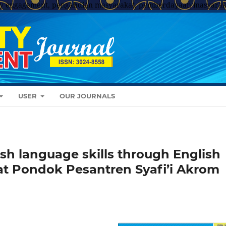
y engagement, pengabdian masyarakat, pemberdayaan masyarak
USER
OUR JOURNALS
sh language skills through English
at Pondok Pesantren Syafi’i Akrom