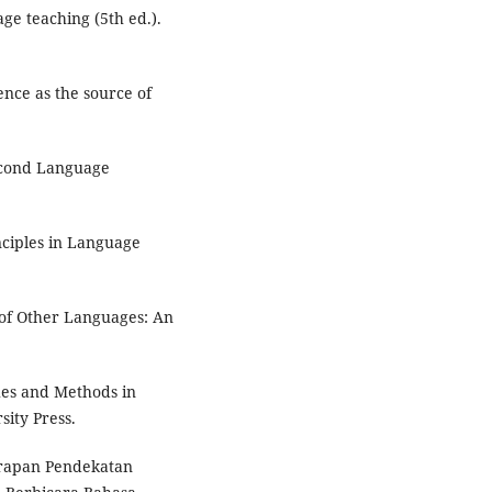
age teaching (5th ed.).
ence as the source of
Second Language
nciples in Language
 of Other Languages: An
ches and Methods in
ity Press.
nerapan Pendekatan