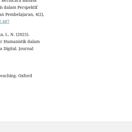
 Berbicara Bahasa
is dalam Perspektif
an Pembelajaran, 4(2),
2.487
a, I., N. (2025).
jar Humanistik dalam
 Digital. Journal
Teaching. Oxford