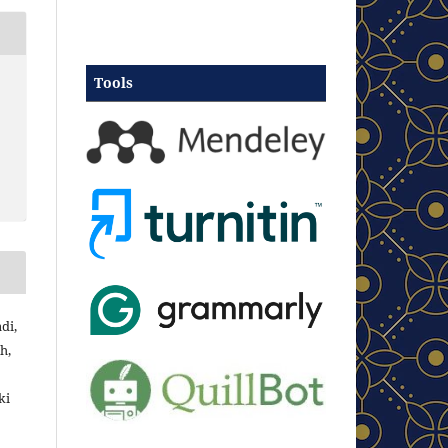
Tools
di,
h,
ki