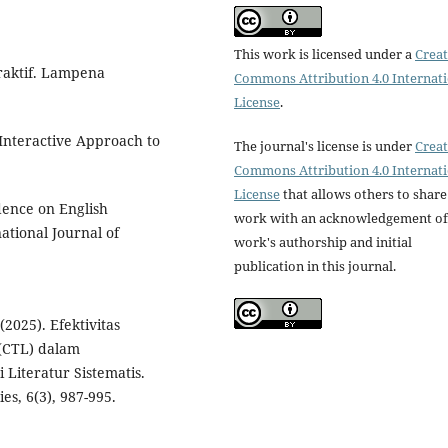
This work is licensed under a
Creat
raktif. Lampena
Commons Attribution 4.0 Internat
License
.
 Interactive Approach to
The journal's license is under
Creat
Commons Attribution 4.0 Internat
License
that allows others to share
idence on English
work with an acknowledgement of
ational Journal of
work's authorship and initial
publication in this journal.
 (2025). Efektivitas
(CTL) dalam
 Literatur Sistematis.
es, 6(3), 987-995.