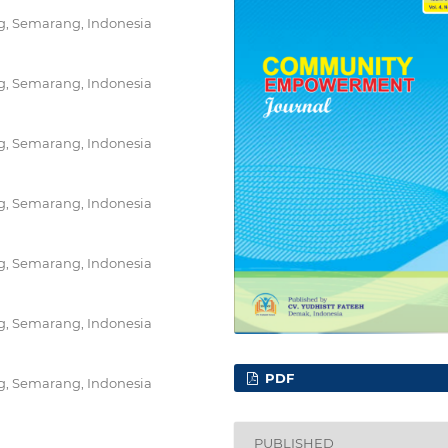
ng, Semarang, Indonesia
ng, Semarang, Indonesia
ng, Semarang, Indonesia
ng, Semarang, Indonesia
ng, Semarang, Indonesia
ng, Semarang, Indonesia
PDF
ng, Semarang, Indonesia
PUBLISHED