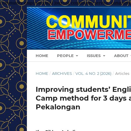
Community empowerment journal, community service, communit
HOME
PEOPLE
ISSUES
ABOUT
HOME
/
ARCHIVES
/
VOL. 4 NO. 2 (2026)
/
Articles
Improving students’ Engli
Camp method for 3 days 
Pekalongan