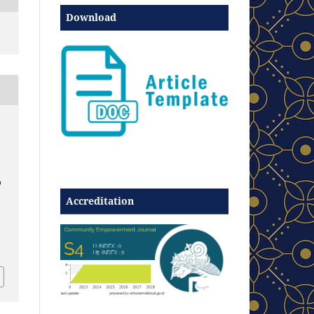
Download
p
Accreditation