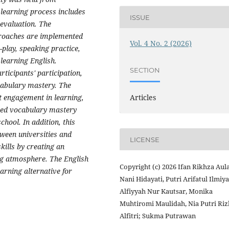
learning process includes
ISSUE
 evaluation. The
proaches are implemented
Vol. 4 No. 2 (2026)
-play, speaking practice,
 learning English.
SECTION
ticipants' participation,
cabulary mastery. The
nt engagement in learning,
Articles
ased vocabulary mastery
chool. In addition, this
tween universities and
LICENSE
kills by creating an
ng atmosphere. The English
Copyright (c) 2026 Ifan Rikhza Aula
rning alternative for
Nani Hidayati, Putri Arifatul Ilmiya
Alfiyyah Nur Kautsar, Monika
Muhtiromi Maulidah, Nia Putri Riz
Alfitri; Sukma Putrawan