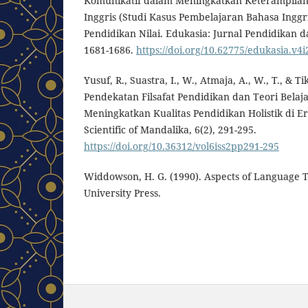
Komunikatif dalam Meningkatkan Keterampilan
Inggris (Studi Kasus Pembelajaran Bahasa Inggr
Pendidikan Nilai. Edukasia: Jurnal Pendidikan d
1681-1686.
https://doi.org/10.62775/edukasia.v4i
Yusuf, R., Suastra, I., W., Atmaja, A., W., T., & Tik
Pendekatan Filsafat Pendidikan dan Teori Bela
Meningkatkan Kualitas Pendidikan Holistik di Era
Scientific of Mandalika, 6(2), 291-295.
https://doi.org/10.36312/vol6iss2pp291-295
Widdowson, H. G. (1990). Aspects of Language 
University Press.