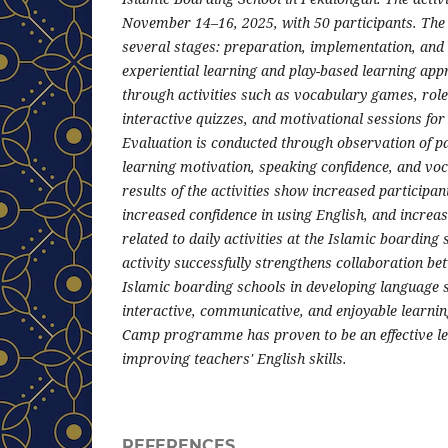
November 14–16, 2025, with 50 participants. The 
several stages: preparation, implementation, and
experiential learning and play-based learning ap
through activities such as vocabulary games, role
interactive quizzes, and motivational sessions for
Evaluation is conducted through observation of par
learning motivation, speaking confidence, and vo
results of the activities show increased participa
increased confidence in using English, and incre
related to daily activities at the Islamic boarding s
activity successfully strengthens collaboration be
Islamic boarding schools in developing language s
interactive, communicative, and enjoyable learni
Camp programme has proven to be an effective lea
improving teachers' English skills.
REFERENCES