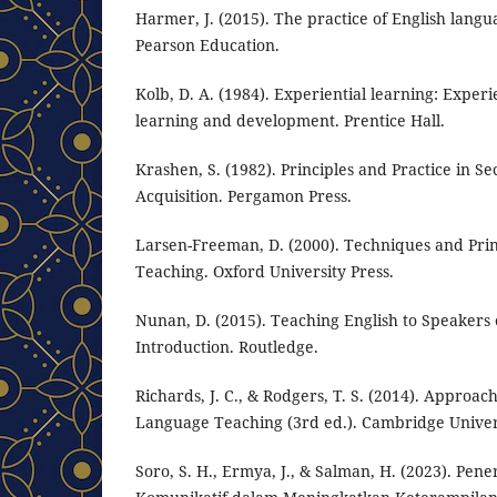
Harmer, J. (2015). The practice of English langu
Pearson Education.
Kolb, D. A. (1984). Experiential learning: Experi
learning and development. Prentice Hall.
Krashen, S. (1982). Principles and Practice in 
Acquisition. Pergamon Press.
Larsen-Freeman, D. (2000). Techniques and Pri
Teaching. Oxford University Press.
Nunan, D. (2015). Teaching English to Speakers
Introduction. Routledge.
Richards, J. C., & Rodgers, T. S. (2014). Approa
Language Teaching (3rd ed.). Cambridge Univers
Soro, S. H., Ermya, J., & Salman, H. (2023). Pe