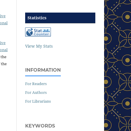
ive
Statistics
ional
ive
View My Stats
ional
 the
 the
INFORMATION
For Readers
For Authors
For Librarians
KEYWORDS