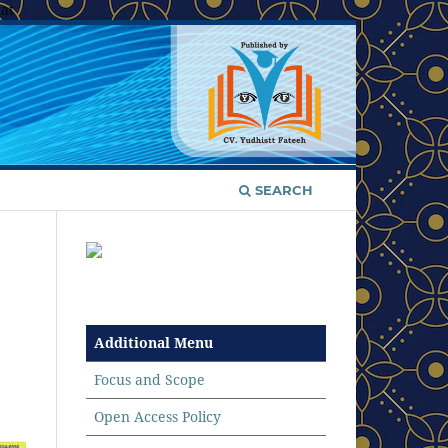
at
SEARCH
Additional Menu
Focus and Scope
Open Access Policy