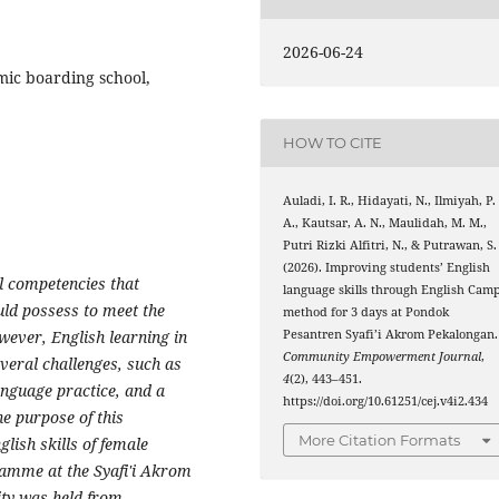
2026-06-24
mic boarding school,
HOW TO CITE
Auladi, I. R., Hidayati, N., Ilmiyah, P.
A., Kautsar, A. N., Maulidah, M. M.,
Putri Rizki Alfitri, N., & Putrawan, S.
(2026). Improving students’ English
al competencies that
language skills through English Cam
uld possess to meet the
method for 3 days at Pondok
Pesantren Syafi’i Akrom Pekalongan.
ever, English learning in
Community Empowerment Journal
,
everal challenges, such as
4
(2), 443–451.
anguage practice, and a
https://doi.org/10.61251/cej.v4i2.434
he purpose of this
More Citation Formats
lish skills of female
amme at the Syafi'i Akrom
ity was held from