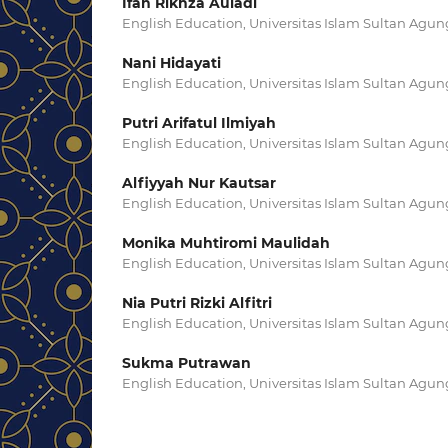
Ifan Rikhza Auladi
English Education, Universitas Islam Sultan Agu
Nani Hidayati
English Education, Universitas Islam Sultan Agu
Putri Arifatul Ilmiyah
English Education, Universitas Islam Sultan Agu
Alfiyyah Nur Kautsar
English Education, Universitas Islam Sultan Agu
Monika Muhtiromi Maulidah
English Education, Universitas Islam Sultan Agu
Nia Putri Rizki Alfitri
English Education, Universitas Islam Sultan Agu
Sukma Putrawan
English Education, Universitas Islam Sultan Agu