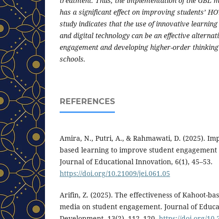
treatment. Thus, the implementation of the GBL m
has a significant effect on improving students’ HO
study indicates that the use of innovative learni
and digital technology can be an effective alternat
engagement and developing higher-order thinking 
schools.
REFERENCES
Amira, N., Putri, A., & Rahmawati, D. (2025). I
based learning to improve student engagement 
Journal of Educational Innovation, 6(1), 45–53.
https://doi.org/10.21009/jei.061.05
Arifin, Z. (2025). The effectiveness of Kahoot-ba
media on student engagement. Journal of Educa
Development, 13(2), 112–120.
https://doi.org/10