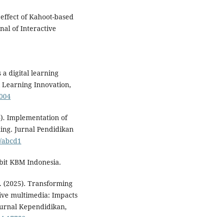
 effect of Kahoot-based
rnal of Interactive
 a digital learning
l Learning Innovation,
.004
4). Implementation of
ning. Jurnal Pendidikan
o/abcd1
rbit KBM Indonesia.
 W. (2025). Transforming
tive multimedia: Impacts
 Jurnal Kependidikan,