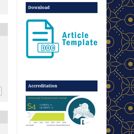
Download
Accreditation