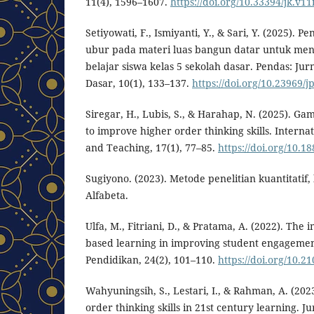
11(4), 1596–1607.
https://doi.org/10.33394/jk.v11
Setiyowati, F., Ismiyanti, Y., & Sari, Y. (2025).
ubur pada materi luas bangun datar untuk me
belajar siswa kelas 5 sekolah dasar. Pendas: Jur
Dasar, 10(1), 133–137.
https://doi.org/10.23969/j
Siregar, H., Lubis, S., & Harahap, N. (2025). G
to improve higher order thinking skills. Interna
and Teaching, 17(1), 77–85.
https://doi.org/10.18
Sugiyono. (2023). Metode penelitian kuantitatif, 
Alfabeta.
Ulfa, M., Fitriani, D., & Pratama, A. (2022). The
based learning in improving student engagemen
Pendidikan, 24(2), 101–110.
https://doi.org/10.2
Wahyuningsih, S., Lestari, I., & Rahman, A. (20
order thinking skills in 21st century learning. 