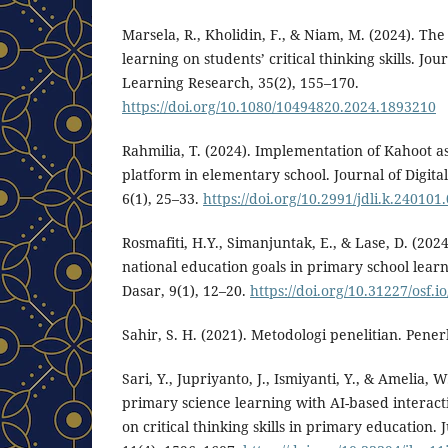
Marsela, R., Kholidin, F., & Niam, M. (2024). The
learning on students’ critical thinking skills. Jou
Learning Research, 35(2), 155–170.
https://doi.org/10.1080/10494820.2024.1893210
Rahmilia, T. (2024). Implementation of Kahoot as
platform in elementary school. Journal of Digita
6(1), 25–33.
https://doi.org/10.2991/jdli.k.240101
Rosmafiti, H.Y., Simanjuntak, E., & Lase, D. (202
national education goals in primary school lear
Dasar, 9(1), 12–20.
https://doi.org/10.31227/osf.i
Sahir, S. H. (2021). Metodologi penelitian. Pene
Sari, Y., Jupriyanto, J., Ismiyanti, Y., & Amelia,
primary science learning with AI-based interac
on critical thinking skills in primary education.