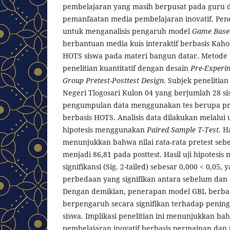
pembelajaran yang masih berpusat pada guru 
pemanfaatan media pembelajaran inovatif. Penel
untuk menganalisis pengaruh model
Game Base
berbantuan media kuis interaktif berbasis Ka
HOTS siswa pada materi bangun datar. Metode
penelitian kuantitatif dengan desain
Pre-Experi
Group Pretest-Posttest Design
. Subjek penelitian
Negeri Tlogosari Kulon 04 yang berjumlah 28 si
pengumpulan data menggunakan tes berupa pre
berbasis HOTS. Analisis data dilakukan melalui u
hipotesis menggunakan
Paired Sample T-Test
. H
menunjukkan bahwa nilai rata-rata pretest seb
menjadi 86,81 pada posttest. Hasil uji hipotesis
signifikansi (Sig. 2-tailed) sebesar 0,000 < 0,05,
perbedaan yang signifikan antara sebelum dan
Dengan demikian, penerapan model GBL berba
berpengaruh secara signifikan terhadap pen
siswa. Implikasi penelitian ini menunjukkan 
pembelajaran inovatif berbasis permainan dan t