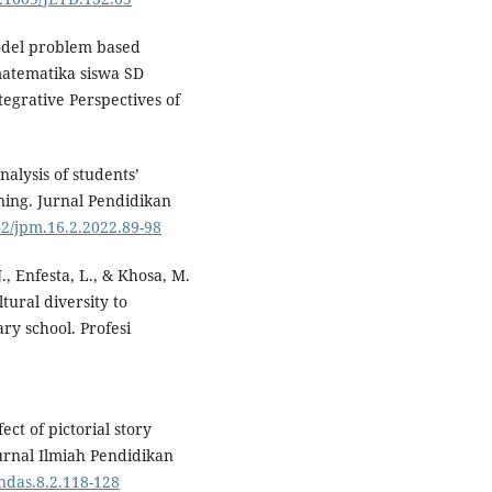
model problem based
matematika siswa SD
egrative Perspectives of
.
nalysis of students’
ning. Jurnal Pendidikan
42/jpm.16.2.2022.89-98
J., Enfesta, L., & Khosa, M.
tural diversity to
ry school. Profesi
ect of pictorial story
Jurnal Ilmiah Pendidikan
ndas.8.2.118-128⁠