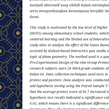
menjadi alternatif yang efektif dalam meningka
serta mengembangkan kemampuan berpikir tingk
dasar.
This study is motivated by the low level of Higher
(HOTS) among elementary school students, which 
centered learning and the limited use of innovativ
study aims to analyze the effect of the Game Bas
assisted by Kahoot-based interactive quiz media o
topic of plane geometry. The method used is a qua
Pre-Experimental Design of the One Group Pretest
research subjects were 28 third-grade students o
Kulon 04. Data collection techniques used tests i
pretest and posttest. Data analysis was conducted
and hypothesis testing using the Paired Sample T
that the average pretest score of 66.7 increased to
hypothesis test results indicated a significance valu
0.05, which means there is a significant difference