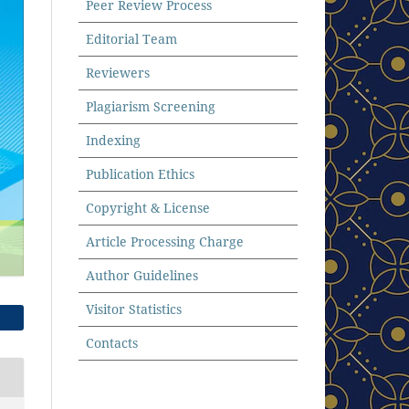
Peer Review Process
Editorial Team
Reviewers
Plagiarism Screening
Indexing
Publication Ethics
Copyright & License
Article Processing Charge
Author Guidelines
Visitor Statistics
Contacts