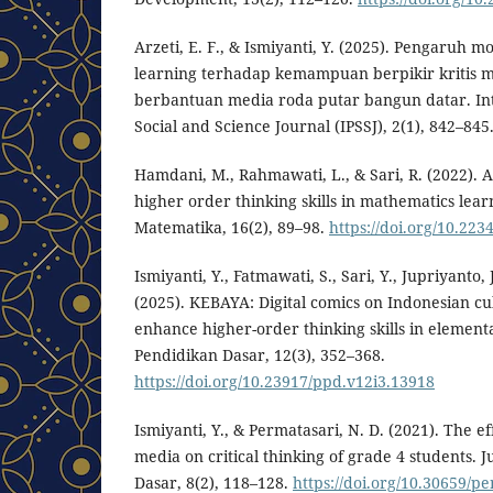
Arzeti, E. F., & Ismiyanti, Y. (2025). Pengaruh 
learning terhadap kemampuan berpikir kritis 
berbantuan media roda putar bangun datar. Int
Social and Science Journal (IPSSJ), 2(1), 842–845
Hamdani, M., Rahmawati, L., & Sari, R. (2022). A
higher order thinking skills in mathematics lear
Matematika, 16(2), 89–98.
https://doi.org/10.223
Ismiyanti, Y., Fatmawati, S., Sari, Y., Jupriyanto, 
(2025). KEBAYA: Digital comics on Indonesian cul
enhance higher-order thinking skills in elementa
Pendidikan Dasar, 12(3), 352–368.
https://doi.org/10.23917/ppd.v12i3.13918⁠
Ismiyanti, Y., & Permatasari, N. D. (2021). The eff
media on critical thinking of grade 4 students. 
Dasar, 8(2), 118–128.
https://doi.org/10.30659/pe