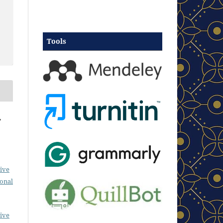
Tools
,
ive
ional
ive