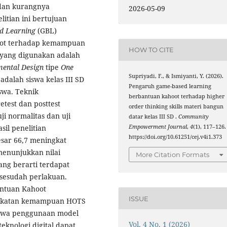
dan kurangnya
2026-05-09
itian ini bertujuan
d Learning
(GBL)
hoot terhadap kemampuan
HOW TO CITE
 yang digunakan adalah
mental Design
tipe
One
Supriyadi, F., & Ismiyanti, Y. (2026).
 adalah siswa kelas III SD
Pengaruh game-based learning
swa. Teknik
berbantuan kahoot terhadap higher
test dan posttest
order thinking skills materi bangun
ji normalitas dan uji
datar kelas III SD .
Community
Empowerment Journal
,
4
(1), 117–126.
asil penelitian
https://doi.org/10.61251/cej.v4i1.373
esar 66,7 meningkat
 menunjukkan nilai
More Citation Formats
 yang berarti terdapat
 sesudah perlakuan.
ntuan Kahoot
ISSUE
ingkatan kemampuan HOTS
bahwa penggunaan model
Vol. 4 No. 1 (2026)
eknologi digital dapat