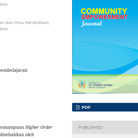
esia
an dan Ilmu Pendidikan,
esia
 pembelajaran
PDF
ya kemampuan
Higher Order
PUBLISHED
 disebabkan oleh