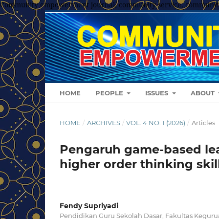
Community empowerment journal, community service, communit
HOME
PEOPLE
ISSUES
ABOUT
HOME
/
ARCHIVES
/
VOL. 4 NO. 1 (2026)
/
Articles
Pengaruh game-based lea
higher order thinking skil
Fendy Supriyadi
Pendidikan Guru Sekolah Dasar, Fakultas Keguru