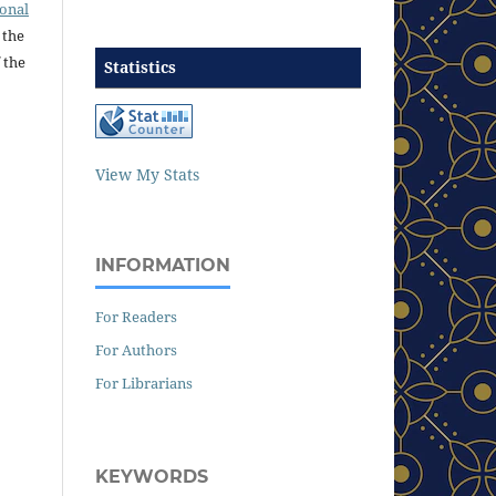
ional
 the
 the
Statistics
View My Stats
INFORMATION
For Readers
For Authors
For Librarians
KEYWORDS