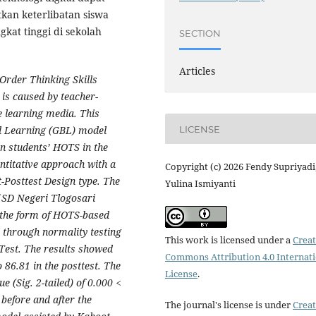
tkan keterlibatan siswa
at tinggi di sekolah
SECTION
Articles
 Order Thinking Skills
is caused by teacher-
e learning media. This
LICENSE
ed Learning (GBL) model
n students’ HOTS in the
ntitative approach with a
Copyright (c) 2026 Fendy Supriyadi
-Posttest Design type. The
Yulina Ismiyanti
f SD Negeri Tlogosari
n the form of HOTS-based
 through normality testing
This work is licensed under a
Creat
-Test. The results showed
Commons Attribution 4.0 Internat
 86.81 in the posttest. The
License
.
e (Sig. 2-tailed) of 0.000 <
 before and after the
The journal's license is under
Creat