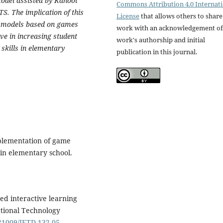
odel assisted by Kahoot
Commons Attribution 4.0 Internat
TS. The implication of this
License
that allows others to share
ng models based on games
work with an acknowledgement of
ive in increasing student
work's authorship and initial
skills in elementary
publication in this journal.
mplementation of game
in elementary school.
sed interactive learning
tional Technology
.21009/JETD.132.05