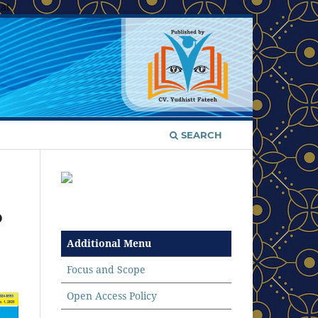
at
SEARCH
p
Additional Menu
Focus and Scope
Open Access Policy