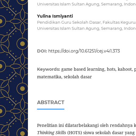
Universitas Islam Sultan Agung, Semarang, Indon
Yulina Ismiyanti
Pendidikan Guru Sekolah Dasar, Fakultas Keguru
Universitas Islam Sultan Agung, Semarang, Indon
DOI:
https://doi.org/10.61251/cej.v4i1.373
game based learning, hots, kahoot,
Keywords:
matematika, sekolah dasar
ABSTRACT
Penelitian ini dilatarbelakangi oleh rendahn
Thinking Skills
(HOTS) siswa sekolah dasar yang