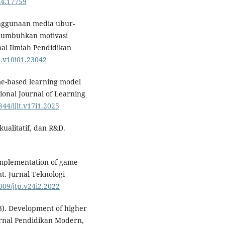
i4.17759⁠
 Penggunaan media ubur-
numbuhkan motivasi
nal Ilmiah Pendidikan
p.v10i01.23042
ame-based learning model
tional Journal of Learning
844/ijlt.v17i1.2025
kualitatif, dan R&D.
 implementation of game-
t. Jurnal Teknologi
1009/jtp.v24i2.2022
23). Development of higher
Jurnal Pendidikan Modern,