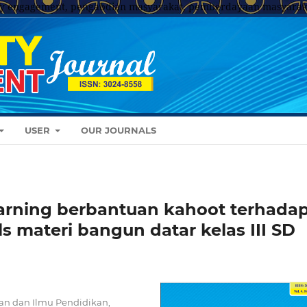
y engagement, pengabdian masyarakat, pemberdayaan masyarak
USER
OUR JOURNALS
rning berbantuan kahoot terhada
ls materi bangun datar kelas III SD
an dan Ilmu Pendidikan,