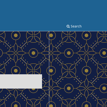
Search