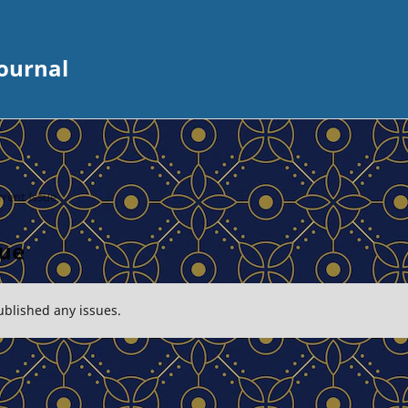
ournal
rent Issue
sue
ublished any issues.