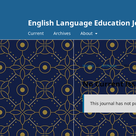
English Language Education J
Current
Archives
About
Home
/
Archives
/
No Cur
No Current Is
This journal has not p