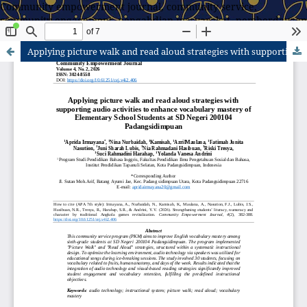
Community empowerment journal, community service,
community engagement, pengabdian masyarakat, pemberdayaan
masyarakat
Applying picture walk and read aloud strategies with supporting audio activities to enhance vocabulary mastery of Elementary School Students at SD Negeri 200104 Padangsidimpuan