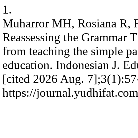
1.
Muharror MH, Rosiana R, R
Reassessing the Grammar T
from teaching the simple pas
education. Indonesian J. Ed
[cited 2026 Aug. 7];3(1):57
https://journal.yudhifat.co