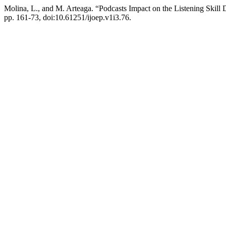
Molina, L., and M. Arteaga. “Podcasts Impact on the Listening Skill
pp. 161-73, doi:10.61251/ijoep.v1i3.76.