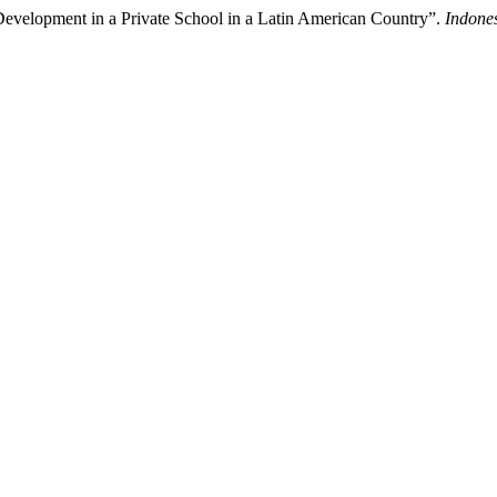
 Development in a Private School in a Latin American Country”.
Indone