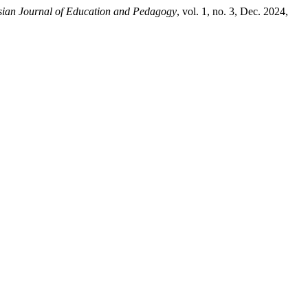
sian Journal of Education and Pedagogy
, vol. 1, no. 3, Dec. 2024,