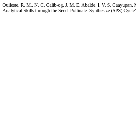
Quileste, R. M., N. C. Calib-og, J. M. E. Abalde, I. V. S. Caayupan,
Analytical Skills through the Seed–Pollinate–Synthesize (SPS) Cycle