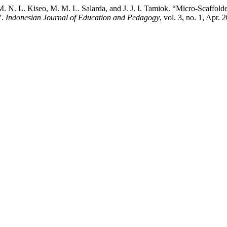
 M. N. L. Kiseo, M. M. L. Salarda, and J. J. I. Tamiok. “Micro-Scaffold
”.
Indonesian Journal of Education and Pedagogy
, vol. 3, no. 1, Apr.