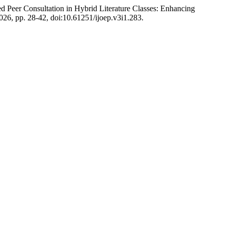
ed Peer Consultation in Hybrid Literature Classes: Enhancing
 2026, pp. 28-42, doi:10.61251/ijoep.v3i1.283.