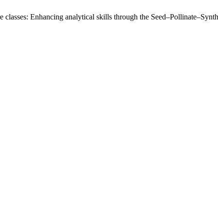
ure classes: Enhancing analytical skills through the Seed–Pollinate–Synt