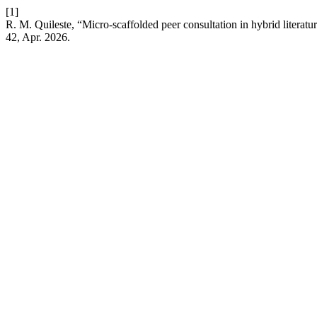
[1]
R. M. Quileste, “Micro-scaffolded peer consultation in hybrid literat
42, Apr. 2026.