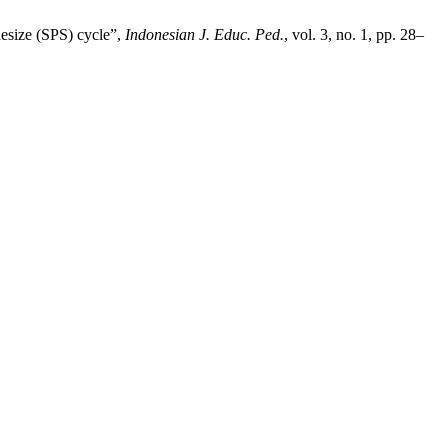
hesize (SPS) cycle”,
Indonesian J. Educ. Ped.
, vol. 3, no. 1, pp. 28–