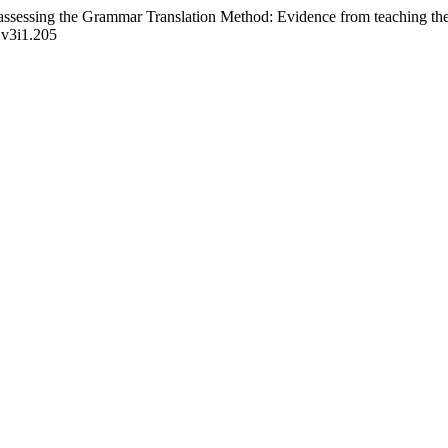
assessing the Grammar Translation Method: Evidence from teaching the 
p.v3i1.205