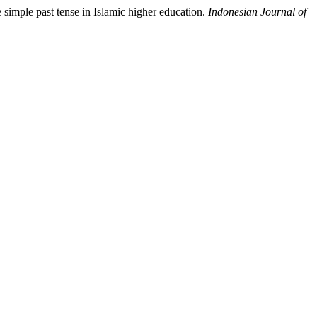
simple past tense in Islamic higher education.
Indonesian Journal of