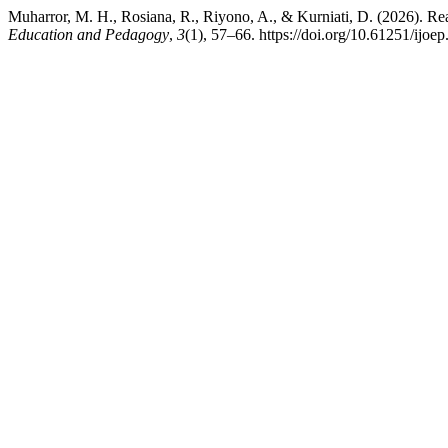
Muharror, M. H., Rosiana, R., Riyono, A., & Kurniati, D. (2026). Re
Education and Pedagogy
,
3
(1), 57–66. https://doi.org/10.61251/ijoe