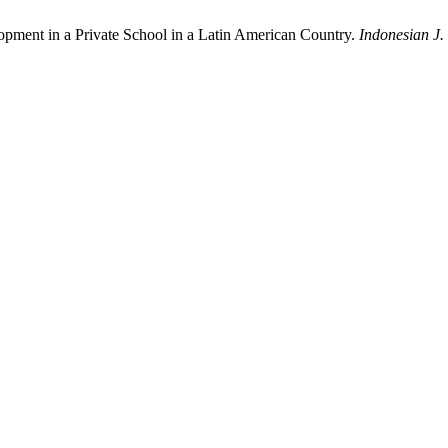
lopment in a Private School in a Latin American Country.
Indonesian J.