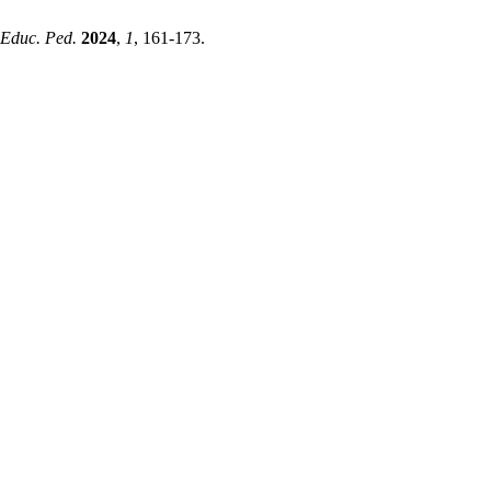
 Educ. Ped.
2024
,
1
, 161-173.