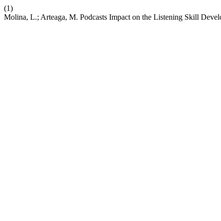
(1)
Molina, L.; Arteaga, M. Podcasts Impact on the Listening Skill Deve