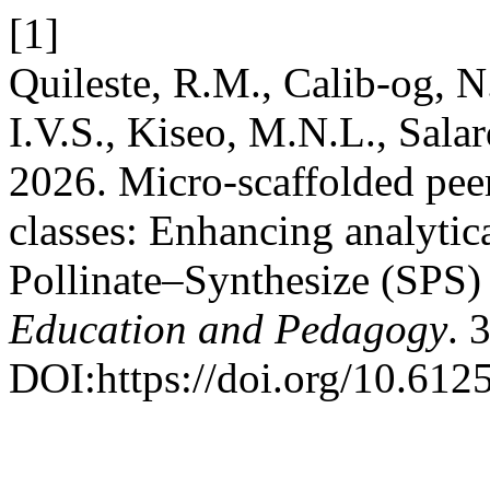
[1]
Quileste, R.M., Calib-og, N
I.V.S., Kiseo, M.N.L., Sala
2026. Micro-scaffolded peer 
classes: Enhancing analytic
Pollinate–Synthesize (SPS)
Education and Pedagogy
. 
DOI:https://doi.org/10.6125