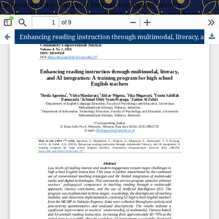
Community empowerment journal, community service,
community engagement, pengabdian masyarakat, pemberdayaan
masyarakat
Enhancing reading instruction through multimodal, literacy, and AI integration