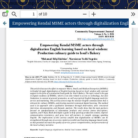
Community empowerment journal, community service,
community engagement, pengabdian masyarakat, pemberdayaan
masyarakat
Empowering Kendal MSME actors through digitalization English learning based on local wisdom: Production culinary guide to Issul's Bakery